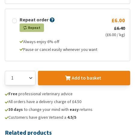
Repeat order
£6.00
£6.40
Repeat
(£6.00 / kg)
Always enjoy 6% off
Pause or cancel easily whenever you want
Add to basket
Free
professional veterinary advice
All orders have a delivery charge of £4.50
30 days
to change your mind with
easy
returns
Customers have given Vetsend a
4.5/5
Related products