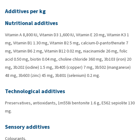
Additives per kg
Nutritional additives
Vitamin A 8,800 IU, Vitamin D3 1,600 IU, Vitamin E 20 mg, Vitamin K3 1
mg, Vitamin B1 1.30 mg, Vitamin B2 5 mg, calcium-D-pantothenate 7
mg, Vitamin B6 2 mg, Vitamin B12 0.02 mg, niacinamide 26 mg, folic
acid 0.50 mg, biotin 0.04 mg, choline chloride 360 mg, 3b103 (iron) 20
mg, 3b202 (iodine) 1.5 mg, 3b405 (copper) 7 mg, 3b502 (manganese)
48 mg, 3b603 (zinc) 45 mg, 3b801 (selenium) 0.2 mg.
Technological additives
Preservatives, antioxidants, 1m558i bentonite 1.6 g, E562 sepiolite 130
mg.
Sensory additives
Colourants.