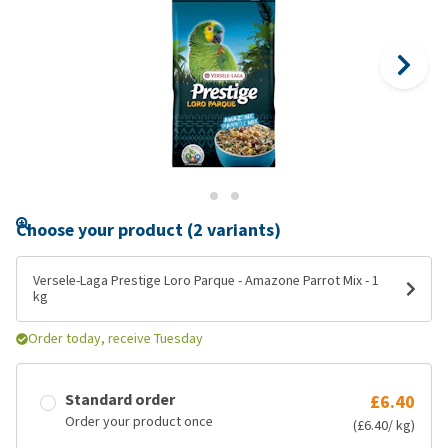
Choose your product (2 variants)
Versele-Laga Prestige Loro Parque - Amazone Parrot Mix - 1
kg
Order today, receive Tuesday
Standard order
£6.40
Order your product once
(£6.40/ kg)