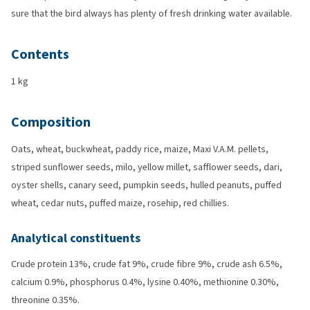
sure that the bird always has plenty of fresh drinking water available.
Contents
1 kg
Composition
Oats, wheat, buckwheat, paddy rice, maize, Maxi V.A.M. pellets,
striped sunflower seeds, milo, yellow millet, safflower seeds, dari,
oyster shells, canary seed, pumpkin seeds, hulled peanuts, puffed
wheat, cedar nuts, puffed maize, rosehip, red chillies.
Analytical constituents
Crude protein 13%, crude fat 9%, crude fibre 9%, crude ash 6.5%,
calcium 0.9%, phosphorus 0.4%, lysine 0.40%, methionine 0.30%,
threonine 0.35%.