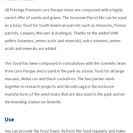
All Prestige Premium Loro Parque mixes are composed with a highly
varied offer of seeds and grains. The Amazone Parrot Mix can be used
as a basic food for South American parrots such as Amazons, Pionus
parrots, Caiques, Macaws & Aratingas. Thanks to the added VAM
pellets (vitamins, amino acids and minerals), extra vitamins, amino
acids and minerals are added.
This food has been composed in consultation with the scientific team
from Loro Parque and is used in the park as a basic food for all large
macaws, Moluccas and black cockatoos. The two parties work
together in research projects and Versele-Laga is the exclusive
manufacturer of the seed mixes that are also used in the park and on
the breeding station on Tenerife.
Use
You can provide the food freely. Refresh the food regularly and make