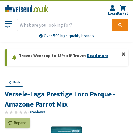
Login
Basket
Menu
Over 500 high quality brands
Trovet Week: up to 15% off Trovet
Read more
Back
Versele-Laga Prestige Loro Parque -
Amazone Parrot Mix
0 reviews
Repeat