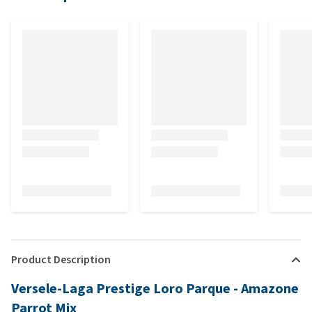
Product Description
Versele-Laga Prestige Loro Parque - Amazone
Parrot Mix