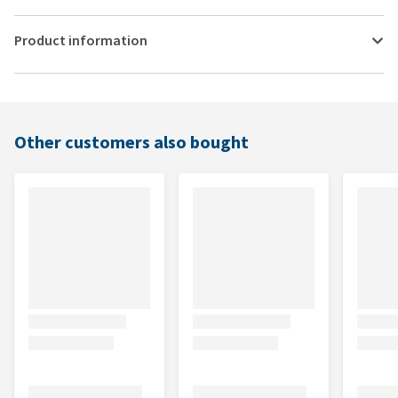
Product information
Other customers also bought