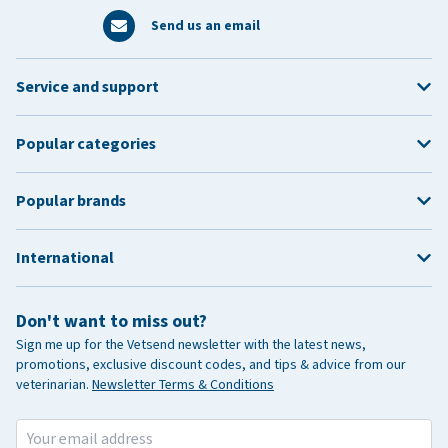
Send us an email
Service and support
Popular categories
Popular brands
International
Don't want to miss out?
Sign me up for the Vetsend newsletter with the latest news,
promotions, exclusive discount codes, and tips & advice from our
veterinarian.
Newsletter Terms & Conditions