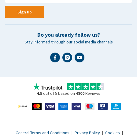
Sign up
Do you already follow us?
Stay informed through our social media channels
4.5
out of 5 based on
4800
Reviews
General Terms and Conditions
|
Privacy Policy
|
Cookies
|