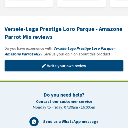
Versele-Laga Prestige Loro Parque - Amazone
Parrot Mix reviews
Do you have experience with
Versele-Laga Prestige Loro Parque -
Amazone Parrot Mix
? Give us your opinion about this product
Write your own review
Do you need help?
Contact our customer service
Monday to Friday: 07:30am - 16:00pm
Send us a WhatsApp message