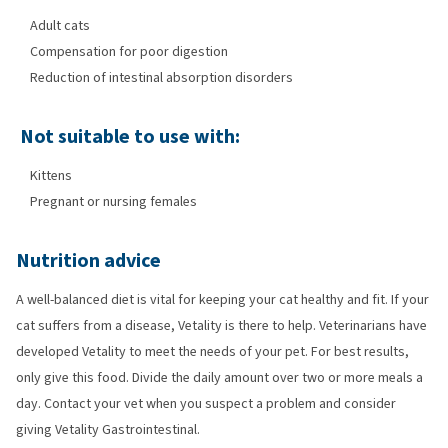
Adult cats
Compensation for poor digestion
Reduction of intestinal absorption disorders
Not suitable to use with:
Kittens
Pregnant or nursing females
Nutrition advice
A well-balanced diet is vital for keeping your cat healthy and fit. If your
cat suffers from a disease, Vetality is there to help. Veterinarians have
developed Vetality to meet the needs of your pet. For best results,
only give this food. Divide the daily amount over two or more meals a
day. Contact your vet when you suspect a problem and consider
giving Vetality Gastrointestinal.