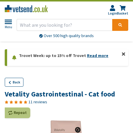
Login
Basket
Menu
Over 500 high quality brands
Trovet Week: up to 15% off Trovet
Read more
Back
Vetality Gastrointestinal - Cat food
11 reviews
Repeat