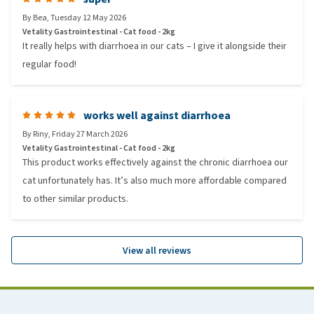
By
Bea
,
Tuesday 12 May 2026
Vetality Gastrointestinal - Cat food - 2kg
It really helps with diarrhoea in our cats – I give it alongside their
regular food!
works well against diarrhoea
By
Riny
,
Friday 27 March 2026
Vetality Gastrointestinal - Cat food - 2kg
This product works effectively against the chronic diarrhoea our
cat unfortunately has. It’s also much more affordable compared
to other similar products.
View all reviews