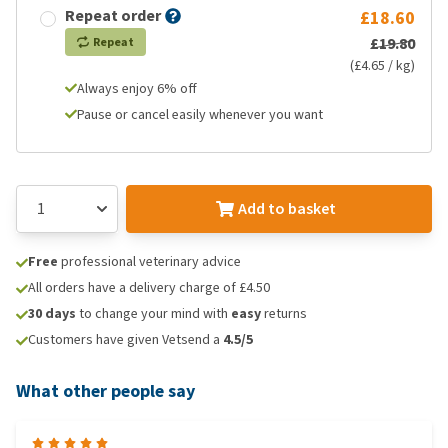
Repeat order
£18.60
£19.80
Repeat
(£4.65 / kg)
Always enjoy 6% off
Pause or cancel easily whenever you want
Add to basket
Free
professional veterinary advice
All orders have a delivery charge of £4.50
30 days
to change your mind with
easy
returns
Customers have given Vetsend a
4.5/5
What other people say