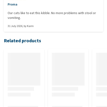
Proma
Our cats like to eat this kibble. No more problems with stool or
vomiting.
31 July 2026
, by
Karin
Related products