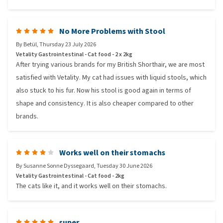
No More Problems with Stool
By
Betül
,
Thursday 23 July 2026
Vetality Gastrointestinal - Cat food - 2 x 2kg
After trying various brands for my British Shorthair, we are most
satisfied with Vetality. My cat had issues with liquid stools, which
also stuck to his fur. Now his stool is good again in terms of
shape and consistency. It is also cheaper compared to other
brands.
Works well on their stomachs
By
Susanne Sonne Dyssegaard
,
Tuesday 30 June 2026
Vetality Gastrointestinal - Cat food - 2kg
The cats like it, and it works well on their stomachs.
super