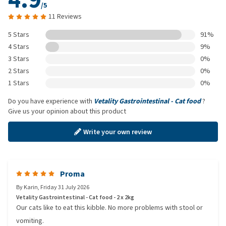
/5
11 Reviews
5 Stars
91%
4 Stars
9%
3 Stars
0%
2 Stars
0%
1 Stars
0%
Do you have experience with
Vetality Gastrointestinal - Cat food
?
Give us your opinion about this product
Write your own review
Proma
By
Karin
,
Friday 31 July 2026
Vetality Gastrointestinal - Cat food - 2 x 2kg
Our cats like to eat this kibble. No more problems with stool or
vomiting.