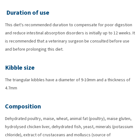
Duration of use
This diet's recommended duration to compensate for poor digestion
and reduce intestinal absorption disorders is initially up to 12 weeks. It
is recommended that a veterinary surgeon be consulted before use
and before prolonging this diet.
Kibble size
The triangular kibbles have a diameter of 9-10mm and a thickness of
4.7mm
Composition
Dehydrated poultry, maise, wheat, animal fat (poultry), maise gluten,
hydrolysed chicken liver, dehydrated fish, yeast, minerals (potassium
chloride), extract of crustaceans and molluscs (source of