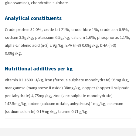
glucosamine), chondroitin sulphate.
Analytical constituents
Crude protein 32.0%, crude fat 21%, crude fibre 1%, crude ash 6.9%,
sodium 3.8g/kg, potassium 6.5g/kg, calcium 1.6%, phosphorus 1.1%,
alpha-Linolenic acid (n-3) 2.9g/kg, EPA (n-3) 0.08g/kg, DHA (n-3)
0.08g/kg.
Nutritional additives per kg
Vitamin D3 1600 IU/kg, iron (ferrous sulphate monohydrate) 95mg/kg,
manganese (manganese II oxide) 38mg/kg, copper (copper II sulphate
pentahydrate) 4,75mg/kg, zinc (zinc sulphate monohydrate)
142.5mg/kg, iodine (calcium iodate, anhydrous) 1mg/kg, selenium
(sodium selenite) 0.19mg/kg, taurine 0.71g/kg.