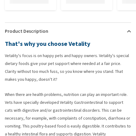
Product Description
That's why you choose Vetality
Vetality's focus is on happy pets and happy owners. Vetality's special
dietary foods give your pet support where needed at a fair price.
Clarity without too much fuss, so you know where you stand. That
makes you happy, doesn't it?
When there are health problems, nutrition can play an important role.
Vets have specially developed Vetality Gastrointestinal to support
cats with digestive and/or gastrointestinal disorders. This can be
necessary, for example, with complaints of constipation, diarrhoea or
vomiting. This poultry-based food is easily digestible. It contributes to
a healthy intestinal flora and supports digestion. Vetality