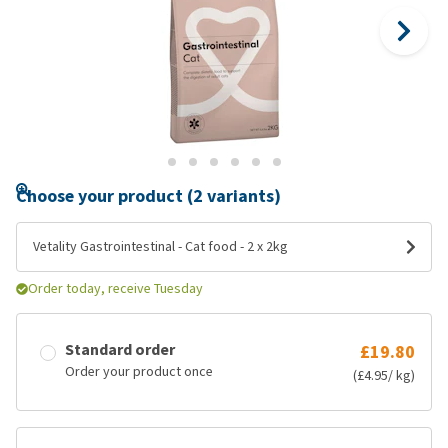
Choose your product (2 variants)
Vetality Gastrointestinal - Cat food - 2 x 2kg
Order today, receive Tuesday
Standard order
£19.80
Order your product once
(£4.95/ kg)