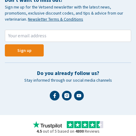
Don't want to miss out?
Sign me up for the Vetsend newsletter with the latest news,
promotions, exclusive discount codes, and tips & advice from our
veterinarian.
Newsletter Terms & Conditions
Sign up
Do you already follow us?
Stay informed through our social media channels
4.5
out of 5 based on
4800
Reviews