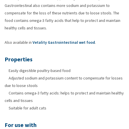
Gastrointestinal also contains more sodium and potassium to
compensate for the loss of these nutrients due to loose stools. The
food contains omega-3 fatty acids that help to protect and maintain
healthy cells and tissues.
Also available in
Vetality Gastrointestinal wet food
.
Properties
Easily digestible poultry-based food
Adjusted sodium and potassium content to compensate for losses
due to loose stools
Contains omega-3 fatty acids: helps to protect and maintain healthy
cells and tissues
Suitable for adult cats
For use with