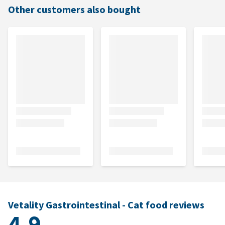
Other customers also bought
Vetality Gastrointestinal - Cat food reviews
4.9