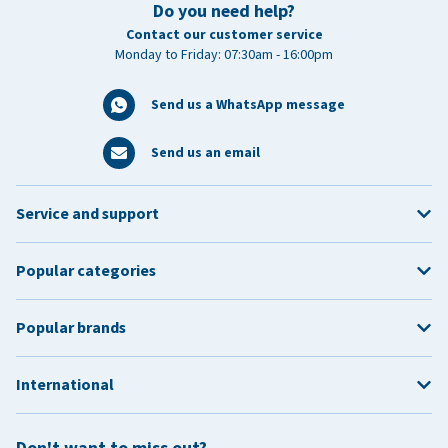
Do you need help?
Contact our customer service
Monday to Friday: 07:30am - 16:00pm
Send us a WhatsApp message
Send us an email
Service and support
Popular categories
Popular brands
International