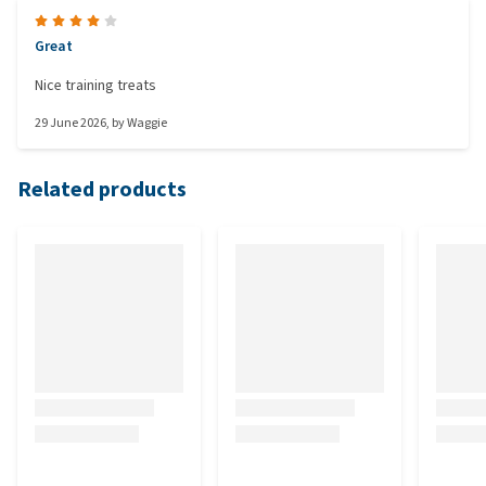
Great
Nice training treats
29 June 2026
, by
Waggie
Related products