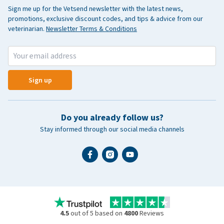
Sign me up for the Vetsend newsletter with the latest news,
promotions, exclusive discount codes, and tips & advice from our
veterinarian.
Newsletter Terms & Conditions
Sign up
Do you already follow us?
Stay informed through our social media channels
4.5
out of 5 based on
4800
Reviews