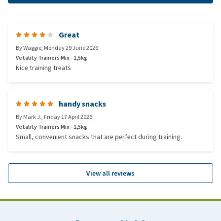
Great
By
Waggie
,
Monday 29 June 2026
Vetality Trainers Mix - 1,5kg
Nice training treats
handy snacks
By
Mark J.
,
Friday 17 April 2026
Vetality Trainers Mix - 1,5kg
Small, convenient snacks that are perfect during training.
View all reviews