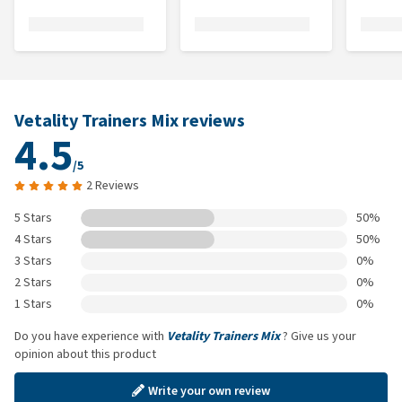
Vetality Trainers Mix reviews
4.5
/5
2 Reviews
5 Stars
50%
4 Stars
50%
3 Stars
0%
2 Stars
0%
1 Stars
0%
Do you have experience with
Vetality Trainers Mix
? Give us your
opinion about this product
Write your own review