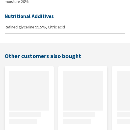
moisture 20%.
Nutritional Additives
Refined glycerine 99.5%, Citric acid
Other customers also bought