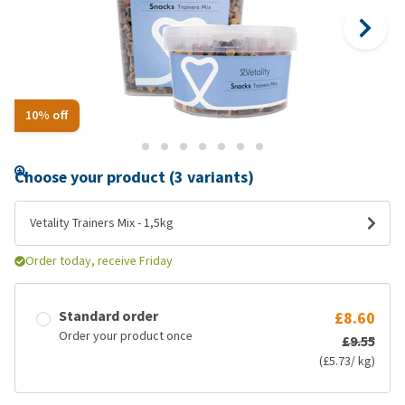
10% off
Choose your product (3 variants)
Vetality Trainers Mix - 1,5kg
Order today, receive Friday
Standard order
£8.60
Order your product once
£9.55
(£5.73/ kg)