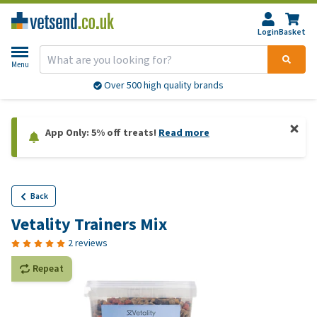
Login
Basket
Menu
Over 500 high quality brands
App Only: 5% off treats!
Read more
Back
Vetality Trainers Mix
2 reviews
Repeat