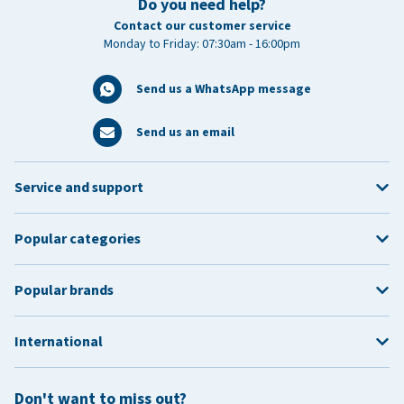
Do you need help?
Contact our customer service
Monday to Friday: 07:30am - 16:00pm
Send us a WhatsApp message
Send us an email
Service and support
Popular categories
Popular brands
International
Don't want to miss out?