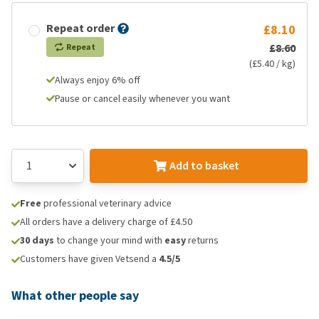
Repeat order
£8.10
£8.60
Repeat
(£5.40 / kg)
Always enjoy 6% off
Pause or cancel easily whenever you want
Add to basket
Free
professional veterinary advice
All orders have a delivery charge of £4.50
30 days
to change your mind with
easy
returns
Customers have given Vetsend a
4.5/5
What other people say