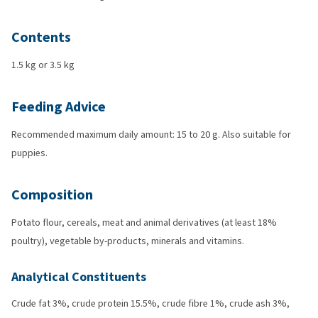
Contents
1.5 kg or 3.5 kg
Feeding Advice
Recommended maximum daily amount: 15 to 20 g. Also suitable for
puppies.
Composition
Potato flour, cereals, meat and animal derivatives (at least 18%
poultry), vegetable by-products, minerals and vitamins.
Analytical Constituents
Crude fat 3%, crude protein 15.5%, crude fibre 1%, crude ash 3%,