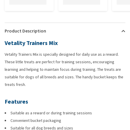
Product Description
Vetality Trainers Mix
Vetality Trainers Mix is specially designed for daily use as a reward.
These little treats are perfect for training sessions, encouraging
learning and helping to maintain focus during training. The treats are
suitable for dogs of all breeds and sizes. The handy bucket keeps the
treats fresh.
Features
Suitable as a reward or during training sessions
Convenient bucket packaging
Suitable for all dog breeds and sizes