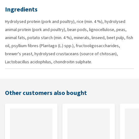
Ingredients
Hydrolysed protein (pork and poultry), rice (min. 4 %), hydrolysed
animal protein (pork and poultry), bean pods, lignocellulose, peas,
animal fats, potato starch (min. 4 %), minerals, linseed, beet pulp, fish
oil, psyllium fibres (Plantago (L.) spp.), fructooligosaccharides,
brewer's yeast, hydrolysed crustaceans (source of chitosan),
Lactobacillus acidophilus, chondroitin sulphate.
Other customers also bought