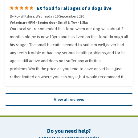
EX food for all ages of a dogs live
By
Roy Wiltshire
,
Wednesday 16 September 2020
Veterinary HPM - Senior dog - Small & Toy - 1.5kg
Our local vet recomended this food when our dog was about 3
months old,he is now 13yrs and has lived on this food through all
his stages.The small biscuits seemed to suit him well,never had
any teeth trouble or had any serious health problems,and for his
age is still active and does not suffer any arthritus
problems.Worth the price as you tend to save on vet bills,just
rather limited on where you can buy it,but would recommend it
View all reviews
Do you need help?