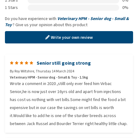
2 Stars
0%
1 Stars
0%
Do you have experience with
Veterinary HPM - Senior dog - Small &
Toy
? Give us your opinion about this product
Write your own review
Senior still going strong
By
Roy Wiltshire
,
Thursday 14 March 2024
Veterinary HPM - Senior dog - Small & Toy - 1.5kg
Wrote a comment in 2020 ,stilll only ever feed him Virbac
Senior,he is now just over 16yrs old and apart from injections
has cost us nothing with vet bills.Some might find the food a bit
expensive but in our case the savings on vet bills is worth
it.Would like to add he is one of the sturdier breeds across
between Jack Russel and Bourder Terrier right healthy little chap.