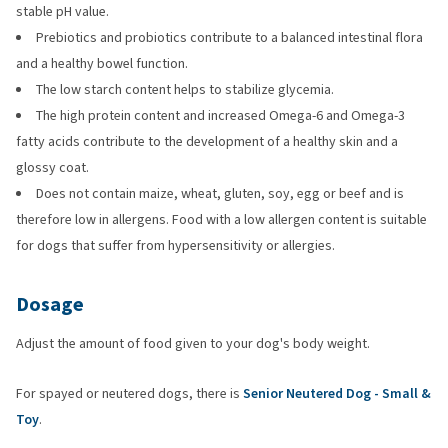
stable pH value.
Prebiotics and probiotics contribute to a balanced intestinal flora
and a healthy bowel function.
The low starch content helps to stabilize glycemia.
The high protein content and increased Omega-6 and Omega-3
fatty acids contribute to the development of a healthy skin and a
glossy coat.
Does not contain maize, wheat, gluten, soy, egg or beef and is
therefore low in allergens. Food with a low allergen content is suitable
for dogs that suffer from hypersensitivity or allergies.
Dosage
Adjust the amount of food given to your dog's body weight.
For spayed or neutered dogs, there is
Senior Neutered Dog - Small &
Toy
.