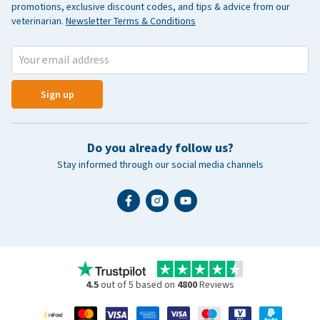
promotions, exclusive discount codes, and tips & advice from our
veterinarian.
Newsletter Terms & Conditions
Sign up
Do you already follow us?
Stay informed through our social media channels
4.5
out of 5 based on
4800
Reviews