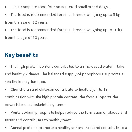
It is a complete food for non-neutered small breed dogs.
The food is recommended for small breeds weighing up to 5 kg
from the age of 12 years.
The food is recommended for small breeds weighing up to 10 kg
from the age of 10 years.
Key benefits
The high protein content contributes to an increased water intake
and healthy kidneys. The balanced supply of phosphorus supports a
healthy kidney function.
Chondroitin and chitosan contribute to healthy joints. In
combination with the high protein content, the food supports the
powerful musculoskeletal system.
Penta sodium phosphate helps reduce the formation of plaque and
tartar and contributes to healthy teeth.
Animal proteins promote a healthy urinary tract and contribute to a