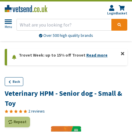
Login
Basket
Menu
Over 500 high quality brands
Trovet Week: up to 15% off Trovet
Read more
Back
Veterinary HPM - Senior dog - Small &
Toy
2 reviews
Repeat