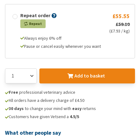
Repeat order
£55.55
£59.10
Repeat
(£7.93 / kg)
Always enjoy 6% off
Pause or cancel easily whenever you want
Add to basket
Free
professional veterinary advice
All orders have a delivery charge of £4.50
30 days
to change your mind with
easy
returns
Customers have given Vetsend a
4.5/5
What other people say