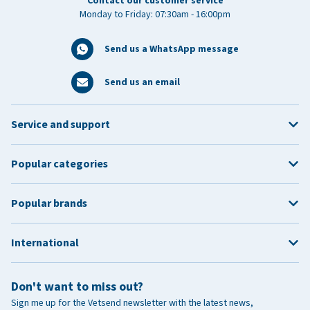
Contact our customer service
Monday to Friday: 07:30am - 16:00pm
Send us a WhatsApp message
Send us an email
Service and support
Popular categories
Popular brands
International
Don't want to miss out?
Sign me up for the Vetsend newsletter with the latest news,