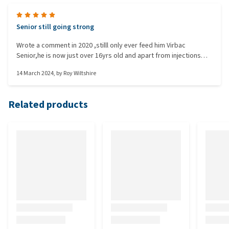
Senior still going strong
Wrote a comment in 2020 ,stilll only ever feed him Virbac
Senior,he is now just over 16yrs old and apart from injections
has cost us nothing with vet bills.Some might find the food a bit
14 March 2024
, by
Roy Wiltshire
expensive but in our case the savings on vet bills is worth
it.Would like to add he is one of the sturdier breeds across
between Jack Russel and Bourder Terrier right healthy little chap.
Related products