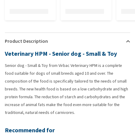
Product Description
Veterinary HPM - Senior dog - Small & Toy
Senior dog - Small & Toy from Virbac Veterinary HPM is a complete
food suitable for dogs of small breeds aged 10 and over. The
composition of the food is specifically tailored to the needs of small
breeds. The new health food is based on a low carbohydrate and high
protein formula. The reduction of starch and carbohydrates and the
increase of animal fats make the food even more suitable for the
traditional, natural needs of carnivores.
Recommended for