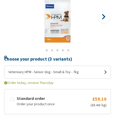
Choose your product (3 variants)
Veterinary HPM - Senior dog - Small & Toy - 7kg
Order today, receive Thursday
Standard order
£59.10
Order your product once
(£8.44/ kg)