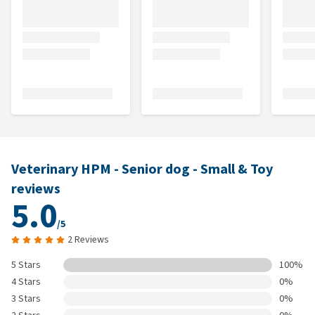
Veterinary HPM - Senior dog - Small & Toy
reviews
5.0
/5
2 Reviews
5 Stars
100%
4 Stars
0%
3 Stars
0%