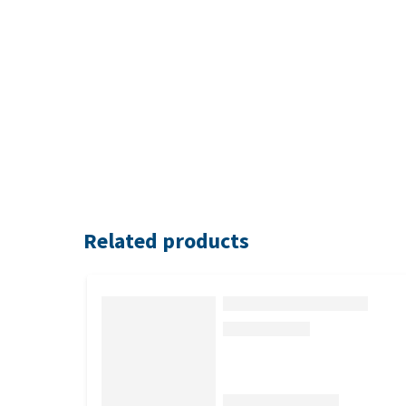
Related products