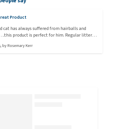
people say
reat Product
ld cat has always suffered from hairballs and
.this product is perfect for him. Regular litter
d no more or very few hairballs! 10/10!
6
, by
Rosemary Kerr