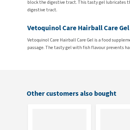
block the digestive tract. This tasty gel lubricates
digestive tract.
Vetoquinol Care Hairball Care Gel
Vetoquinol Care Hairball Care Gel is a food supplem
passage. The tasty gel with fish flavour prevents h
individual hairs.
Regular use of Vetoquinol Care Hairball Care Gel ca
tract as the gel prevents the hair from tangling into
Other customers also bought
Administration
Existing hairballs: 1 teaspoon (= 6 grams) per day
Preventing hairballs: 1 teaspoon (= 6 grams) 2 t
The gel can be given with the cat's food or can be app