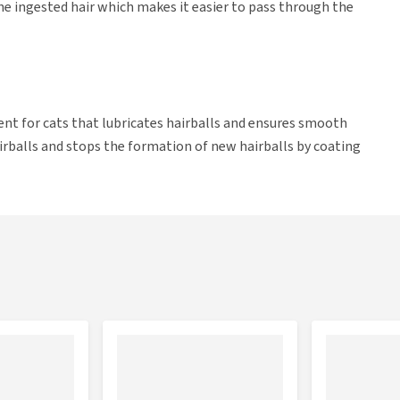
 the ingested hair which makes it easier to pass through the
ent for cats that lubricates hairballs and ensures smooth
airballs and stops the formation of new hairballs by coating
n prevent your cat from accumulating hair in the digestive
 a hairball.
.
o 3 times per week.
lied to the cat's paw, so the cat can lick the tasty gel off.