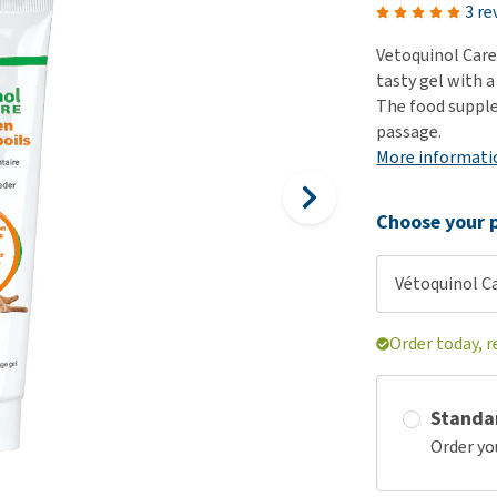
ho
3 re
disorders
Clothes
Medical Supplies
Vi
Vetoquinol Care 
Senior dogs and dementia
Training and Agility
Puppy Supplements
tasty gel with a
Obesity
View all
Puppy Supplies
The food suppl
View all
passage.
View all
More informati
Choose your p
Vétoquinol Ca
Order today, r
Standa
Order yo