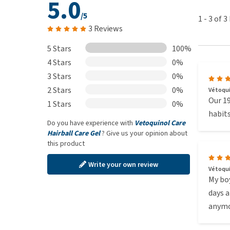
5.0
/5
1
-
3
of
3
3 Reviews
5 Stars
100%
4 Stars
0%
3 Stars
0%
2 Stars
0%
Vétoquin
Our 19
1 Stars
0%
habits
Do you have experience with
Vetoquinol Care
Hairball Care Gel
? Give us your opinion about
this product
Write your own review
Vétoquin
My boy
days a
anymo