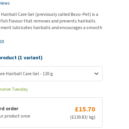
use
views
ew all
Hairball Care Gel (previously called Bezo-Pet) is a
 fish flavour that removes and prevents hairballs.
ement lubricates hairballs and encourages a smooth
on
roduct (1 variant)
re Hairball Care Gel - 120 g
eceive Tuesday
£15.70
rd order
ur product once
(£130.83/ kg)