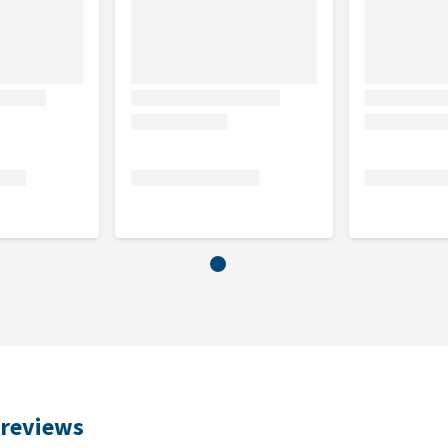
 fish and analytical components (33.3% moisture, 24.3%
crude protein).
 reviews