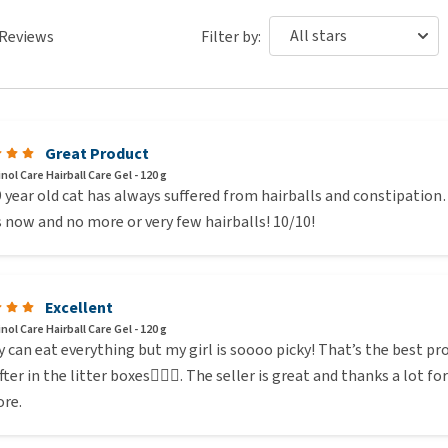
Reviews
Filter by:
Great Product
ol Care Hairball Care Gel - 120 g
 year old cat has always suffered from hairballs and constipation…
 now and no more or very few hairballs! 10/10!
Excellent
ol Care Hairball Care Gel - 120 g
 can eat everything but my girl is soooo picky! That’s the best pro
fter in the litter boxes🤷🏻‍♀️. The seller is great and thanks a lot f
re.