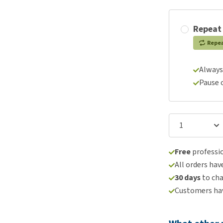
Repeat
Repe
Always
Pause 
Free
professio
All orders hav
30 days
to ch
Customers hav