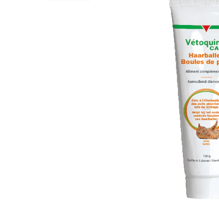
Puppy pharmacy
View all