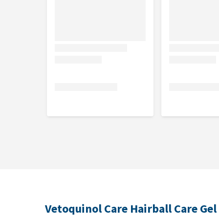
Contents
120 grams.
Composition
Malt, soya oil, glucose syrup, sugar cane molasses,
crude fat, 2.8% crude fibre, 1.3% crude ash and 0.1% 
Vetoquinol Care Hairball Care Gel