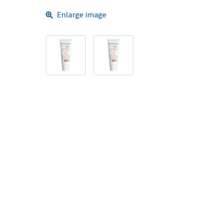
Enlarge image