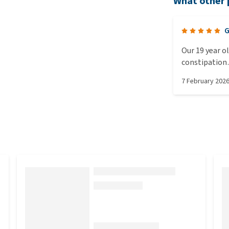
What other 
G
Our 19 year o
constipation…
habits now an
7 February 202