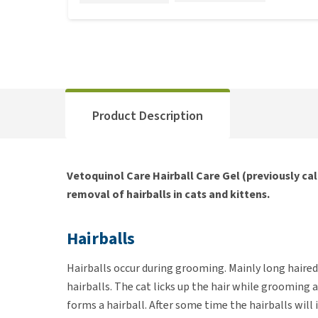
Product Description
Vetoquinol Care Hairball Care Gel (previously cal
removal of hairballs in cats and kittens.
Hairballs
Hairballs occur during grooming. Mainly long haired
hairballs. The cat licks up the hair while grooming 
forms a hairball. After some time the hairballs will