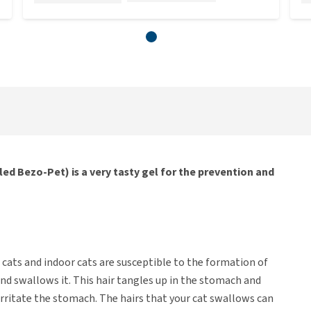
led Bezo-Pet) is a very tasty gel for the prevention and
 cats and indoor cats are susceptible to the formation of
and swallows it. This hair tangles up in the stomach and
 irritate the stomach. The hairs that your cat swallows can