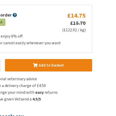
£14.75
 order
£15.70
at
(£122.92 / kg)
 enjoy 6% off
or cancel easily whenever you want
Add to basket
nal veterinary advice
e a delivery charge of £4.50
ange your mind with
easy
returns
e given Vetsend a
4.5/5