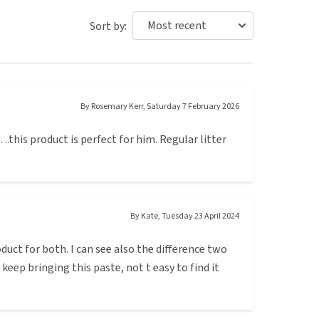
Sort by:
By
Rosemary Kerr
,
Saturday 7 February 2026
.this product is perfect for him. Regular litter
By
Kate
,
Tuesday 23 April 2024
duct for both. I can see also the difference two
or keep bringing this paste, not t easy to find it