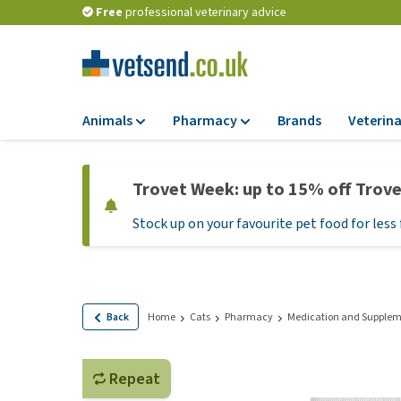
Free
professional veterinary advice
Animals
Pharmacy
Brands
Veterina
Food
Pharmacy
Trovet Week: up to 15% off Trov
Dry Food
Flea and tick tre
Stock up on your favourite pet food for less 
Wet Food
Medication and
supplements
Diet Food
Probiotic and im
Puppy Food and T
system
Hypoallergenic F
Back
Home
Cats
Pharmacy
Medication and Supplem
Vitamins and mine
Treats
Medical supplies
View all
Repeat
BARF