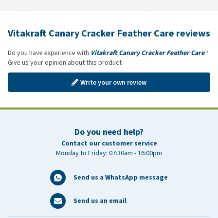
Vitakraft Canary Cracker Feather Care reviews
Do you have experience with
Vitakraft Canary Cracker Feather Care
?
Give us your opinion about this product
Write your own review
Do you need help?
Contact our customer service
Monday to Friday: 07:30am - 16:00pm
Send us a WhatsApp message
Send us an email