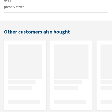
dyes
preservatives
Other customers also bought