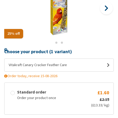
25% off
Choose your product (1 variant)
Vitakraft Canary Cracker Feather Care
Order today, receive 15-08-2026
Standard order
£1.60
Order your product once
£2.15
(£13.33/ kg)