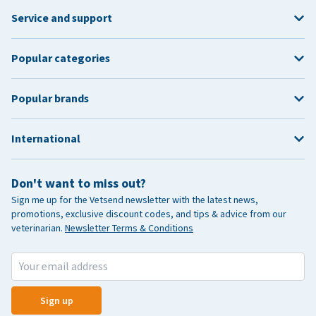
Service and support
Popular categories
Popular brands
International
Don't want to miss out?
Sign me up for the Vetsend newsletter with the latest news,
promotions, exclusive discount codes, and tips & advice from our
veterinarian.
Newsletter Terms & Conditions
Sign up