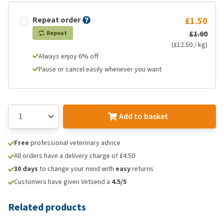
Repeat order
£1.50
£1.60
Repeat
(£12.50 / kg)
Always enjoy 6% off
Pause or cancel easily whenever you want
Add to basket
Free
professional veterinary advice
All orders have a delivery charge of £4.50
30 days
to change your mind with
easy
returns
Customers have given Vetsend a
4.5/5
Related products