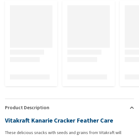
Product Description
Vitakraft Kanarie Cracker Feather Care
These delicious snacks with seeds and grains from Vitakraft will