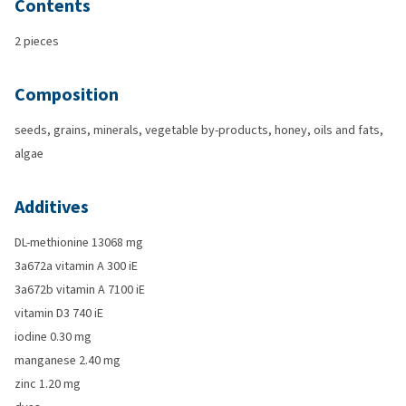
Contents
2 pieces
Composition
seeds, grains, minerals, vegetable by-products, honey, oils and fats,
algae
Additives
DL-methionine 13068 mg
3a672a vitamin A 300 iE
3a672b vitamin A 7100 iE
vitamin D3 740 iE
iodine 0.30 mg
manganese 2.40 mg
zinc 1.20 mg