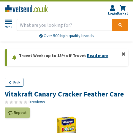
Login
Basket
Menu
Over 500 high quality brands
Trovet Week: up to 15% off Trovet
Read more
Back
Vitakraft Canary Cracker Feather Care
0 reviews
Repeat