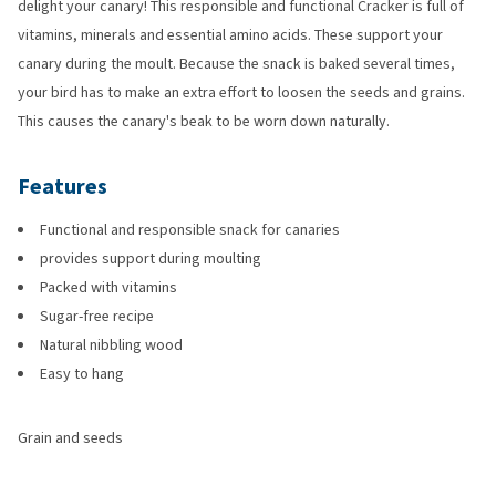
delight your canary! This responsible and functional Cracker is full of
vitamins, minerals and essential amino acids. These support your
canary during the moult. Because the snack is baked several times,
your bird has to make an extra effort to loosen the seeds and grains.
This causes the canary's beak to be worn down naturally.
Features
Functional and responsible snack for canaries
provides support during moulting
Packed with vitamins
Sugar-free recipe
Natural nibbling wood
Easy to hang
Grain and seeds