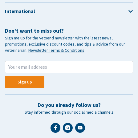
International
Don't want to miss out?
Sign me up for the Vetsend newsletter with the latest news,
promotions, exclusive discount codes, and tips & advice from our
veterinarian.
Newsletter Terms & Conditions
Sign up
Do you already follow us?
Stay informed through our social media channels