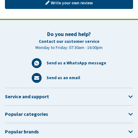
Write your own review
Do you need help?
Contact our customer service
Monday to Friday: 07:30am - 16:00pm
Send us a WhatsApp message
Send us an email
Service and support
Popular categories
Popular brands