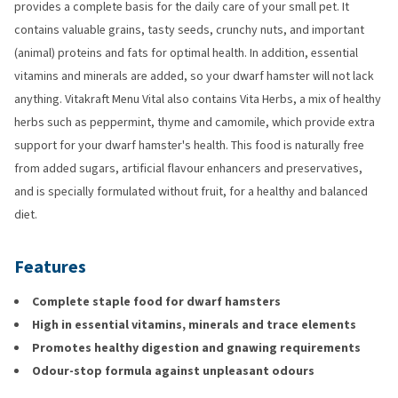
provides a complete basis for the daily care of your small pet. It
contains valuable grains, tasty seeds, crunchy nuts, and important
(animal) proteins and fats for optimal health. In addition, essential
vitamins and minerals are added, so your dwarf hamster will not lack
anything. Vitakraft Menu Vital also contains Vita Herbs, a mix of healthy
herbs such as peppermint, thyme and camomile, which provide extra
support for your dwarf hamster's health. This food is naturally free
from added sugars, artificial flavour enhancers and preservatives,
and is specially formulated without fruit, for a healthy and balanced
diet.
Features
Complete staple food for dwarf hamsters
High in essential vitamins, minerals and trace elements
Promotes healthy digestion and gnawing requirements
Odour-stop formula against unpleasant odours