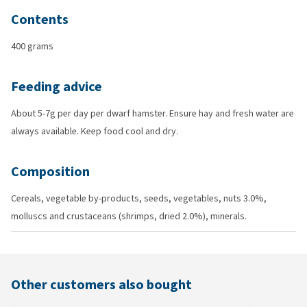
Contents
400 grams
Feeding advice
About 5-7g per day per dwarf hamster. Ensure hay and fresh water are
always available. Keep food cool and dry.
Composition
Cereals, vegetable by-products, seeds, vegetables, nuts 3.0%,
molluscs and crustaceans (shrimps, dried 2.0%), minerals.
Other customers also bought