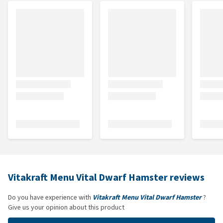
Vitakraft Menu Vital Dwarf Hamster reviews
Do you have experience with
Vitakraft Menu Vital Dwarf Hamster
?
Give us your opinion about this product