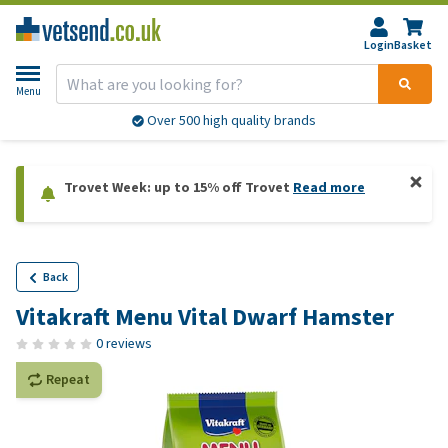
Login
Basket
Menu
Over 500 high quality brands
Trovet Week: up to 15% off Trovet
Read more
Back
Vitakraft Menu Vital Dwarf Hamster
0 reviews
Repeat