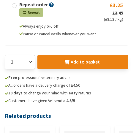
Repeat order
£3.25
£3.45
Repeat
(£8.13 / kg)
Always enjoy 6% off
Pause or cancel easily whenever you want
Add to basket
Free
professional veterinary advice
All orders have a delivery charge of £4.50
30 days
to change your mind with
easy
returns
Customers have given Vetsend a
4.5/5
Related products