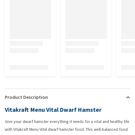
Product Description
Vitakraft Menu Vital Dwarf Hamster
Give your dwarf hamster everything it needs for a vital and healthy life
with Vitakraft Menu Vital dwarf hamster food. This well-balanced food