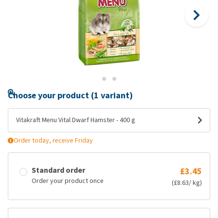
Choose your product (1 variant)
Vitakraft Menu Vital Dwarf Hamster - 400 g
Order today, receive Friday
Standard order
£3.45
Order your product once
(£8.63/ kg)