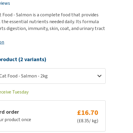
use
views
ew all
t Food - Salmon is a complete food that provides
l the essential nutrients needed daily. Its formula
ts digestion, immunity, skin, coat, and urinary tract
on
roduct (2 variants)
Cat Food - Salmon - 2kg
eceive Tuesday
£16.70
rd order
ur product once
(£8.35/ kg)