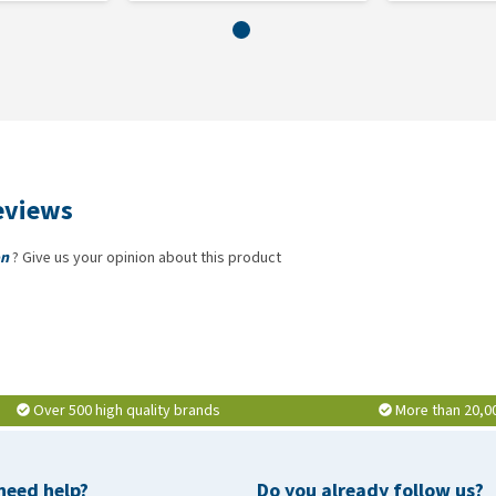
eviews
on
? Give us your opinion about this product
Over 500 high quality brands
More than 20,0
need help?
Do you already follow us?