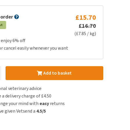
£15.70
 order
£16.70
at
(£7.85 / kg)
 enjoy 6% off
or cancel easily whenever you want
Add to basket
nal veterinary advice
e a delivery charge of £4.50
ange your mind with
easy
returns
e given Vetsend a
4.5/5