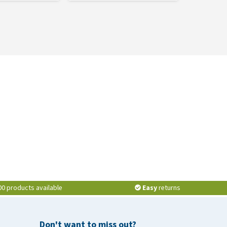
00 products available
Easy
returns
Don't want to miss out?