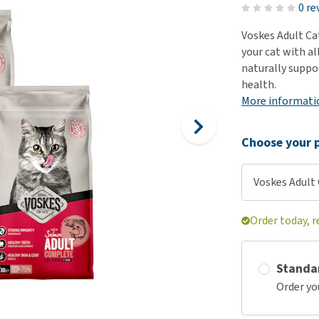
ho
0 re
disorders
Clothes
Medical Supplies
Vi
Voskes Adult Ca
Senior dogs and dementia
Training and Agility
Puppy Supplements
your cat with al
Obesity
View all
Puppy Supplies
naturally suppor
View all
health.
View all
More informati
Choose your p
Voskes Adult 
Order today, r
Standa
Order yo