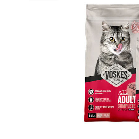
Puppy pharmacy
View all