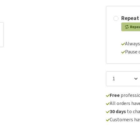
Repeat
Repe
Always
Pause 
Free
professio
All orders hav
30 days
to ch
Customers hav