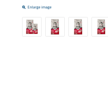
Enlarge image