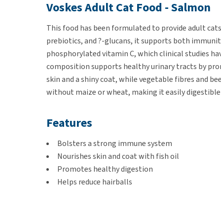
Voskes Adult Cat Food - Salmon
This food has been formulated to provide adult cats
prebiotics, and ?-glucans, it supports both immuni
phosphorylated vitamin C, which clinical studies ha
composition supports healthy urinary tracts by prom
skin and a shiny coat, while vegetable fibres and be
without maize or wheat, making it easily digestible 
Features
Bolsters a strong immune system
Nourishes skin and coat with fish oil
Promotes healthy digestion
Helps reduce hairballs
Free from maize and wheat