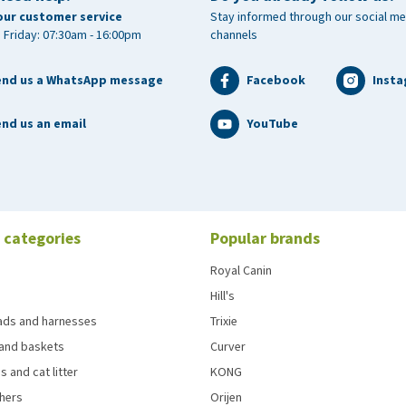
our customer service
Stay informed through our social me
 Friday: 07:30am - 16:00pm
channels
end us a WhatsApp message
Facebook
Inst
nd us an email
YouTube
 categories
Popular brands
Royal Canin
Hill's
eads and harnesses
Trixie
and baskets
Curver
s and cat litter
KONG
chers
Orijen