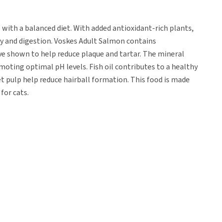
 with a balanced diet. With added antioxidant-rich plants,
ty and digestion. Voskes Adult Salmon contains
ve shown to help reduce plaque and tartar. The mineral
oting optimal pH levels. Fish oil contributes to a healthy
et pulp help reduce hairball formation. This food is made
for cats.