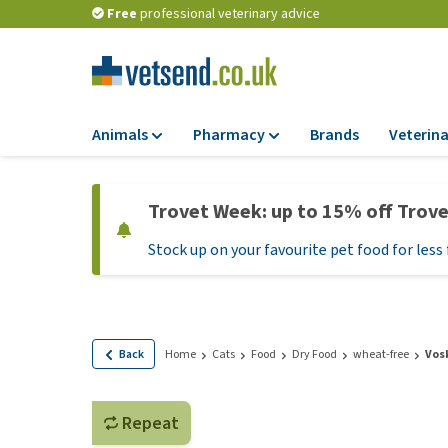
Free
professional veterinary advice
Animals
Pharmacy
Brands
Veterina
Food
Pharmacy
Trovet Week: up to 15% off Trov
Dry Food
Flea and tick tre
Stock up on your favourite pet food for less 
Wet Food
Medication and
supplements
Diet Food
Probiotic and im
Puppy Food and T
system
Hypoallergenic F
Back
Home
Cats
Food
Dry Food
wheat-free
Vos
Vitamins and mine
Treats
Medical supplies
View all
Repeat
BARF