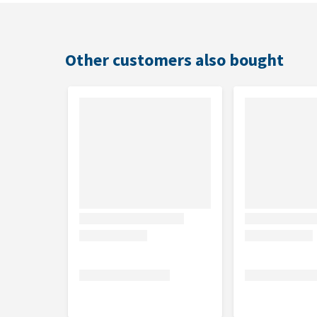
Flavour
Salmon
Other customers also bought
Sizes
2 kg or 7 kg
Composition
Dried salmon (20%), rice, dried chicken, animal fat,
chicken protein, vegetable fibre, dried Antarctic krill, 
plants (rosemary sp., turmeric sp., clove sp.).
Analytical Components
Crude protein: 32%, crude fat: 19%, crude fibre: 1.8
3: 0.75%