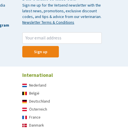
dia
Sign me up for the Vetsend newsletter with the
latest news, promotions, exclusive discount
codes, and tips & advice from our veterinarian.
Newsletter Terms & Conditions
agram
Sign up
International
Nederland
België
Deutschland
Österreich
France
Danmark