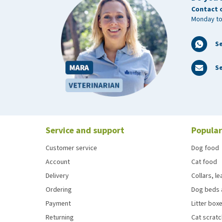
Contact 
Monday to
S
Se
Service and support
Popular
Customer service
Dog food
Account
Cat food
Delivery
Collars, l
Ordering
Dog beds 
Payment
Litter boxe
Returning
Cat scrat