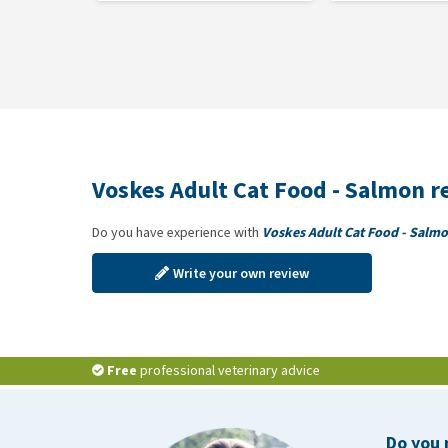
Voskes Adult Cat Food - Salmon r
Do you have experience with
Voskes Adult Cat Food - Salm
Write your own review
Free
professional veterinary advice
Do you 