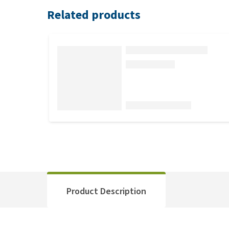
Related products
Product Description