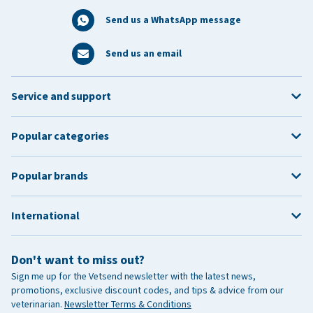
Send us a WhatsApp message
Send us an email
Service and support
Popular categories
Popular brands
International
Don't want to miss out?
Sign me up for the Vetsend newsletter with the latest news,
promotions, exclusive discount codes, and tips & advice from our
veterinarian.
Newsletter Terms & Conditions