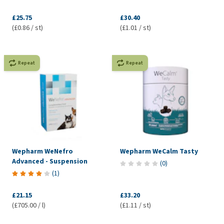
£25.75
£30.40
(£0.86 / st)
(£1.01 / st)
Repeat
Repeat
Wepharm WeNefro
Wepharm WeCalm Tasty
Advanced - Suspension
(
0
)
(
1
)
£21.15
£33.20
(£705.00 / l)
(£1.11 / st)