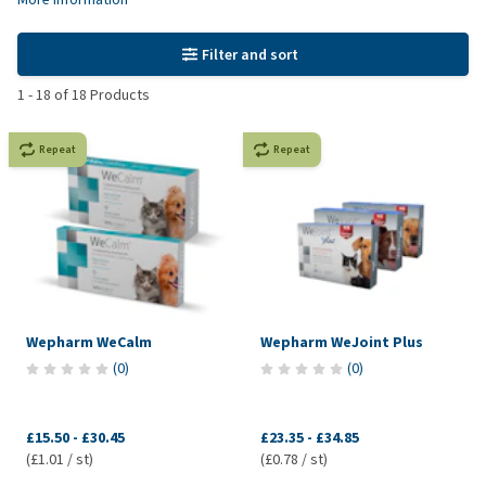
Filter and sort
1
-
18
of
18
Products
Repeat
Repeat
Wepharm WeCalm
Wepharm WeJoint Plus
(
0
)
(
0
)
£15.50
-
£30.45
£23.35
-
£34.85
(£1.01 / st)
(£0.78 / st)