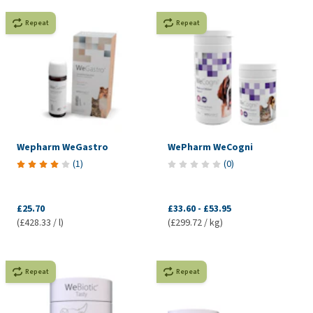
Repeat
Repeat
Wepharm WeGastro
WePharm WeCogni
(
1
)
(
0
)
£25.70
£33.60
-
£53.95
(£428.33 / l)
(£299.72 / kg)
Repeat
Repeat