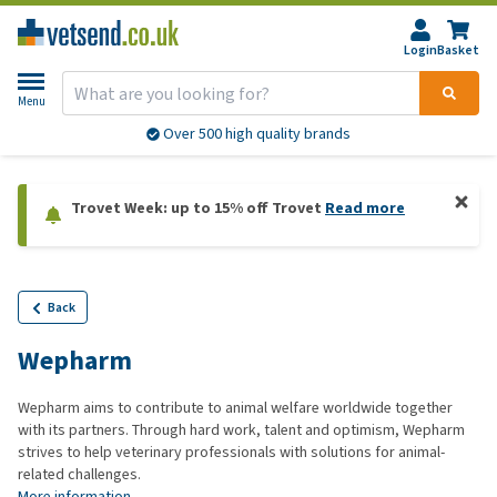
Login
Basket
Menu
Over 500 high quality brands
Trovet Week: up to 15% off Trovet
Read more
Back
Wepharm
Wepharm aims to contribute to animal welfare worldwide together
with its partners. Through hard work, talent and optimism, Wepharm
strives to help veterinary professionals with solutions for animal-
related challenges.
More information