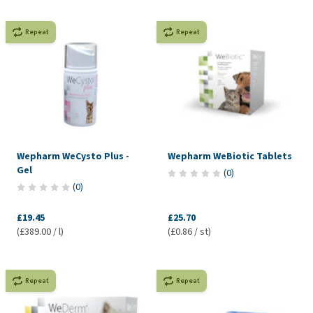
Repeat
Repeat
Wepharm WeCysto Plus -
Wepharm WeBiotic Tablets
Gel
(
0
)
(
0
)
£19.45
£25.70
(£389.00 / l)
(£0.86 / st)
Repeat
Repeat