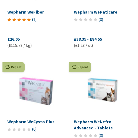
Wepharm WeFiber
Wepharm WePaticare
(
1
)
(
0
)
£26.05
£38.35
-
£84.55
(£115.78 / kg)
(£1.28 / st)
Repeat
Repeat
Wepharm WeCysto Plus
Wepharm WeNefro
Advanced - Tablets
(
0
)
(
0
)