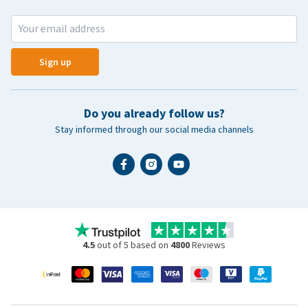
Sign up
Do you already follow us?
Stay informed through our social media channels
4.5
out of 5 based on
4800
Reviews