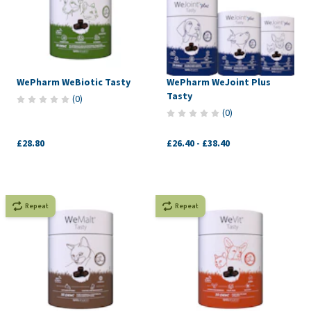
WePharm WeBiotic Tasty
WePharm WeJoint Plus
Tasty
(
0
)
(
0
)
£28.80
£26.40
-
£38.40
Repeat
Repeat