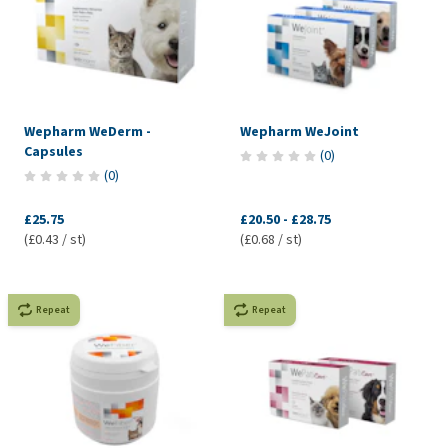
Wepharm WeDerm -
Wepharm WeJoint
Capsules
(
0
)
(
0
)
£25.75
£20.50
-
£28.75
(£0.43 / st)
(£0.68 / st)
Repeat
Repeat