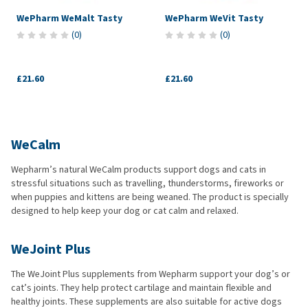
WePharm WeMalt Tasty
WePharm WeVit Tasty
(
0
)
(
0
)
£21.60
£21.60
WeCalm
Wepharm’s natural WeCalm products support dogs and cats in
stressful situations such as travelling, thunderstorms, fireworks or
when puppies and kittens are being weaned. The product is specially
designed to help keep your dog or cat calm and relaxed.
WeJoint Plus
The WeJoint Plus supplements from Wepharm support your dog’s or
cat’s joints. They help protect cartilage and maintain flexible and
healthy joints. These supplements are also suitable for active dogs