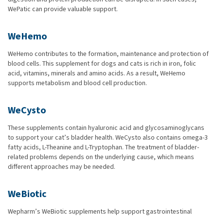
WePatic can provide valuable support.
WeHemo
WeHemo contributes to the formation, maintenance and protection of
blood cells. This supplement for dogs and cats is rich in iron, folic
acid, vitamins, minerals and amino acids. As a result, WeHemo
supports metabolism and blood cell production.
WeCysto
These supplements contain hyaluronic acid and glycosaminoglycans
to support your cat’s bladder health. WeCysto also contains omega-3
fatty acids, L-Theanine and L-Tryptophan. The treatment of bladder-
related problems depends on the underlying cause, which means
different approaches may be needed.
WeBiotic
Wepharm’s WeBiotic supplements help support gastrointestinal