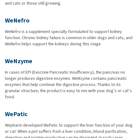
and cats or those still growing.
WeNefro
WeNefro is a supplement specially formulated to support kidney
function. Chronic kidney failure is common in older dogs and cats, and
WeNefro helps support the kidneys during this stage.
WeNzyme
In cases of EPI (Exocrine Pancreatic Insufficiency), the pancreas no
longer produces digestive enzymes. WeNzyme contains pancreatic
enzymes that help continue the digestive process. Thanks to its
granular structure, the product is easy to mix with your dog’s or cat’s
food.
WePatic
Wepharm developed WePatic to support the liver function of your dog
or cat. When a pet suffers from a liver condition, blood purification,
digestion and protein production can be disrupted. In such cases,