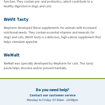
function. They contain pre- and probiotics, which contribute to a
healthy digestion in dogs and cats.
WeVit Tasty
Wepharm developed these supplements for animals with increased
nutritional needs. They contain essential vitamins and minerals for
dogs and cats. WeVit Tasty is a delicious, high-calorie supplement that
helps stimulate appetite.
WeMalt
WeMalt was specially developed by Wepharm for cats. This tasty
paste helps dissolve and/or prevent hairballs.
Do you need help?
Contact our customer service
Monday to Friday: 07:30am - 16:00pm