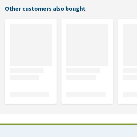
Other customers also bought