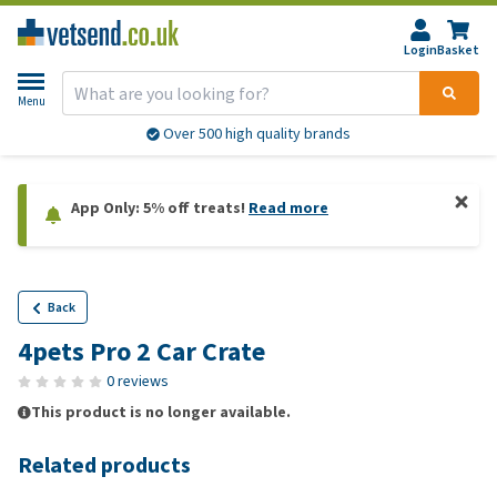
Login
Basket
Menu
Over 500 high quality brands
App Only: 5% off treats!
Read more
Back
4pets Pro 2 Car Crate
0 reviews
This product is no longer available.
Related products