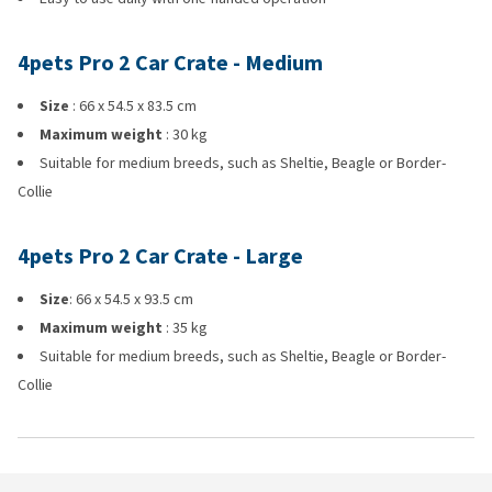
4pets Pro 2 Car Crate - Medium
Size
: 66 x 54.5 x 83.5 cm
Maximum weight
: 30 kg
Suitable for medium breeds, such as Sheltie, Beagle or Border-
Collie
4pets Pro 2 Car Crate - Large
Size
: 66 x 54.5 x 93.5 cm
Maximum weight
: 35 kg
Suitable for medium breeds, such as Sheltie, Beagle or Border-
Collie