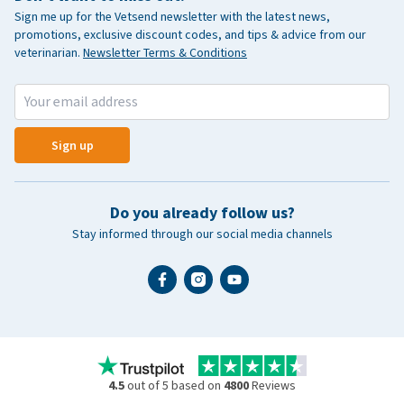
Sign me up for the Vetsend newsletter with the latest news,
promotions, exclusive discount codes, and tips & advice from our
veterinarian.
Newsletter Terms & Conditions
Sign up
Do you already follow us?
Stay informed through our social media channels
4.5
out of 5 based on
4800
Reviews