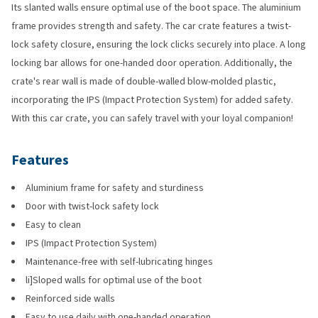
Its slanted walls ensure optimal use of the boot space. The aluminium
frame provides strength and safety. The car crate features a twist-
lock safety closure, ensuring the lock clicks securely into place. A long
locking bar allows for one-handed door operation. Additionally, the
crate's rear wall is made of double-walled blow-molded plastic,
incorporating the IPS (Impact Protection System) for added safety.
With this car crate, you can safely travel with your loyal companion!
Features
Aluminium frame for safety and sturdiness
Door with twist-lock safety lock
Easy to clean
IPS (Impact Protection System)
Maintenance-free with self-lubricating hinges
li]Sloped walls for optimal use of the boot
Reinforced side walls
Easy to use daily with one-handed operation