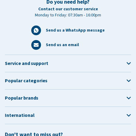
Do you need help?
Contact our customer service
Monday to Friday: 07:30am - 16:00pm
Send us a WhatsApp message
Send us an email
Service and support
Popular categories
Popular brands
International
Don't want to miss out?