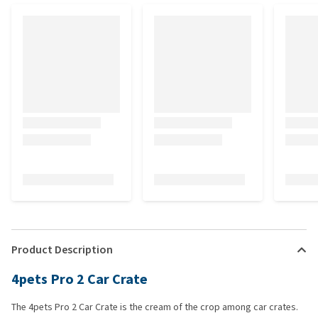
Product Description
4pets Pro 2 Car Crate
The 4pets Pro 2 Car Crate is the cream of the crop among car crates.