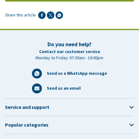
Share this article
Do you need help?
Contact our customer service
Monday to Friday: 07:30am - 16:00pm
Send us a WhatsApp message
Send us an email
Service and support
Popular categories