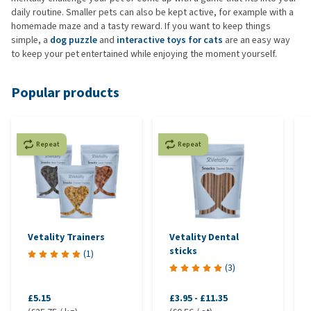
daily routine. Smaller pets can also be kept active, for example with a
homemade maze and a tasty reward. If you want to keep things
simple, a
dog puzzle
and
interactive toys for cats
are an easy way
to keep your pet entertained while enjoying the moment yourself.
Popular products
Repeat
Repeat
Vetality Trainers
Vetality Dental
sticks
(
1
)
(
3
)
£5.15
£3.95
-
£11.35