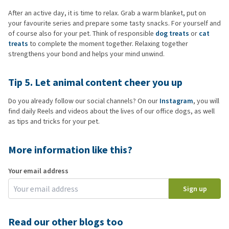
After an active day, it is time to relax. Grab a warm blanket, put on
your favourite series and prepare some tasty snacks. For yourself and
of course also for your pet. Think of responsible
dog treats
or
cat
treats
to complete the moment together. Relaxing together
strengthens your bond and helps your mind unwind.
Tip 5. Let animal content cheer you up
Do you already follow our social channels? On our
Instagram
, you will
find daily Reels and videos about the lives of our office dogs, as well
as tips and tricks for your pet.
More information like this?
Your email address
Sign up
Read our other blogs too