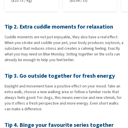
(£25.75 / kg)
(£0.56 / st)
Tip 2. Extra cuddle moments for relaxation
Cuddle moments are not just enjoyable, they also have a real effect.
When you stroke and cuddle your pet, your body produces oxytocin, a
substance that reduces stress and creates a calming feeling. Exactly
what you may need on Blue Monday. Sitting together on the sofa can
already be enough to help you feel better.
Tip 3. Go outside together for fresh energy
Daylight and movement have a positive effect on your mood. Take an
extra walk, choose a new walking area or follow a familiar route that
always feels good. For dogs, this means exercise and new stimuli, for
you it offers a fresh perspective and more energy. Even short walks
can make a difference.
Tip 4. Binge your favourite series together