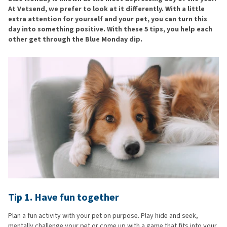
At Vetsend, we prefer to look at it differently. With a little
extra attention for yourself and your pet, you can turn this
day into something positive. With these 5 tips, you help each
other get through the Blue Monday dip.
Tip 1. Have fun together
Plan a fun activity with your pet on purpose. Play hide and seek,
mentally challenge your pet or come up with a game that fits into your