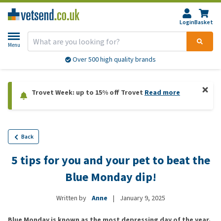
Login
Basket
Menu
Over 500 high quality brands
Trovet Week: up to 15% off Trovet
Read more
Back
5 tips for you and your pet to beat the
Blue Monday dip!
Written by
Anne
|
January 9, 2025
Blue Monday is known as the most depressing day of the year.