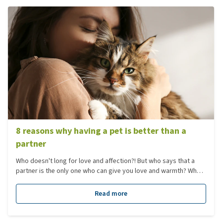
8 reasons why having a pet is better than a
partner
Who doesn't long for love and affection?! But who says that a
partner is the only one who can give you love and warmth? What
about a pet? Not only are they soft and cuddly, but they are also
great listeners (and they can't give you headaches)! We
Read more
combined 8 reasons why having a pet is better than a partner.