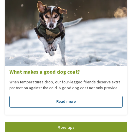
What makes a good dog coat?
When temperatures drop, our four-legged friends deserve extra
protection against the cold. A good dog coat not only provides
protection against cold and precipitation but must also be
comfortable and functional. Not every dog has the same needs,
Read more
so it’s important to choose the right coat that suits your dog’s
breed, size, and lifestyle. In this blog, you’ll read the key points
to consider when choosing the perfect dog coat.
More tips