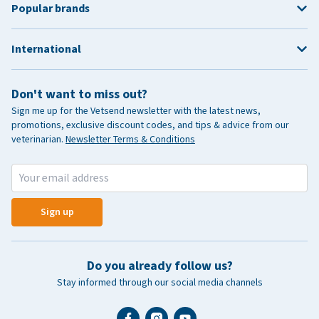
Popular brands
International
Don't want to miss out?
Sign me up for the Vetsend newsletter with the latest news,
promotions, exclusive discount codes, and tips & advice from our
veterinarian.
Newsletter Terms & Conditions
Sign up
Do you already follow us?
Stay informed through our social media channels