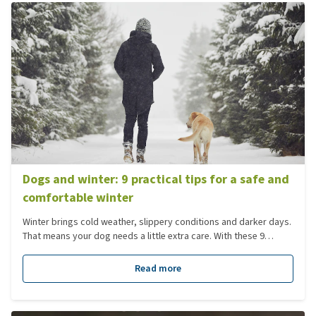
Dogs and winter: 9 practical tips for a safe and
comfortable winter
Winter brings cold weather, slippery conditions and darker days.
That means your dog needs a little extra care. With these 9
practical winter tips, you can help your dog get through winter
safely, healthily and comfortably.
Read more