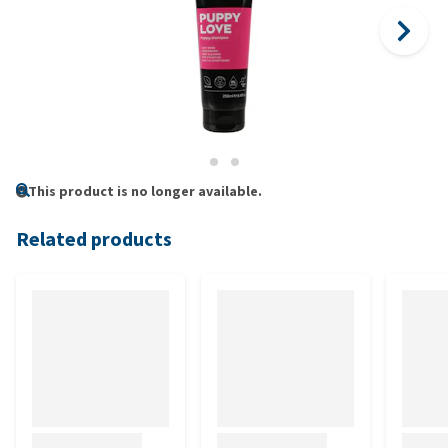
This product is no longer available.
Related products