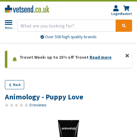
Login
Basket
Menu
Over 500 high quality brands
Trovet Week: up to 15% off Trovet
Read more
Back
Animology - Puppy Love
0 reviews