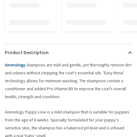
Product Description
Animology
shampoos are mild and gentle, yet thoroughly remove dirt
and odours without stripping the coat's essential oils. 'Easy Rinse'
technology allows for minimum washing. The shampoos contain a
conditioner and added Pro-Vitamin B5 to improve the coat's overall
health, strength and condition.
Animology Puppy Love is a mild shampoo that is suitable for puppies
from the age of 6 weeks. Specially formulated for your puppy's
sensitive skin, the shampoo has a balanced pH level and is infused
with a real 'baby' smell.