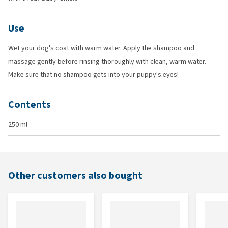
Use
Wet your dog's coat with warm water. Apply the shampoo and
massage gently before rinsing thoroughly with clean, warm water.
Make sure that no shampoo gets into your puppy's eyes!
Contents
250 ml
Other customers also bought