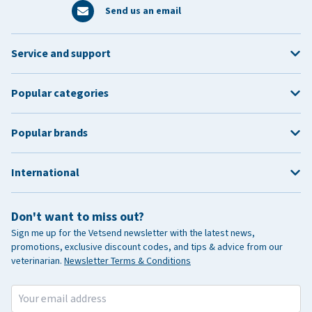
Send us an email
Service and support
Popular categories
Popular brands
International
Don't want to miss out?
Sign me up for the Vetsend newsletter with the latest news,
promotions, exclusive discount codes, and tips & advice from our
veterinarian.
Newsletter Terms & Conditions