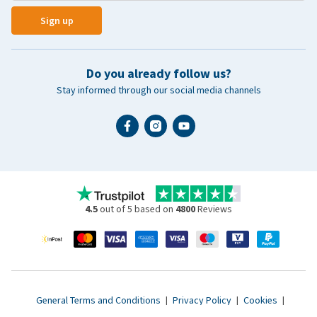
Sign up
Do you already follow us?
Stay informed through our social media channels
4.5
out of 5 based on
4800
Reviews
General Terms and Conditions
|
Privacy Policy
|
Cookies
|
Accessibility statement
|
© 2007 - 2026 www.vetsend.co.uk