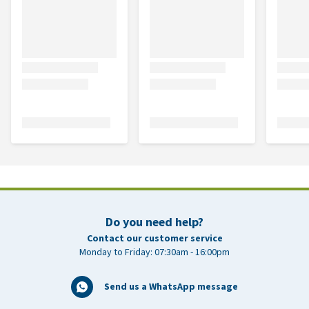
Do you need help?
Contact our customer service
Monday to Friday: 07:30am - 16:00pm
Send us a WhatsApp message