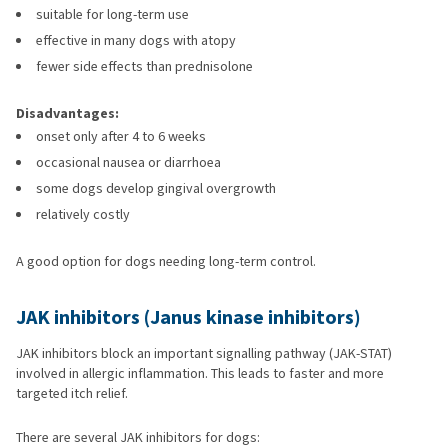
suitable for long-term use
effective in many dogs with atopy
fewer side effects than prednisolone
Disadvantages:
onset only after 4 to 6 weeks
occasional nausea or diarrhoea
some dogs develop gingival overgrowth
relatively costly
A good option for dogs needing long-term control.
JAK inhibitors (Janus kinase inhibitors)
JAK inhibitors block an important signalling pathway (JAK-STAT)
involved in allergic inflammation. This leads to faster and more
targeted itch relief.
There are several JAK inhibitors for dogs: