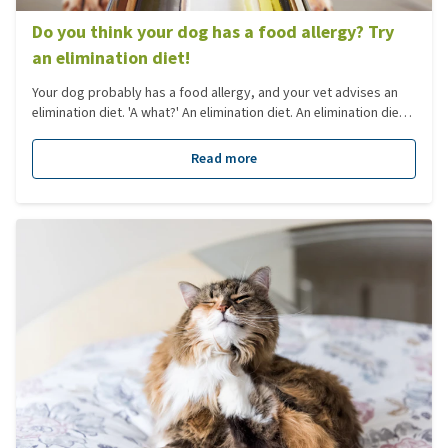
Do you think your dog has a food allergy? Try
an elimination diet!
Your dog probably has a food allergy, and your vet advises an
elimination diet. 'A what?' An elimination diet. An elimination diet
is necessary to investigate whether a dog is actually allergic to a
certain type of food. Yet what is an elimination diet, and what do
Read more
you need to think about? You'll read all about it in this blog.