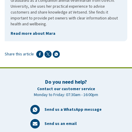
Graduated as a companion animal veterinarian from Utrecht
University, she uses her practical experience to advise
customers and share knowledge at Vetsend. She finds it
important to provide pet owners with clear information about
health and wellbeing.
Read more about Mara
Share this article
Do you need help?
Contact our customer service
Monday to Friday: 07:30am - 16:00pm
Send us a WhatsApp message
Send us an email