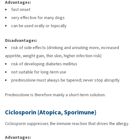
Advantages:
fast onset
very effective for many dogs
can be used orally or topically
Disadvantages:
risk of side effects (drinking and urinating more, increased
appetite, weight gain, thin skin, higher infection risk)
risk of developing diabetes mellitus
not suitable for long-term use
prednisolone must always be tapered; never stop abruptly
Prednisolone is therefore mainly a short-term solution.
Ciclosporin (Atopica, Sporimune)
Ciclosporin suppresses the immune reaction that drives the allergy.
Advantages: