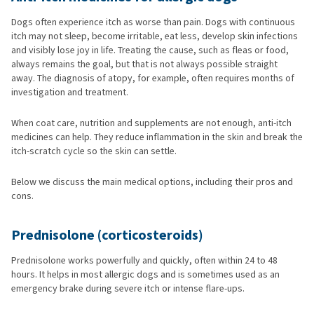
Dogs often experience itch as worse than pain. Dogs with continuous
itch may not sleep, become irritable, eat less, develop skin infections
and visibly lose joy in life. Treating the cause, such as fleas or food,
always remains the goal, but that is not always possible straight
away. The diagnosis of atopy, for example, often requires months of
investigation and treatment.
When coat care, nutrition and supplements are not enough, anti-itch
medicines can help. They reduce inflammation in the skin and break the
itch-scratch cycle so the skin can settle.
Below we discuss the main medical options, including their pros and
cons.
Prednisolone (corticosteroids)
Prednisolone works powerfully and quickly, often within 24 to 48
hours. It helps in most allergic dogs and is sometimes used as an
emergency brake during severe itch or intense flare-ups.