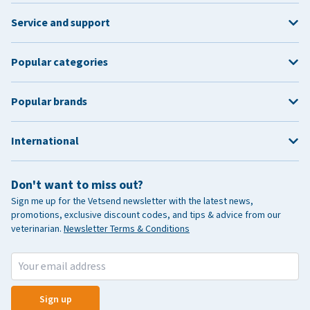
Service and support
Popular categories
Popular brands
International
Don't want to miss out?
Sign me up for the Vetsend newsletter with the latest news,
promotions, exclusive discount codes, and tips & advice from our
veterinarian.
Newsletter Terms & Conditions
Sign up