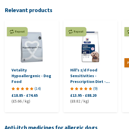
Relevant products
Repeat
Repeat
P
Vetality
Hill's z/d Food
Hypoallergenic - Dog
Sensitivities -
Food
Prescription Diet -
Canine
(
14
)
(
9
)
£18.85
-
£74.65
£13.95
-
£88.20
(£5.66 / kg)
(£8.82 / kg)
Anti-itch medicines for allergic dogs