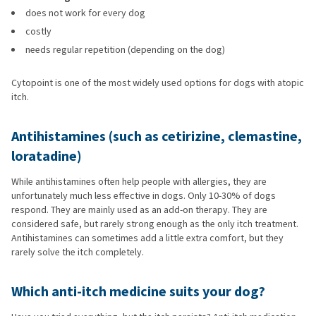
does not work for every dog
costly
needs regular repetition (depending on the dog)
Cytopoint is one of the most widely used options for dogs with atopic
itch.
Antihistamines (such as cetirizine, clemastine,
loratadine)
While antihistamines often help people with allergies, they are
unfortunately much less effective in dogs. Only 10-30% of dogs
respond. They are mainly used as an add-on therapy. They are
considered safe, but rarely strong enough as the only itch treatment.
Antihistamines can sometimes add a little extra comfort, but they
rarely solve the itch completely.
Which anti-itch medicine suits your dog?