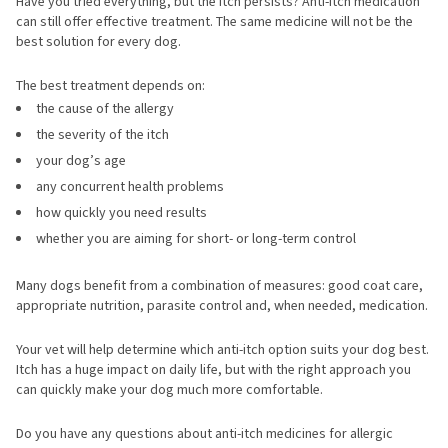
Have you tried everything, but the itch persists? Anti-itch medication
can still offer effective treatment. The same medicine will not be the
best solution for every dog.
The best treatment depends on:
the cause of the allergy
the severity of the itch
your dog’s age
any concurrent health problems
how quickly you need results
whether you are aiming for short- or long-term control
Many dogs benefit from a combination of measures: good coat care,
appropriate nutrition, parasite control and, when needed, medication.
Your vet will help determine which anti-itch option suits your dog best.
Itch has a huge impact on daily life, but with the right approach you
can quickly make your dog much more comfortable.
Do you have any questions about anti-itch medicines for allergic