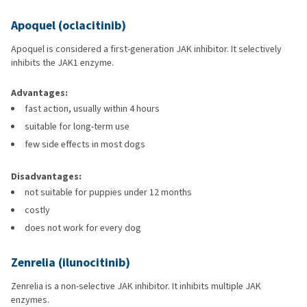
Apoquel (oclacitinib)
Apoquel is considered a first-generation JAK inhibitor. It selectively
inhibits the JAK1 enzyme.
Advantages:
fast action, usually within 4 hours
suitable for long-term use
few side effects in most dogs
Disadvantages:
not suitable for puppies under 12 months
costly
does not work for every dog
Zenrelia (ilunocitinib)
Zenrelia is a non-selective JAK inhibitor. It inhibits multiple JAK
enzymes.