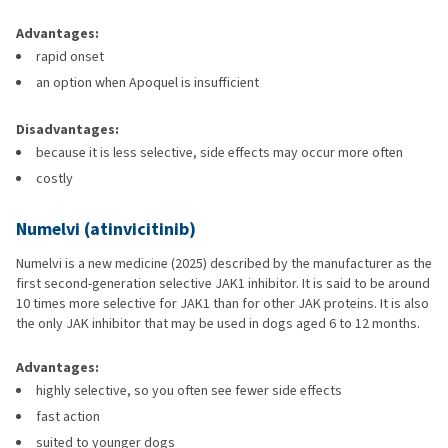
Advantages:
rapid onset
an option when Apoquel is insufficient
Disadvantages:
because it is less selective, side effects may occur more often
costly
Numelvi (atinvicitinib)
Numelvi is a new medicine (2025) described by the manufacturer as the
first second-generation selective JAK1 inhibitor. It is said to be around
10 times more selective for JAK1 than for other JAK proteins. It is also
the only JAK inhibitor that may be used in dogs aged 6 to 12 months.
Advantages:
highly selective, so you often see fewer side effects
fast action
suited to younger dogs