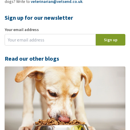
dogs? Write to
veterinarian@vetsend.co.uk
.
Sign up for our newsletter
Your email address
Sign up
Read our other blogs