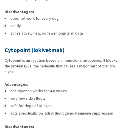
Disadvantages:
does not work for every dog
costly
still relatively new, so fewer long-term data
Cytopoint (lokivetmab)
Cytopoint is an injection based on monoclonal antibodies. It blocks
the protein IL-31, the molecule that causes a major part of the itch
signal.
Advantages:
one injection works for 4-8 weeks
very few side effects
safe for dogs of all ages
acts specifically on itch without general immune suppression
Disadvantages: