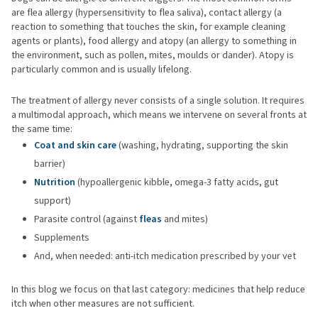
are flea allergy (hypersensitivity to flea saliva), contact allergy (a
reaction to something that touches the skin, for example cleaning
agents or plants), food allergy and atopy (an allergy to something in
the environment, such as pollen, mites, moulds or dander). Atopy is
particularly common and is usually lifelong.
The treatment of allergy never consists of a single solution. It requires
a multimodal approach, which means we intervene on several fronts at
the same time:
Coat and skin care
(washing, hydrating, supporting the skin
barrier)
Nutrition
(hypoallergenic kibble, omega-3 fatty acids, gut
support)
Parasite control (against
fleas
and mites)
Supplements
And, when needed: anti-itch medication prescribed by your vet
In this blog we focus on that last category: medicines that help reduce
itch when other measures are not sufficient.