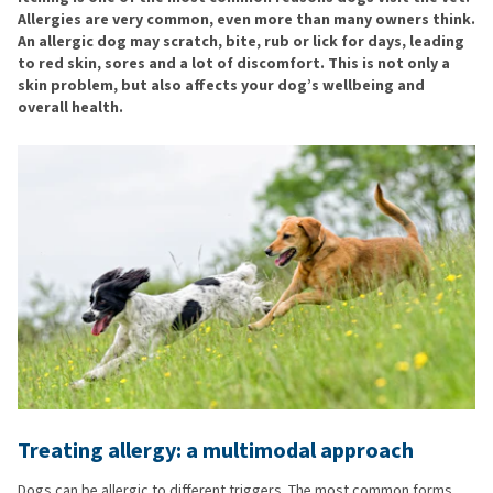
Allergies are very common, even more than many owners think.
An allergic dog may scratch, bite, rub or lick for days, leading
to red skin, sores and a lot of discomfort. This is not only a
skin problem, but also affects your dog’s wellbeing and
overall health.
Treating allergy: a multimodal approach
Dogs can be allergic to different triggers. The most common forms