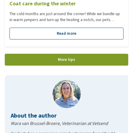
Coat care during the winter
The cold months are just around the corner! While we bundle up
in warm jumpers and turn up the heating a notch, our pets
develop a natural 'winter coat'. But how can you ensure that this
coat stays healthy and comfortable despite the rain, cold, and
Read more
muddy walks? In this blog, we’ll share useful tips for caring for
your dog or cat’s coat, helping them stay warm and happy
through the chilly months.
More tips
About the author
Mara van Brussel-Broere, Veterinarian at Vetsend