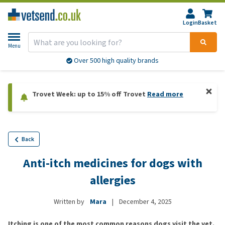
Login
Basket
Menu
Over 500 high quality brands
Trovet Week: up to 15% off Trovet
Read more
Back
Anti-itch medicines for dogs with
allergies
Written by
Mara
|
December 4, 2025
Itching is one of the most common reasons dogs visit the vet.