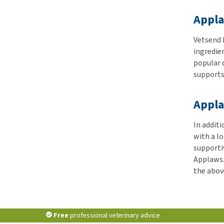
Appla
Vetsend h
ingredien
popular 
supports 
Appla
In addit
with a lo
supporti
Applaws.
the above
Free
professional veterinary advice