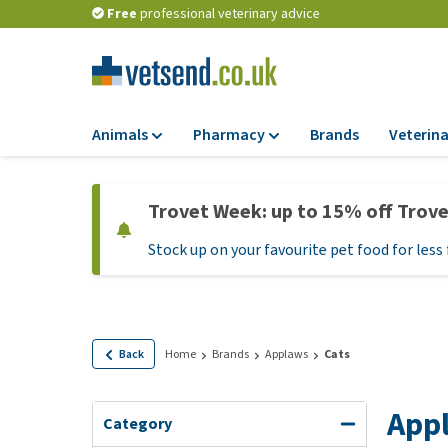
Free
professional veterinary advice
Animals
Pharmacy
Brands
Veterina
Food
Pharmacy
Trovet Week: up to 15% off Trov
Dry Food
Flea and tick tre
Stock up on your favourite pet food for less 
Wet Food
Medication and
supplements
Diet Food
Probiotic and im
Puppy Food and T
system
Hypoallergenic F
Back
Home
Brands
Applaws
Cats
Vitamins and mine
Treats
Medical supplies
App
View all
Category
BARF