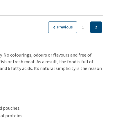
Previous
1
2
. No colourings, odours or flavours and free of
sh or fresh meat. As a result, the food is full of
 6 fatty acids. Its natural simplicity is the reason
.
nd pouches.
al proteins.