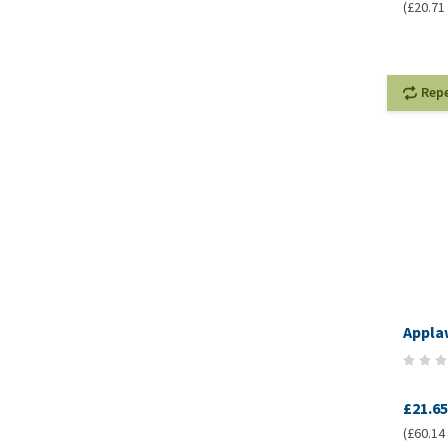
(£20.71 
Rep
Applaw
£21.65
(£60.14 