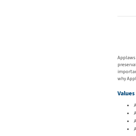
Applaws 
preservat
important
why Appla
Values
A
A