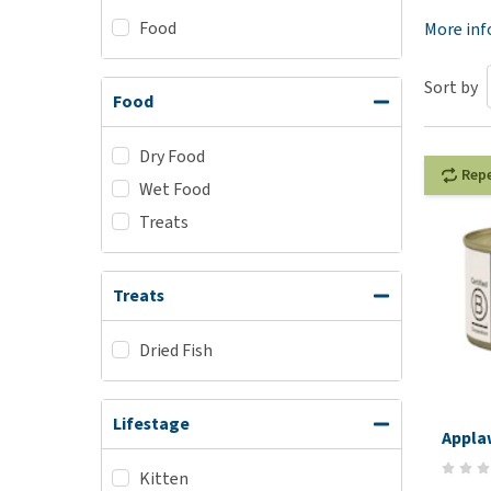
Food
Puppy pharmacy
More in
View all
Sort by
Food
Dry Food
Rep
Wet Food
Treats
Treats
Dried Fish
Lifestage
Appla
Kitten