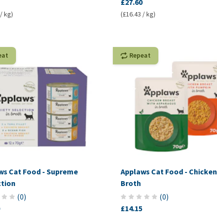
£27.60
/ kg)
(£16.43 / kg)
eat
Repeat
ws Cat Food - Supreme
Applaws Cat Food - Chicken
ction
Broth
(
0
)
(
0
)
£14.15