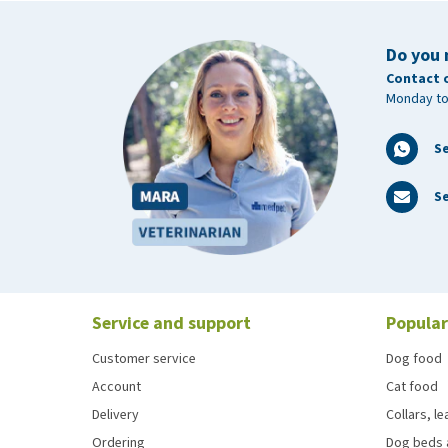
Do you 
Contact 
Monday to
S
Se
Service and support
Popular
Customer service
Dog food
Account
Cat food
Delivery
Collars, l
Ordering
Dog beds 