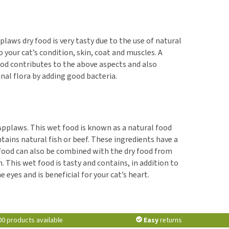
plaws dry food is very tasty due to the use of natural
 your cat’s condition, skin, coat and muscles. A
ood contributes to the above aspects and also
inal flora by adding good bacteria.
 Applaws. This wet food is known as a natural food
tains natural fish or beef. These ingredients have a
 food can also be combined with the dry food from
This wet food is tasty and contains, in addition to
 eyes and is beneficial for your cat’s heart.
00 products available
Easy
returns