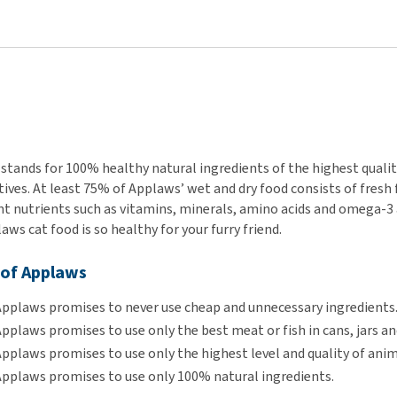
stands for 100% healthy natural ingredients of the highest quality
ives. At least 75% of Applaws’ wet and dry food consists of fresh fi
 nutrients such as vitamins, minerals, amino acids and omega-3 and
ws cat food is so healthy for your furry friend.
 of Applaws
Applaws promises to never use cheap and unnecessary ingredients
pplaws promises to use only the best meat or fish in cans, jars a
pplaws promises to use only the highest level and quality of anim
Applaws promises to use only 100% natural ingredients.