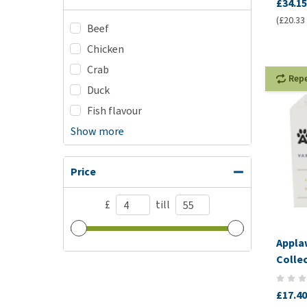
£34.15
(£20.33 
Beef
Chicken
Crab
Rep
Duck
Fish flavour
Show more
Price
£
till
Appla
Colle
£17.40