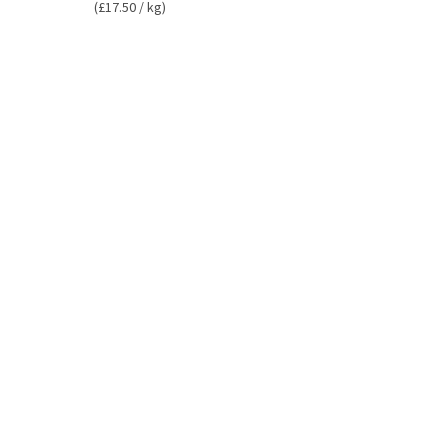
(£17.50 / kg)