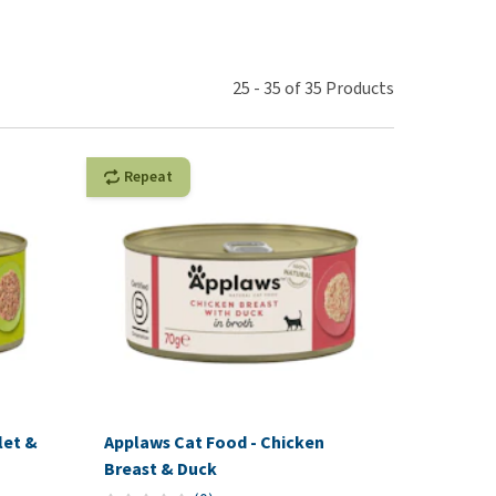
use
ew all
25
-
35
of
35
Products
Repeat
let &
Applaws Cat Food - Chicken
Breast & Duck