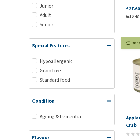
Junior
£27.60
Adult
(£16.43 
Senior
Rep
Special Features
Hypoallergenic
Grain free
Standard food
Condition
Ageing & Dementia
Applaw
Crab
Flavour