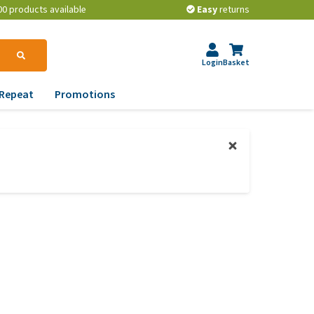
00 products available
Easy
returns
Login
Basket
Repeat
Promotions
terinary tips
ur dog’s teeth
erything you need to
ow about worming your
t
w to prevent your dog
om becoming
erweight?
lp! My dog pees in the