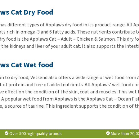
ws Cat Dry Food
as different types of Applaws dry food in its product range. All Ap
ts rich in omega-3 and 6 fatty acids. These nutrients contribute to
dry food is the Applaws Cat – Adult – Chicken & Salmon. This dry f
the kidneys and liver of your adult cat. It also supports the intest
ws Cat Wet food
ion to dry food, Vetsend also offers a wide range of wet food from
t of protein and free of added nutrients. All Applaws’ wet food con
ve effect on the condition of the skin, coat and muscles. This wet
 A popular wet food from Applaws is the Applaws Cat – Ocean Fish. 
, a source of taurine. This ingredient supports the condition of the
Over 500 high quality brands
More than 20,0