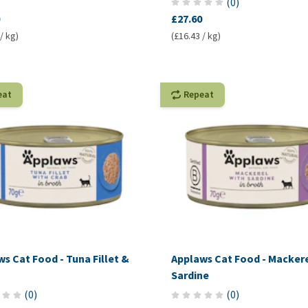
(
0
)
£27.60
/ kg)
(£16.43 / kg)
eat
Repeat
s Cat Food - Tuna Fillet &
Applaws Cat Food - Macker
Sardine
(
0
)
(
0
)