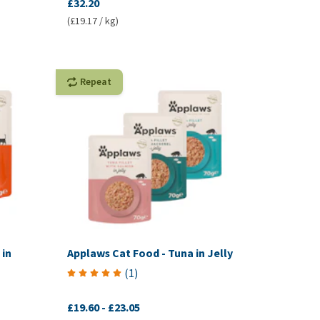
£32.20
(£19.17 / kg)
Repeat
 in
Applaws Cat Food - Tuna in Jelly
(
1
)
£19.60
-
£23.05