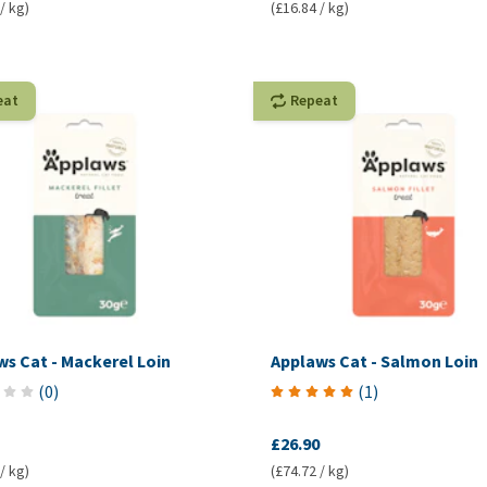
/ kg)
(£16.84 / kg)
eat
Repeat
s Cat - Mackerel Loin
Applaws Cat - Salmon Loin
(
0
)
(
1
)
£26.90
/ kg)
(£74.72 / kg)