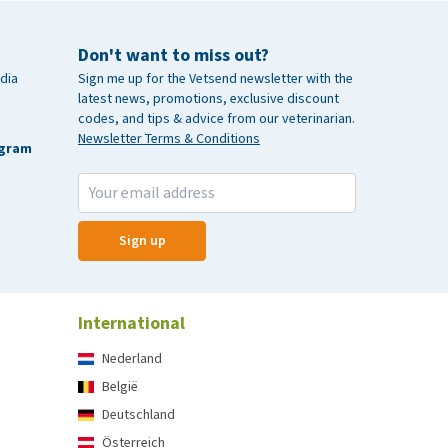
Don't want to miss out?
dia
Sign me up for the Vetsend newsletter with the
latest news, promotions, exclusive discount
codes, and tips & advice from our veterinarian.
Newsletter Terms & Conditions
agram
Sign up
International
Nederland
België
Deutschland
Österreich