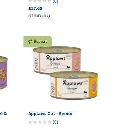
(
0
)
£27.60
(£16.43 / kg)
Repeat
el &
Applaws Cat - Senior
(
0
)