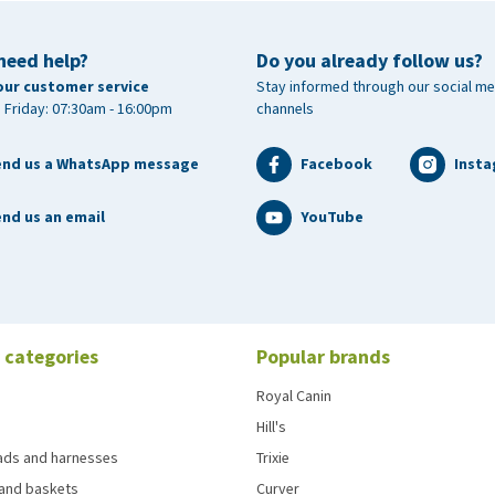
need help?
Do you already follow us?
our customer service
Stay informed through our social me
 Friday: 07:30am - 16:00pm
channels
end us a WhatsApp message
Facebook
Inst
nd us an email
YouTube
 categories
Popular brands
Royal Canin
Hill's
eads and harnesses
Trixie
and baskets
Curver