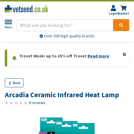
Login
Basket
Menu
Over 500 high quality brands
Trovet Week: up to 15% off Trovet
Read more
Back
Arcadia Ceramic Infrared Heat Lamp
0 reviews