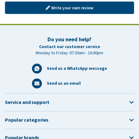
Write your own review
Do you need help?
Contact our customer service
Monday to Friday: 07:30am - 16:00pm
Send us a WhatsApp message
Send us an email
Service and support
Popular categories
Popular brands