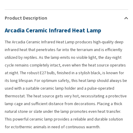
Product Description
Arcadia Ceramic Infrared Heat Lamp
The Arcadia Ceramic Infrared Heat Lamp produces high-quality deep
infrared heat that penetrates far into the terrarium and is efficiently
utilized by reptiles. As the lamp emits no visible light, the day-night
cycle remains completely intact, even when the heat source operates
at night. The robust E27 bulb, finished in a stylish black, is known for
its long lifespan. For optimum safety, this heat lamp should always be
used with a suitable ceramic lamp holder and a pulse-operated
thermostat. The heat source gets very hot, necessitating a protective
lamp cage and sufficient distance from decorations. Placing a thick
natural stone or slate under the lamp promotes even heat transfer.
This powerful ceramic lamp provides a reliable and durable solution
for ectothermic animals in need of continuous warmth.