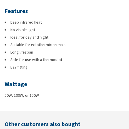
Features
Deep infrared heat
No visible light
Ideal for day and night
Suitable for ectothermic animals
Long lifespan
Safe for use with a thermostat
E27 fitting
Wattage
50W, 100W, or 150W
Other customers also bought