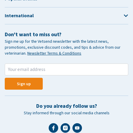
International
Don't want to miss out?
Sign me up for the Vetsend newsletter with the latest news,
promotions, exclusive discount codes, and tips & advice from our
veterinarian.
Newsletter Terms & Conditions
Sign up
Do you already follow us?
Stay informed through our social media channels