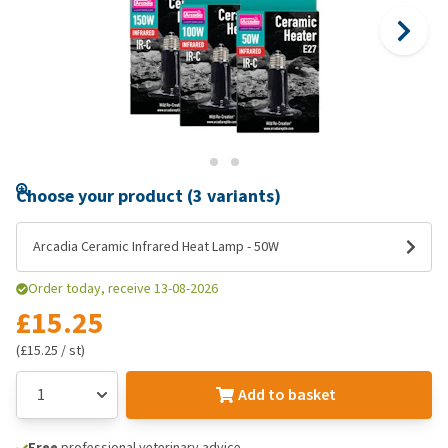
Choose your product (3 variants)
Arcadia Ceramic Infrared Heat Lamp - 50W
Order today, receive 13-08-2026
£15.25
(£15.25 / st)
Add to basket
Free
professional veterinary advice