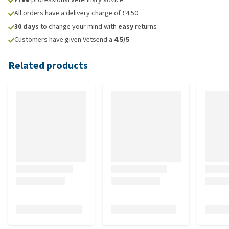
All orders have a delivery charge of £4.50
30 days
to change your mind with
easy
returns
Customers have given Vetsend a
4.5/5
Related products