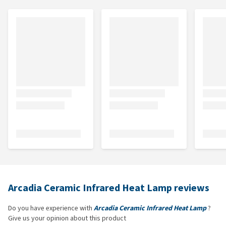
Arcadia Ceramic Infrared Heat Lamp reviews
Do you have experience with
Arcadia Ceramic Infrared Heat Lamp
?
Give us your opinion about this product