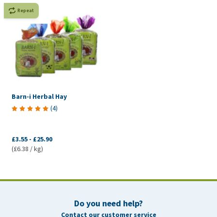
Repeat
Barn-i Herbal Hay
(
4
)
£3.55
-
£25.90
(£6.38 / kg)
Do you need help?
Contact our customer service