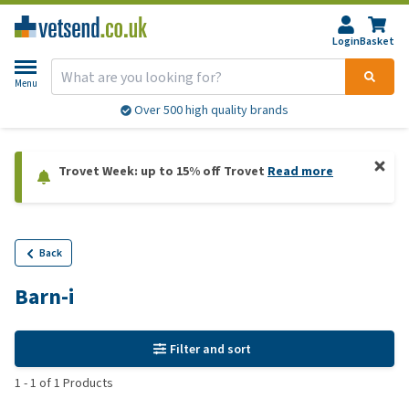
Login
Basket
Menu
Over 500 high quality brands
Trovet Week: up to 15% off Trovet
Read more
Back
Barn-i
Filter and sort
1
-
1
of
1
Products