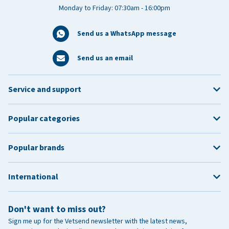
Monday to Friday: 07:30am - 16:00pm
Send us a WhatsApp message
Send us an email
Service and support
Popular categories
Popular brands
International
Don't want to miss out?
Sign me up for the Vetsend newsletter with the latest news,