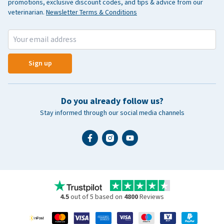
promotions, exclusive discount codes, and tips & advice from our
veterinarian.
Newsletter Terms & Conditions
Sign up
Do you already follow us?
Stay informed through our social media channels
4.5
out of 5 based on
4800
Reviews