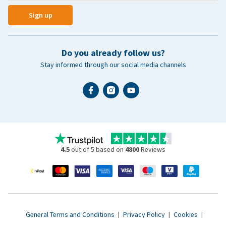
Sign up
Do you already follow us?
Stay informed through our social media channels
4.5
out of 5 based on
4800
Reviews
General Terms and Conditions
|
Privacy Policy
|
Cookies
|
Accessibility statement
|
© 2007 - 2026 www.vetsend.co.uk