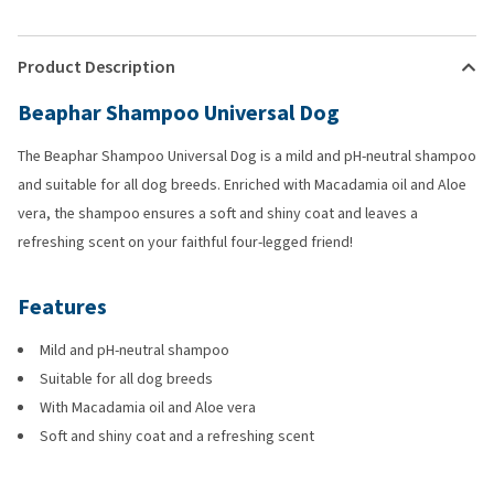
Product Description
Beaphar Shampoo Universal Dog
The Beaphar Shampoo Universal Dog is a mild and pH-neutral shampoo
and suitable for all dog breeds. Enriched with Macadamia oil and Aloe
vera, the shampoo ensures a soft and shiny coat and leaves a
refreshing scent on your faithful four-legged friend!
Features
Mild and pH-neutral shampoo
Suitable for all dog breeds
With Macadamia oil and Aloe vera
Soft and shiny coat and a refreshing scent