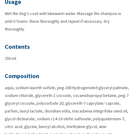
Usage
Wet the dog's coat with lukewarm water. Massage the shampoo in
until it foams. Rinse thoroughly and repeat if necessary. Dry
thoroughly.
Contents
250 ml
Composition
aqua, sodium laureth sulfate, peg-200 hydrogenated glyceryl palmate,
sodium chloride, glycereth-2 cocoate, cocamidopropyl betaine, peg-7
glyceryl cocoate, polysorbate 20, glycereth-7 caprylate/ caprate,
parfum, lauryl lactate, disodium edta, macadamia integrifolia seed oil,
glycol distearate, sodium c14-16 olefin sulfonate, polyquaternium-7,
citric acid, glycine, benzyl alcohol, triethylene glycol, aloe