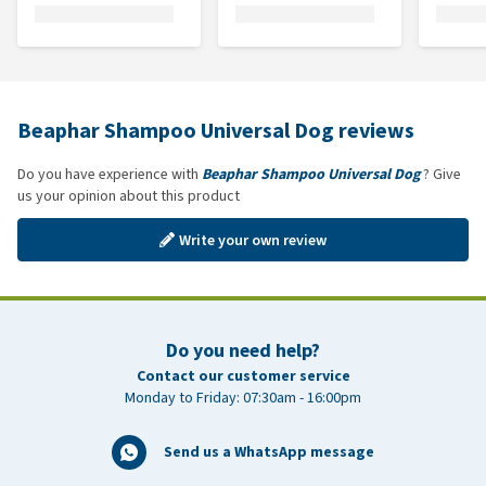
Beaphar Shampoo Universal Dog reviews
Do you have experience with
Beaphar Shampoo Universal Dog
? Give
us your opinion about this product
Write your own review
Do you need help?
Contact our customer service
Monday to Friday: 07:30am - 16:00pm
Send us a WhatsApp message