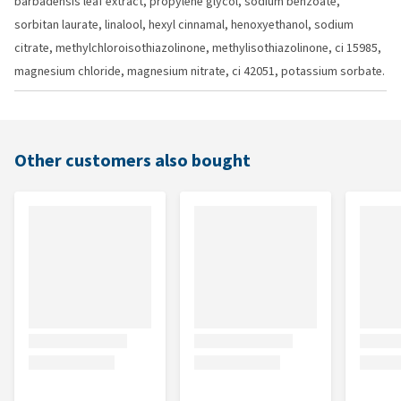
barbadensis leaf extract, propylene glycol, sodium benzoate,
sorbitan laurate, linalool, hexyl cinnamal, henoxyethanol, sodium
citrate, methylchloroisothiazolinone, methylisothiazolinone, ci 15985,
magnesium chloride, magnesium nitrate, ci 42051, potassium sorbate.
Other customers also bought