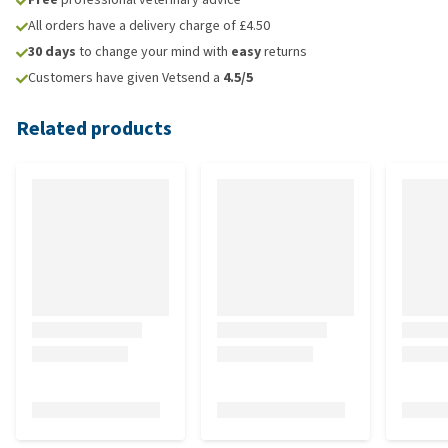
All orders have a delivery charge of £4.50
30 days
to change your mind with
easy
returns
Customers have given Vetsend a
4.5/5
Related products