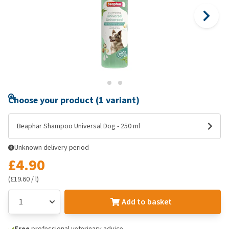
Choose your product (1 variant)
Beaphar Shampoo Universal Dog - 250 ml
Unknown delivery period
£4.90
(£19.60 / l)
Add to basket
Free
professional veterinary advice