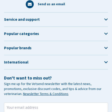
Send us an email
Service and support
Popular categories
Popular brands
International
Don't want to miss out?
Sign me up for the Vetsend newsletter with the latest news,
promotions, exclusive discount codes, and tips & advice from our
veterinarian.
Newsletter Terms & Conditions