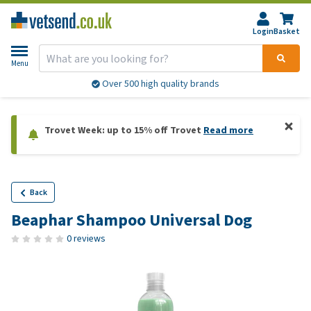
Login
Basket
Menu
Over 500 high quality brands
Trovet Week: up to 15% off Trovet
Read more
Back
Beaphar Shampoo Universal Dog
0 reviews