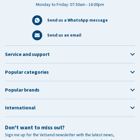
Monday to Friday: 07:30am - 16:00pm
Send us a WhatsApp message
Send us an email
Service and support
Popular categories
Popular brands
International
Don't want to miss out?
Sign me up for the Vetsend newsletter with the latest news,