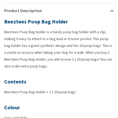
Product Description
Beeztees Poop Bag Holder
Beeztees Poop Bag Holder is a handy poop bag holder with a clip,
making it easy to attach to a dog lead or trouser pocket. This poop
bag holder has a great synthetic design and fits 20 poop bags. This is
a useful accessory when taking your dog for a walk. When you buy 1
Beeztees Poop Bag Holder, you will receive 2 x 20 poop bags! You can
also order extra poop bags.
Contents
Beeztees Poop Bag Holder + 2 x 20 poop bags
Colour
Grey and white