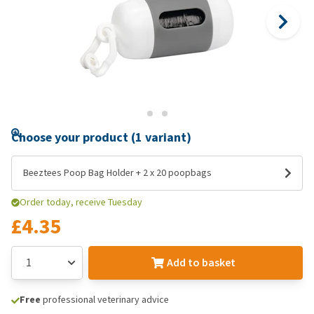
Choose your product (1 variant)
Beeztees Poop Bag Holder + 2 x 20 poopbags
Order today, receive Tuesday
£4.35
Add to basket
Free
professional veterinary advice