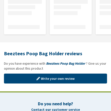
Beeztees Poop Bag Holder reviews
Do you have experience with
Beeztees Poop Bag Holder
? Give us your
opinion about this product
Write your own review
Do you need help?
Contact our customer service