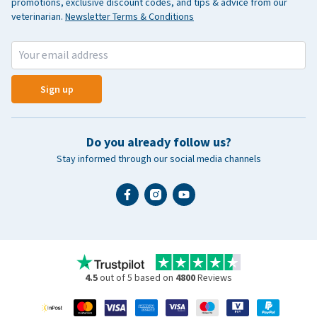
promotions, exclusive discount codes, and tips & advice from our
veterinarian.
Newsletter Terms & Conditions
Sign up
Do you already follow us?
Stay informed through our social media channels
4.5
out of 5 based on
4800
Reviews