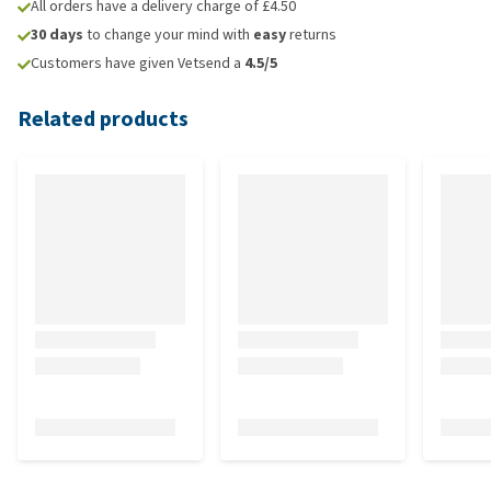
All orders have a delivery charge of £4.50
30 days
to change your mind with
easy
returns
Customers have given Vetsend a
4.5/5
Related products