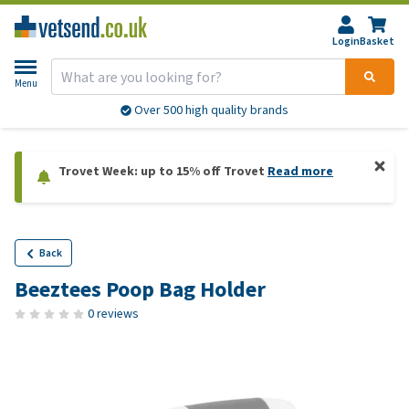
Login
Basket
Menu
Over 500 high quality brands
Trovet Week: up to 15% off Trovet
Read more
Back
Beeztees Poop Bag Holder
0 reviews