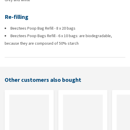
Re-filling
Beeztees Poop Bag Refill - 8 x 20 bags
Beeztees Poop Bags Refill - 6 x 10 bags: are biodegradable,
because they are composed of 50% starch
Other customers also bought