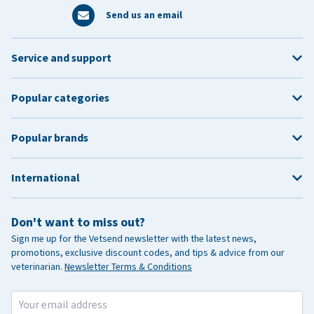
Send us an email
Service and support
Popular categories
Popular brands
International
Don't want to miss out?
Sign me up for the Vetsend newsletter with the latest news,
promotions, exclusive discount codes, and tips & advice from our
veterinarian.
Newsletter Terms & Conditions