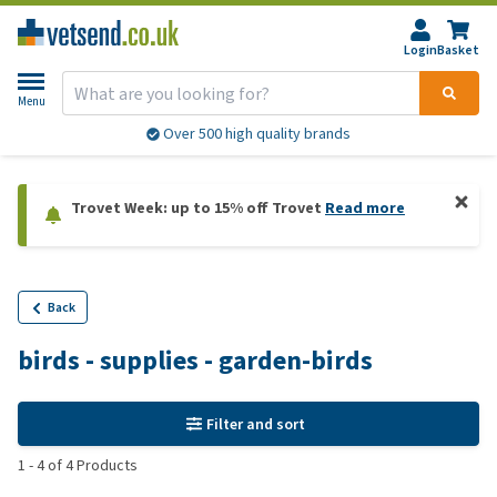
Login
Basket
Menu
Over 500 high quality brands
Trovet Week: up to 15% off Trovet
Read more
Back
birds - supplies - garden-birds
Filter and sort
1
-
4
of
4
Products