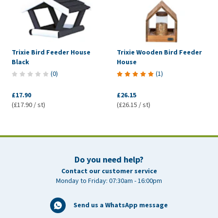
Trixie Bird Feeder House
Trixie Wooden Bird Feeder
Black
House
(
0
)
(
1
)
£17.90
£26.15
(£17.90 / st)
(£26.15 / st)
Do you need help?
Contact our customer service
Monday to Friday: 07:30am - 16:00pm
Send us a WhatsApp message