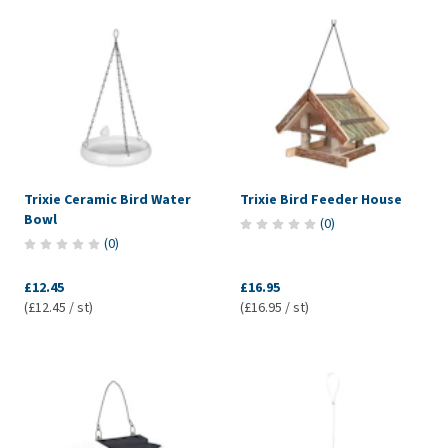
Trixie Ceramic Bird Water
Trixie Bird Feeder House
Bowl
(
0
)
(
0
)
£12.45
£16.95
(£12.45 / st)
(£16.95 / st)