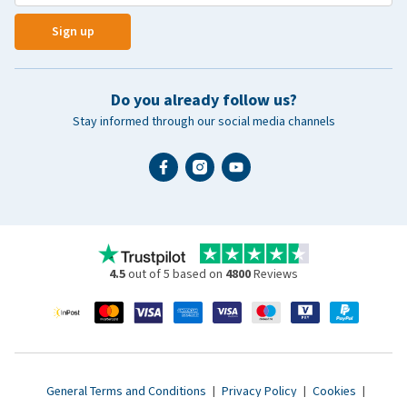
Sign up
Do you already follow us?
Stay informed through our social media channels
4.5
out of 5 based on
4800
Reviews
General Terms and Conditions
|
Privacy Policy
|
Cookies
|