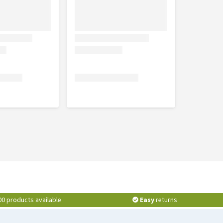
00 products available
Easy
returns