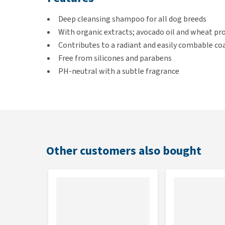
Deep cleansing shampoo for all dog breeds
With organic extracts; avocado oil and wheat pr
Contributes to a radiant and easily combable co
Free from silicones and parabens
PH-neutral with a subtle fragrance
How to use the Universal Shamp
Wet the coat with lukewarm water. Apply the shampo
about 5 minutes and rinse thoroughly.
Other customers also bought
Treat the coat once or twice a week or more often in
Contents
Bottle of 250 ml