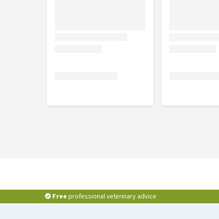
Composition
Panthenol, hydrolysed wheat protein, persea gratiss
plantago lanceolata leaf extract, <5% anionic tens
caprylyl glycol, phenylpropanol, potassium sorbat
Free
professional veterinary advice