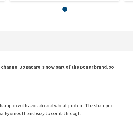
g change. Bogacare is now part of the Bogar brand, so
 shampoo with avocado and wheat protein. The shampoo
it silky smooth and easy to comb through.