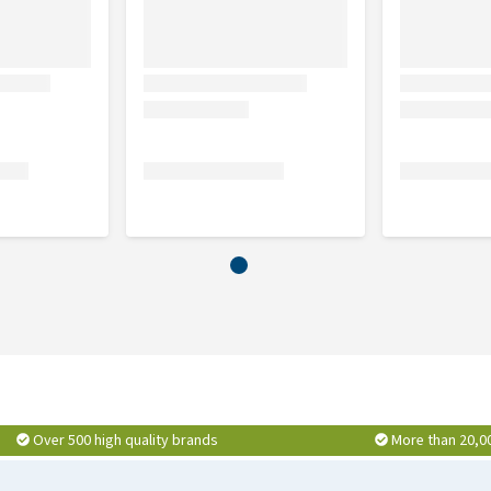
ima (Avocado) oil, phyllostachys nigra leaf extract,
ide, <5% nionic tenside, perfume, methylpropanediol,
e, sodium benzoate
Over 500 high quality brands
More than 20,0