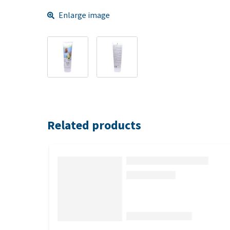
Enlarge image
Related products