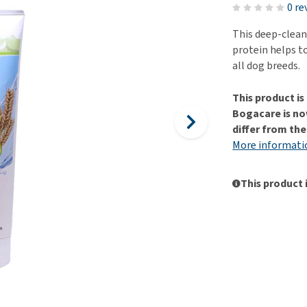
ho
0 re
disorders
Clothes
Medical Supplies
Vi
This deep-clea
Senior dogs and dementia
Training and Agility
Puppy Supplements
protein helps to
Obesity
View all
Puppy Supplies
all dog breeds.
View all
View all
This product i
Bogacare is no
differ from th
More informati
This product 