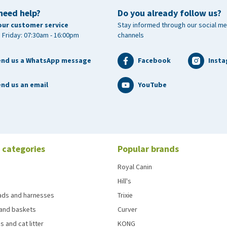
need help?
Do you already follow us?
our customer service
Stay informed through our social me
 Friday: 07:30am - 16:00pm
channels
end us a WhatsApp message
Facebook
Inst
nd us an email
YouTube
 categories
Popular brands
Royal Canin
Hill's
eads and harnesses
Trixie
and baskets
Curver
s and cat litter
KONG