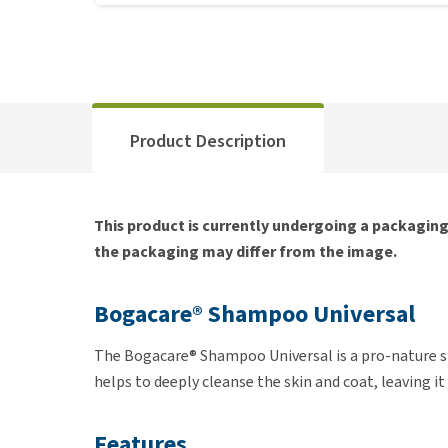
Product Description
This product is currently undergoing a packagin
the packaging may differ from the image.
Bogacare® Shampoo Universal
The Bogacare® Shampoo Universal is a pro-nature
helps to deeply cleanse the skin and coat, leaving 
Features