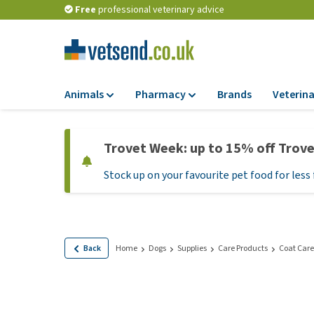
Free
professional veterinary advice
Animals
Pharmacy
Brands
Veterina
Food
Pharmacy
Trovet Week: up to 15% off Trov
Dry Food
Flea and tick tre
Stock up on your favourite pet food for less 
Wet Food
Medication and
supplements
Diet Food
Probiotic and im
Puppy Food and T
system
Hypoallergenic F
Back
Home
Dogs
Supplies
Care Products
Coat Care
Vitamins and mine
Treats
Medical supplies
View all
BARF