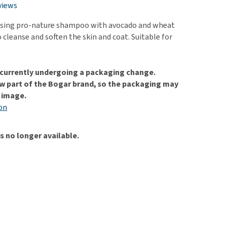
use
views
ew all
nsing pro-nature shampoo with avocado and wheat
 cleanse and soften the skin and coat. Suitable for
s currently undergoing a packaging change.
w part of the Bogar brand, so the packaging may
e image.
on
is no longer available.