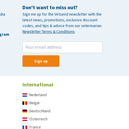
Don't want to miss out?
dia
Sign me up for the Vetsend newsletter with the
latest news, promotions, exclusive discount
codes, and tips & advice from our veterinarian.
Newsletter Terms & Conditions
agram
Sign up
International
Nederland
België
Deutschland
Österreich
France