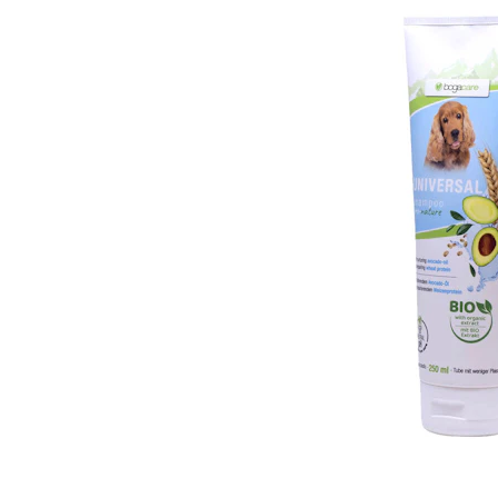
Puppy pharmacy
View all