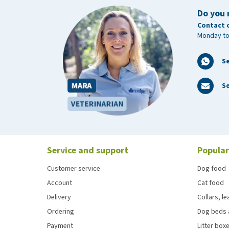
Do you 
Contact 
Monday to
S
Se
Service and support
Popular
Customer service
Dog food
Account
Cat food
Delivery
Collars, l
Ordering
Dog beds 
Payment
Litter boxe