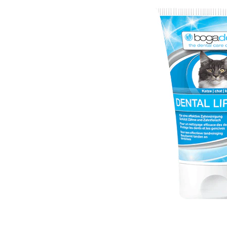
Puppy pharmacy
View all