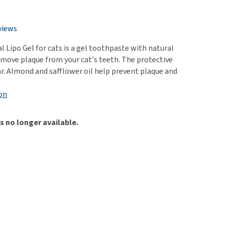
use
ew all
views
 Lipo Gel for cats is a gel toothpaste with natural
remove plaque from your cat's teeth. The protective
tar. Almond and safflower oil help prevent plaque and
on
is no longer available.