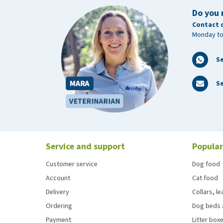
Do you 
Contact 
Monday to
S
Se
Service and support
Popular
Customer service
Dog food
Account
Cat food
Delivery
Collars, l
Ordering
Dog beds 
Payment
Litter boxe