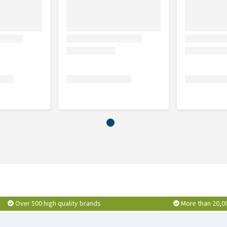
Over 500 high quality brands
More than 20,0