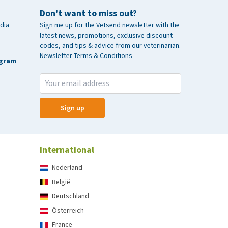
Don't want to miss out?
dia
Sign me up for the Vetsend newsletter with the
latest news, promotions, exclusive discount
codes, and tips & advice from our veterinarian.
Newsletter Terms & Conditions
agram
Sign up
International
Nederland
België
Deutschland
Österreich
France