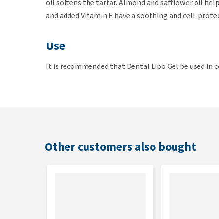
oil softens the tartar. Almond and safflower oil hel
and added Vitamin E have a soothing and cell-protec
Use
It is recommended that Dental Lipo Gel be used in
Brush your cat's teeth for 3 minutes. Swallowing th
reach of children. Consult your veterinarian for per
Composition
Almond, safflower oil, unsaturated fatty acids, vita
Other customers also bought
Contents
50 ml