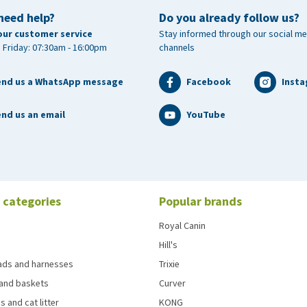
need help?
Do you already follow us?
our customer service
Stay informed through our social me
 Friday: 07:30am - 16:00pm
channels
end us a WhatsApp message
Facebook
Inst
nd us an email
YouTube
 categories
Popular brands
Royal Canin
Hill's
eads and harnesses
Trixie
and baskets
Curver
s and cat litter
KONG