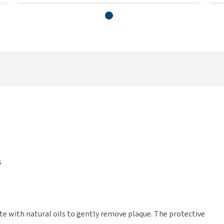
s
ste with natural oils to gently remove plaque. The protective