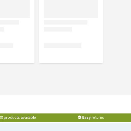
00 products available
Easy
returns