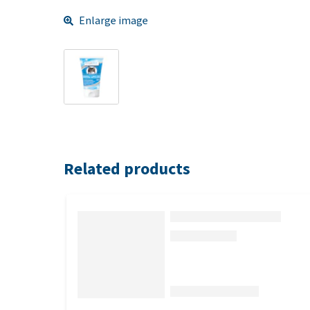
Enlarge image
Related products