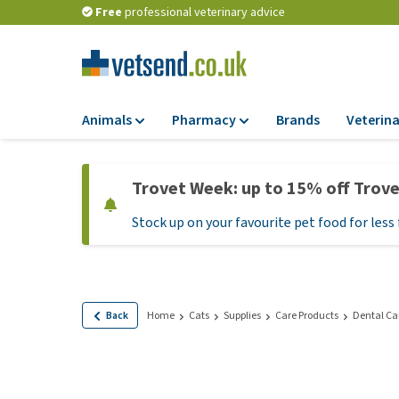
Free
professional veterinary advice
Animals
Pharmacy
Brands
Veterina
Food
Pharmacy
Trovet Week: up to 15% off Trov
Dry Food
Flea and tick tre
Stock up on your favourite pet food for less 
Wet Food
Medication and
supplements
Diet Food
Probiotic and im
Puppy Food and T
system
Hypoallergenic F
Back
Home
Cats
Supplies
Care Products
Dental Ca
Vitamins and mine
Treats
Medical supplies
View all
BARF