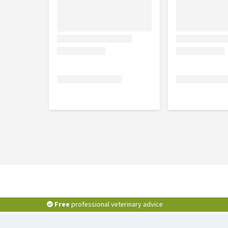
Free
professional veterinary advice