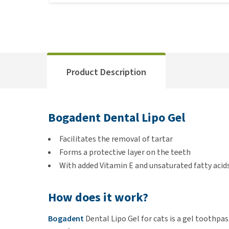
Product Description
Bogadent Dental Lipo Gel
Facilitates the removal of tartar
Forms a protective layer on the teeth
With added Vitamin E and unsaturated fatty acid
How does it work?
Bogadent
Dental Lipo Gel for cats is a gel toothpa