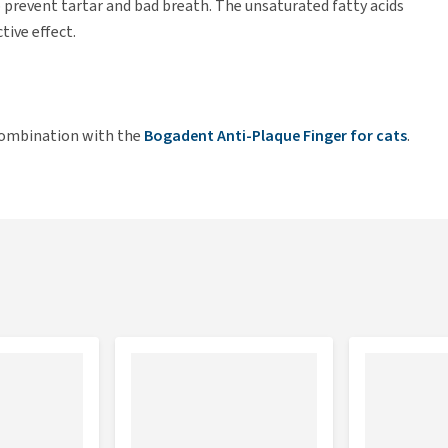
p prevent tartar and bad breath. The unsaturated fatty acids
tive effect.
 combination with the
Bogadent Anti-Plaque Finger for cats
.
e Dental Lipo Gel is not a problem. Caution: Keep out of
sistent dental problems.
min E.