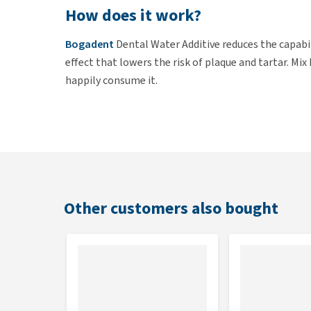
How does it work?
Bogadent
Dental Water Additive reduces the capabil
effect that lowers the risk of plaque and tartar. Mi
happily consume it.
Use
Add 5ml daily to your cat's drinking water. Change 
Additive is easy to administer using the supplied me
Other customers also bought
Contents
250 ml