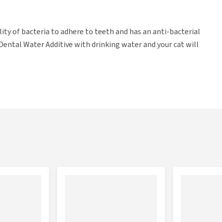
ity of bacteria to adhere to teeth and has an anti-bacterial
x Dental Water Additive with drinking water and your cat will
the drinking water every 24 hours. Bogadent Dental Water
asuring cup. Shake before use.