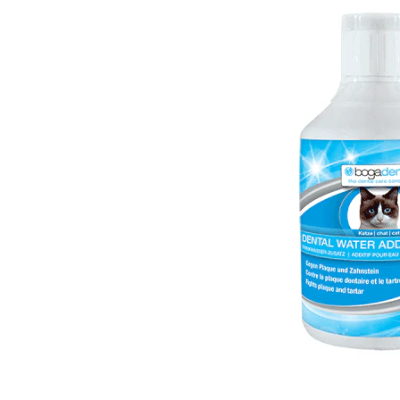
Puppy pharmacy
View all