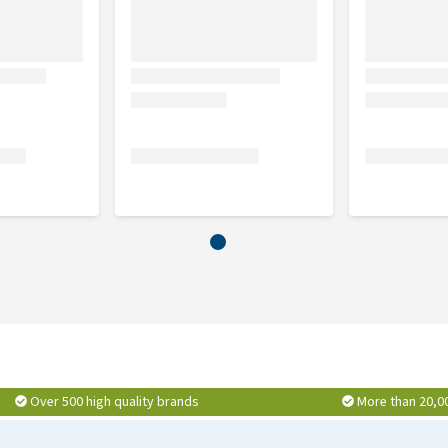
Over 500 high quality brands
More than 20,0