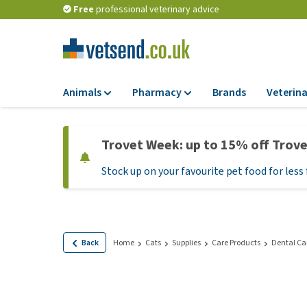
Free
professional veterinary advice
Animals
Pharmacy
Brands
Veterina
Food
Pharmacy
Trovet Week: up to 15% off Trov
Dry Food
Flea and tick tre
Stock up on your favourite pet food for less 
Wet Food
Medication and
supplements
Diet Food
Probiotic and im
Puppy Food and T
system
Hypoallergenic F
Back
Home
Cats
Supplies
Care Products
Dental Ca
Vitamins and mine
Treats
Medical supplies
View all
BARF