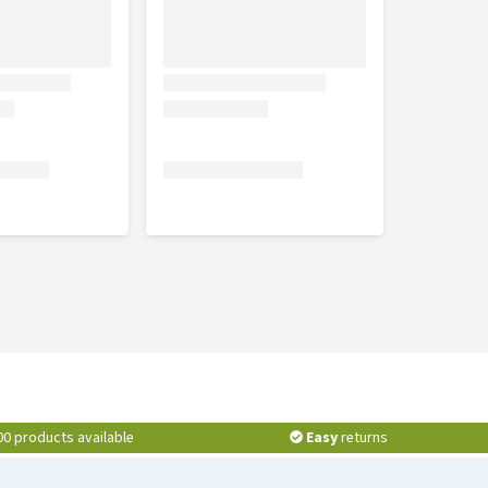
00 products available
Easy
returns