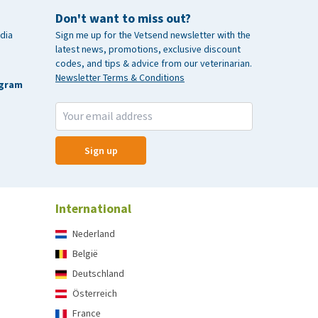
Don't want to miss out?
dia
Sign me up for the Vetsend newsletter with the
latest news, promotions, exclusive discount
codes, and tips & advice from our veterinarian.
Newsletter Terms & Conditions
agram
Sign up
International
Nederland
België
Deutschland
Österreich
France