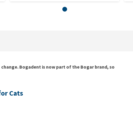
g change. Bogadent is now part of the Bogar brand, so
for Cats