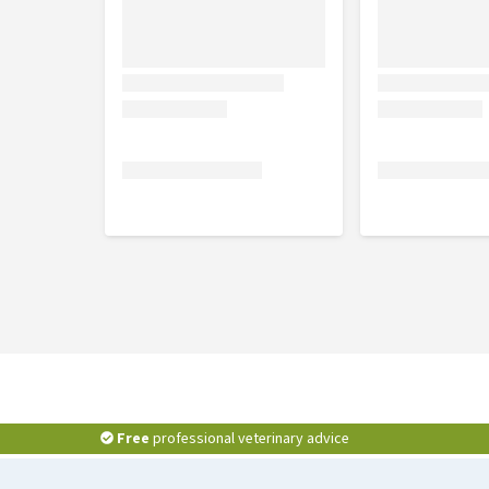
Free
professional veterinary advice