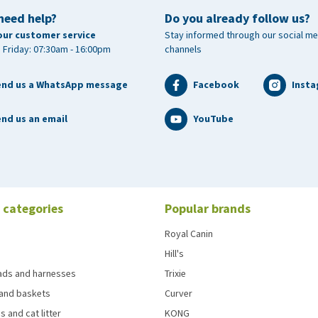
need help?
Do you already follow us?
our customer service
Stay informed through our social me
 Friday: 07:30am - 16:00pm
channels
end us a WhatsApp message
Facebook
Inst
nd us an email
YouTube
 categories
Popular brands
Royal Canin
Hill's
eads and harnesses
Trixie
and baskets
Curver
s and cat litter
KONG