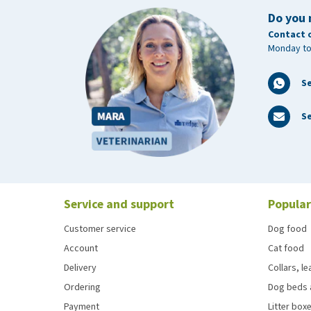
Do you 
Contact 
Monday to
S
Se
Service and support
Popular
Customer service
Dog food
Account
Cat food
Delivery
Collars, l
Ordering
Dog beds 
Payment
Litter boxe