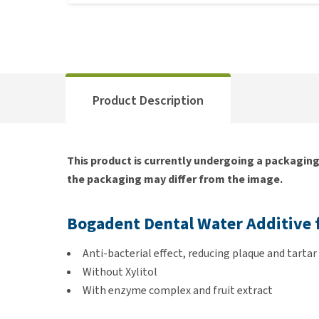
Product Description
This product is currently undergoing a packagin
the packaging may differ from the image.
Bogadent Dental Water Additive 
Anti-bacterial effect, reducing plaque and tartar
Without Xylitol
With enzyme complex and fruit extract