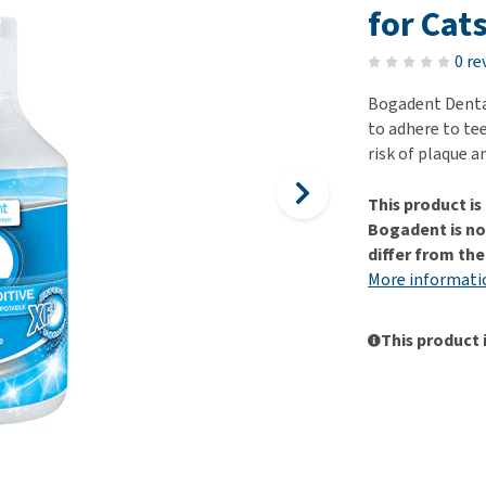
ho
for Cat
disorders
Clothes
Medical Supplies
Vi
Senior dogs and dementia
0 re
Training and Agility
Puppy Supplements
Obesity
View all
Puppy Supplies
Bogadent Dental
View all
to adhere to te
View all
risk of plaque a
This product i
Bogadent is no
differ from th
More informati
This product 