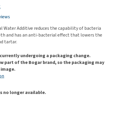
use
s
ew all
views
 Water Additive reduces the capability of bacteria
eth and has an anti-bacterial effect that lowers the
nd tartar.
s currently undergoing a packaging change.
w part of the Bogar brand, so the packaging may
e image.
on
is no longer available.