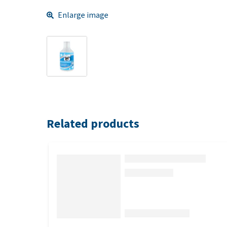
Enlarge image
Related products