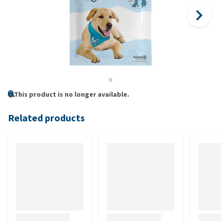
This product is no longer available.
Related products