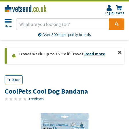
Login
Basket
Menu
Over 500 high quality brands
Trovet Week: up to 15% off Trovet
Read more
Back
CoolPets Cool Dog Bandana
0 reviews