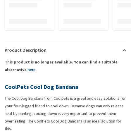
Product Description
This product is no longer available. You can find a suitable
alternative
here
.
CoolPets Cool Dog Bandana
The Cool Dog Bandana from Coolpets is a great and easy solutions for
your four-legged friend to cool down. Because dogs can only release
heat by panting, cooling down is very important to prevent them
overheating. The CoolPets Cool Dog Bandana is an ideal solution for
this.