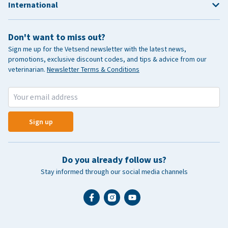
International
Don't want to miss out?
Sign me up for the Vetsend newsletter with the latest news,
promotions, exclusive discount codes, and tips & advice from our
veterinarian.
Newsletter Terms & Conditions
Sign up
Do you already follow us?
Stay informed through our social media channels