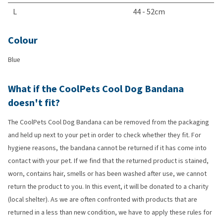
L
44 - 52cm
Colour
Blue
What if the CoolPets Cool Dog Bandana
doesn't fit?
The CoolPets Cool Dog Bandana can be removed from the packaging
and held up next to your pet in order to check whether they fit. For
hygiene reasons, the bandana cannot be returned if it has come into
contact with your pet. If we find that the returned product is stained,
worn, contains hair, smells or has been washed after use, we cannot
return the product to you. In this event, it will be donated to a charity
(local shelter). As we are often confronted with products that are
returned in a less than new condition, we have to apply these rules for