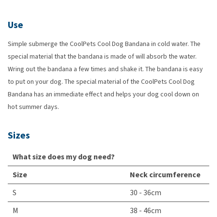
Use
Simple submerge the CoolPets Cool Dog Bandana in cold water. The
special material that the bandana is made of will absorb the water.
Wring out the bandana a few times and shake it. The bandana is easy
to put on your dog. The special material of the CoolPets Cool Dog
Bandana has an immediate effect and helps your dog cool down on
hot summer days.
Sizes
What size does my dog need?
Size
Neck circumference
S
30 - 36cm
M
38 - 46cm