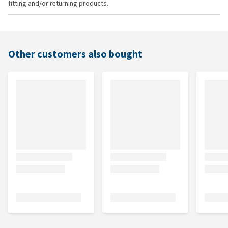
fitting and/or returning products.
Other customers also bought