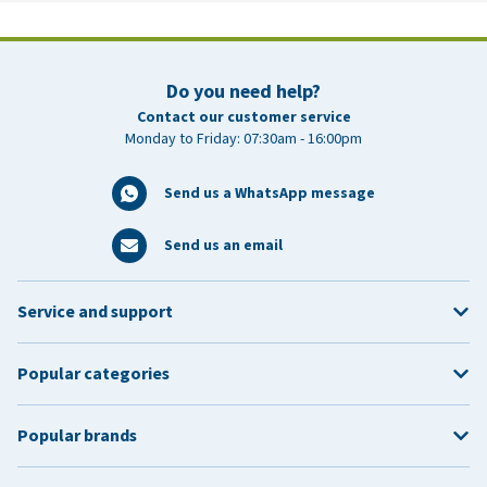
Do you need help?
Contact our customer service
Monday to Friday: 07:30am - 16:00pm
Send us a WhatsApp message
Send us an email
Service and support
Popular categories
Popular brands