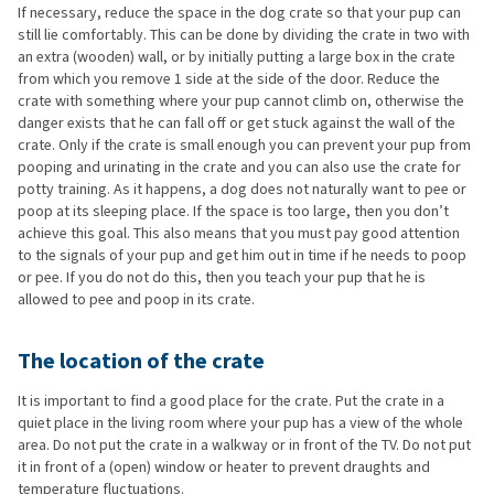
If necessary, reduce the space in the dog crate so that your pup can
still lie comfortably. This can be done by dividing the crate in two with
an extra (wooden) wall, or by initially putting a large box in the crate
from which you remove 1 side at the side of the door. Reduce the
crate with something where your pup cannot climb on, otherwise the
danger exists that he can fall off or get stuck against the wall of the
crate. Only if the crate is small enough you can prevent your pup from
pooping and urinating in the crate and you can also use the crate for
potty training. As it happens, a dog does not naturally want to pee or
poop at its sleeping place. If the space is too large, then you don’t
achieve this goal. This also means that you must pay good attention
to the signals of your pup and get him out in time if he needs to poop
or pee. If you do not do this, then you teach your pup that he is
allowed to pee and poop in its crate.
The location of the crate
It is important to find a good place for the crate. Put the crate in a
quiet place in the living room where your pup has a view of the whole
area. Do not put the crate in a walkway or in front of the TV. Do not put
it in front of a (open) window or heater to prevent draughts and
temperature fluctuations.