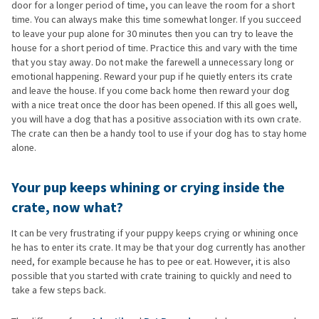
door for a longer period of time, you can leave the room for a short
time. You can always make this time somewhat longer. If you succeed
to leave your pup alone for 30 minutes then you can try to leave the
house for a short period of time. Practice this and vary with the time
that you stay away. Do not make the farewell a unnecessary long or
emotional happening. Reward your pup if he quietly enters its crate
and leave the house. If you come back home then reward your dog
with a nice treat once the door has been opened. If this all goes well,
you will have a dog that has a positive association with its own crate.
The crate can then be a handy tool to use if your dog has to stay home
alone.
Your pup keeps whining or crying inside the
crate, now what?
It can be very frustrating if your puppy keeps crying or whining once
he has to enter its crate. It may be that your dog currently has another
need, for example because he has to pee or eat. However, it is also
possible that you started with crate training to quickly and need to
take a few steps back.