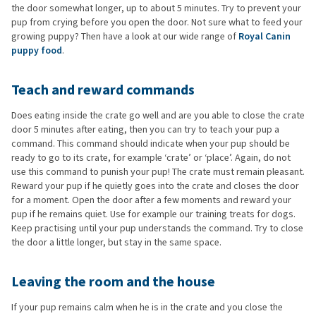
the door somewhat longer, up to about 5 minutes. Try to prevent your
pup from crying before you open the door. Not sure what to feed your
growing puppy? Then have a look at our wide range of
Royal Canin
puppy food
.
Teach and reward commands
Does eating inside the crate go well and are you able to close the crate
door 5 minutes after eating, then you can try to teach your pup a
command. This command should indicate when your pup should be
ready to go to its crate, for example ‘crate’ or ‘place’. Again, do not
use this command to punish your pup! The crate must remain pleasant.
Reward your pup if he quietly goes into the crate and closes the door
for a moment. Open the door after a few moments and reward your
pup if he remains quiet. Use for example our training treats for dogs.
Keep practising until your pup understands the command. Try to close
the door a little longer, but stay in the same space.
Leaving the room and the house
If your pup remains calm when he is in the crate and you close the