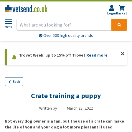
Login
Basket
Menu
Over 500 high quality brands
Trovet Week: up to 15% off Trovet
Read more
Back
Crate training a puppy
Written by
|
March 28, 2022
Not every dog owner is a fan, but the use of a crate can make
the life of you and your dog a lot more pleasant if used