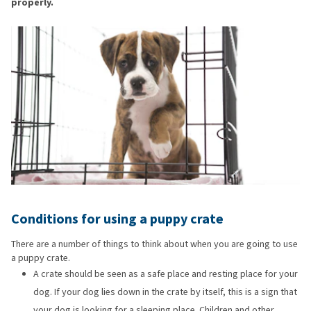
properly.
Conditions for using a puppy crate
There are a number of things to think about when you are going to use
a puppy crate.
A crate should be seen as a safe place and resting place for your
dog. If your dog lies down in the crate by itself, this is a sign that
your dog is looking for a sleeping place. Children and other