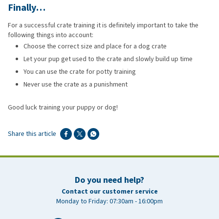
Finally…
For a successful crate training it is definitely important to take the
following things into account:
Choose the correct size and place for a dog crate
Let your pup get used to the crate and slowly build up time
You can use the crate for potty training
Never use the crate as a punishment
Good luck training your puppy or dog!
Share this article
Do you need help?
Contact our customer service
Monday to Friday: 07:30am - 16:00pm