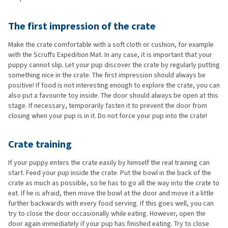
The first impression of the crate
Make the crate comfortable with a soft cloth or cushion, for example
with the Scruffs Expedition Mat. In any case, it is important that your
puppy cannot slip. Let your pup discover the crate by regularly putting
something nice in the crate. The first impression should always be
positive! If food is not interesting enough to explore the crate, you can
also put a favourite toy inside. The door should always be open at this
stage. If necessary, temporarily fasten it to prevent the door from
closing when your pup is in it. Do not force your pup into the crate!
Crate training
If your puppy enters the crate easily by himself the real training can
start. Feed your pup inside the crate. Put the bowl in the back of the
crate as much as possible, so he has to go all the way into the crate to
eat. If he is afraid, then move the bowl at the door and move it a little
further backwards with every food serving. If this goes well, you can
try to close the door occasionally while eating. However, open the
door again immediately if your pup has finished eating. Try to close