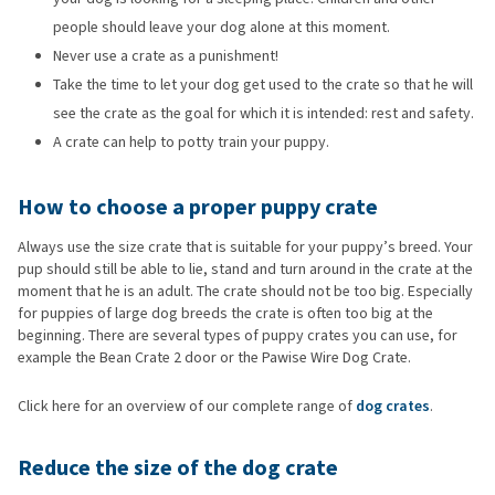
people should leave your dog alone at this moment.
Never use a crate as a punishment!
Take the time to let your dog get used to the crate so that he will
see the crate as the goal for which it is intended: rest and safety.
A crate can help to potty train your puppy.
How to choose a proper puppy crate
Always use the size crate that is suitable for your puppy’s breed. Your
pup should still be able to lie, stand and turn around in the crate at the
moment that he is an adult. The crate should not be too big. Especially
for puppies of large dog breeds the crate is often too big at the
beginning. There are several types of puppy crates you can use, for
example the Bean Crate 2 door or the Pawise Wire Dog Crate.
Click here for an overview of our complete range of
dog crates
.
Reduce the size of the dog crate