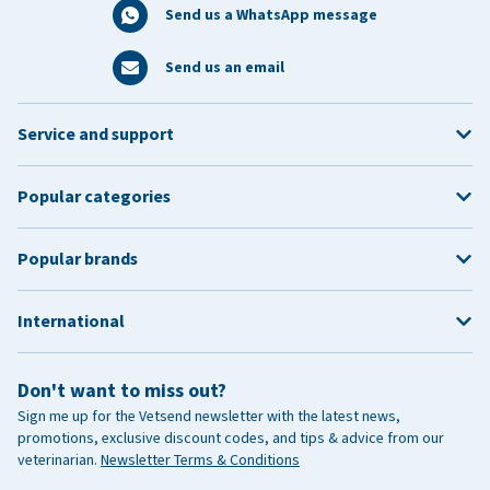
Send us a WhatsApp message
Send us an email
Service and support
Popular categories
Popular brands
International
Don't want to miss out?
Sign me up for the Vetsend newsletter with the latest news,
promotions, exclusive discount codes, and tips & advice from our
veterinarian.
Newsletter Terms & Conditions