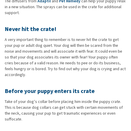
The diffusers from
Adaptil
and
Pet Remedy
can help your puppy relax
in a new situation. The sprays can be used in the crate for additional
support.
Never hit the crate!
A very important thing to remember is to never hit the crate to get
your pup or adult dog quiet. Your dog will then be scared from the
noise and movements and will associate it with fear. It could even be
so that your dog associates its owner with fear! Your puppy often
cries because of a valid reason. He needs to pee or do its business,
feels hungry or is bored. Try to find out why your dog is crying and act
accordingly.
Before your puppy enters its crate
Take of your dog’s collar before placing him inside the puppy crate.
This is because dog collars can get stuck with certain movements of
the neck, causing your pup to get traumatic experiences or even
suffocate.