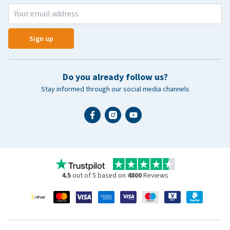
Sign up
Do you already follow us?
Stay informed through our social media channels
4.5
out of 5 based on
4800
Reviews