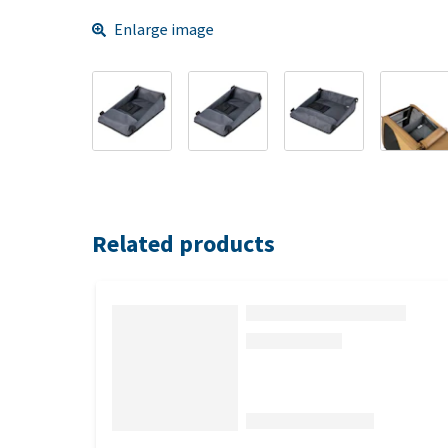
Enlarge image
Related products