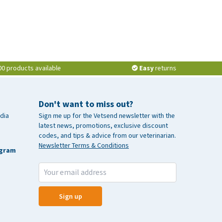
00 products available
Easy
returns
Don't want to miss out?
dia
Sign me up for the Vetsend newsletter with the
latest news, promotions, exclusive discount
codes, and tips & advice from our veterinarian.
Newsletter Terms & Conditions
agram
Sign up