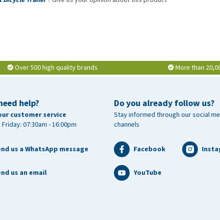
Over 500 high quality brands
More than 20,0
need help?
Do you already follow us?
our customer service
Stay informed through our social me
 Friday: 07:30am - 16:00pm
channels
end us a WhatsApp message
Facebook
Inst
nd us an email
YouTube