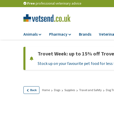
Free
professional veterinary advice
Animals
Pharmacy
Brands
Veterina
Food
Pharmacy
Trovet Week: up to 15% off Trov
Dry Food
Flea and tick tre
Stock up on your favourite pet food for less 
Wet Food
Medication and
supplements
Diet Food
Probiotic and im
Puppy Food and T
system
Hypoallergenic F
Back
Home
Dogs
Supplies
Travel and Safety
Dog Tr
Vitamins and mine
Treats
Medical supplies
View all
BARF