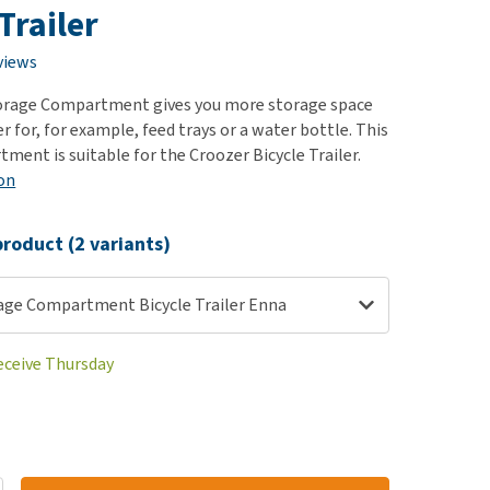
use
Trailer
ew all
views
orage Compartment gives you more storage space
ler for, for example, feed trays or a water bottle. This
ment is suitable for the Croozer Bicycle Trailer.
on
roduct (2 variants)
age Compartment Bicycle Trailer Enna
receive Thursday