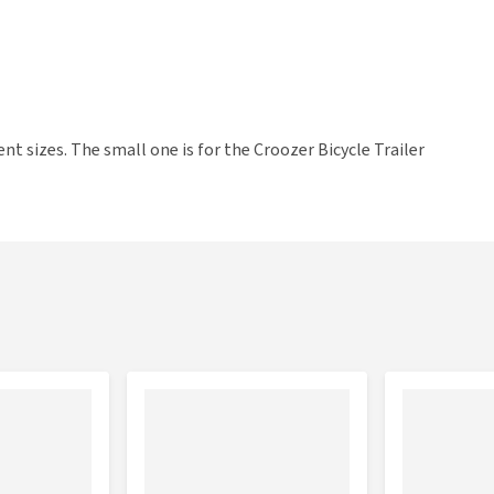
t sizes. The small one is for the Croozer Bicycle Trailer
 Trailer Mikke and Tammo.