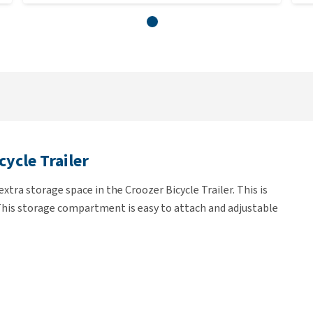
ycle Trailer
ra storage space in the Croozer Bicycle Trailer. This is
 This storage compartment is easy to attach and adjustable