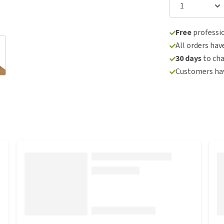
Free
professio
All orders hav
30 days
to ch
Customers hav