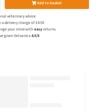
Add to basket
nal veterinary advice
e a delivery charge of £4.50
ange your mind with
easy
returns
e given Vetsend a
4.5/5