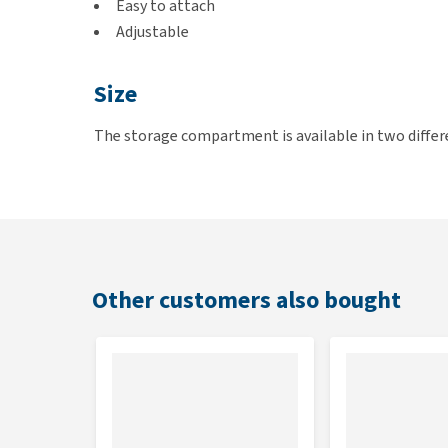
Easy to attach
Adjustable
Size
The storage compartment is available in two differen
Enna. The large one is suitable for Croozer Bicycle
Other customers also bought