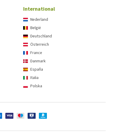
International
Nederland
België
Deutschland
Österreich
France
Danmark
España
Italia
Polska