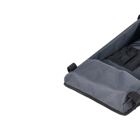
Puppy pharmacy
View all