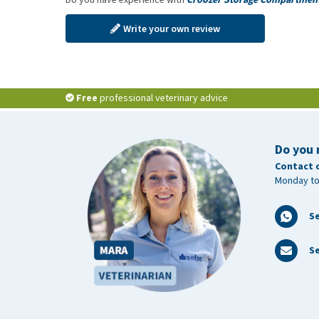
Write your own review
Free
professional veterinary advice
Do you 
Contact 
Monday to
S
Se