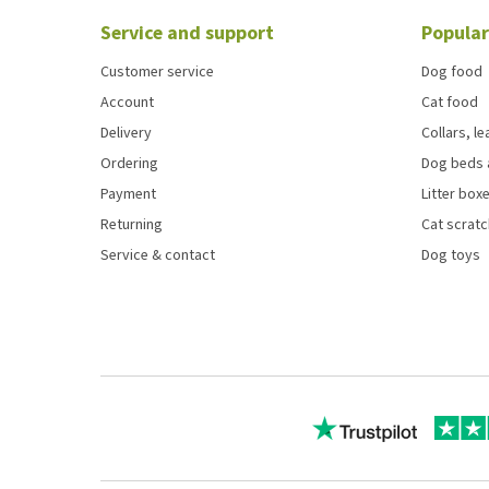
Service and support
Popular
Customer service
Dog food
Account
Cat food
Delivery
Collars, l
Ordering
Dog beds 
Payment
Litter boxe
Returning
Cat scrat
Service & contact
Dog toys