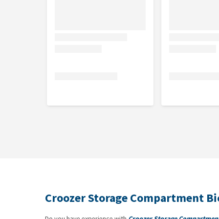
Croozer Storage Compartment Bic
Do you have experience with
Croozer Storage Compartment 