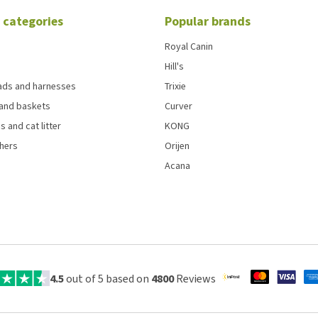
 categories
Popular brands
Royal Canin
Hill's
eads and harnesses
Trixie
and baskets
Curver
s and cat litter
KONG
chers
Orijen
Acana
4.5
out of 5 based on
4800
Reviews