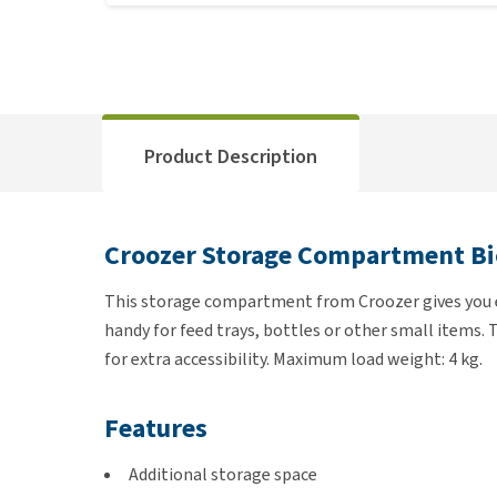
Product Description
Croozer Storage Compartment Bic
This storage compartment from Croozer gives you ext
handy for feed trays, bottles or other small items.
for extra accessibility. Maximum load weight: 4 kg.
Features
Additional storage space