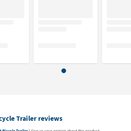
ycle Trailer reviews
Bicycle Trailer
? Give us your opinion about this product