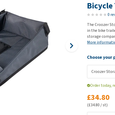
ho
Bicycle 
disorders
Clothes
Medical Supplies
Vi
Senior dogs and dementia
0 re
Training and Agility
Puppy Supplements
Obesity
View all
Puppy Supplies
The Croozer St
View all
in the bike trai
View all
storage compart
More informati
Choose your p
Croozer Stor
Order today, 
£34.80
(£34.80 / st)