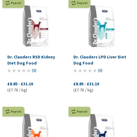
Repeat
Repeat
Dr. Clauders RSD Kidney
Dr. Clauders LPD Liver Diet
Diet Dog Food
Dog Food
(
0
)
(
0
)
£8.85
-
£31.10
£8.85
-
£31.10
(£7.78 / kg)
(£7.78 / kg)
Repeat
Repeat