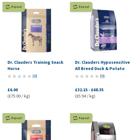
Repeat
Repeat
Dr. Clauders Training Snack
Dr. Clauders Hyposensitive
Horse
All Breed Duck & Potato
(
0
)
(
0
)
£6.00
£32.15
-
£68.35
(£75.00 / kg)
(£5.94 / kg)
Repeat
Repeat