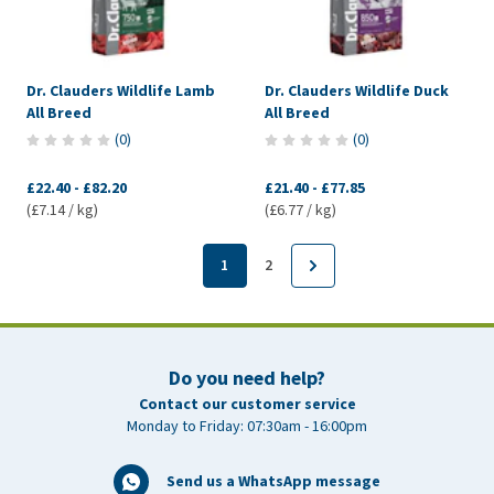
Dr. Clauders Wildlife Lamb
Dr. Clauders Wildlife Duck
All Breed
All Breed
(
0
)
(
0
)
£22.40
-
£82.20
£21.40
-
£77.85
(£7.14 / kg)
(£6.77 / kg)
1
2
Do you need help?
Contact our customer service
Monday to Friday: 07:30am - 16:00pm
Send us a WhatsApp message