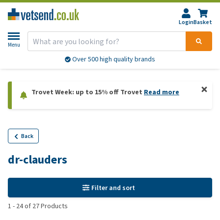
Login
Basket
Menu
Over 500 high quality brands
Trovet Week: up to 15% off Trovet
Read more
Back
dr-clauders
Filter and sort
1
-
24
of
27
Products