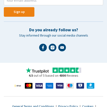
Sign up
Do you already follow us?
Stay informed through our social media channels
4.5
out of 5 based on
4800
Reviews
General Terms and Conditions
|
Privacy Policy
|
Cookies
|