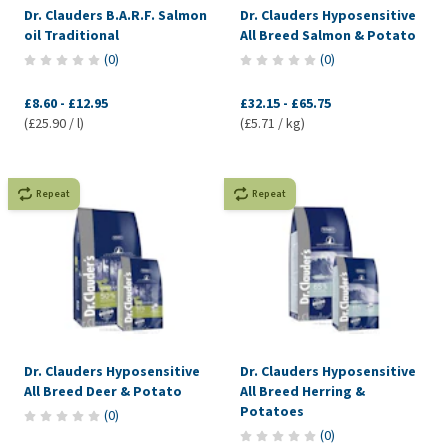
Dr. Clauders B.A.R.F. Salmon
Dr. Clauders Hyposensitive
oil Traditional
All Breed Salmon & Potato
(
0
)
(
0
)
£8.60
-
£12.95
£32.15
-
£65.75
(£25.90 / l)
(£5.71 / kg)
Repeat
Repeat
Dr. Clauders Hyposensitive
Dr. Clauders Hyposensitive
All Breed Deer & Potato
All Breed Herring &
Potatoes
(
0
)
(
0
)