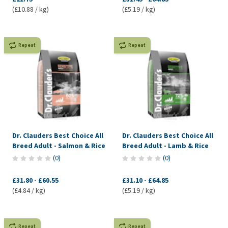
(£10.88 / kg)
(£5.19 / kg)
Repeat
Repeat
Dr. Clauders Best Choice All
Dr. Clauders Best Choice All
Breed Adult - Salmon & Rice
Breed Adult - Lamb & Rice
(
0
)
(
0
)
£31.80
-
£60.55
£31.10
-
£64.85
(£4.84 / kg)
(£5.19 / kg)
Repeat
Repeat