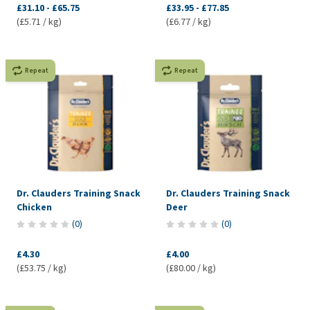
£31.10
-
£65.75
£33.95
-
£77.85
(£5.71 / kg)
(£6.77 / kg)
Repeat
Repeat
Dr. Clauders Training Snack
Dr. Clauders Training Snack
Chicken
Deer
(
0
)
(
0
)
£4.30
£4.00
(£53.75 / kg)
(£80.00 / kg)