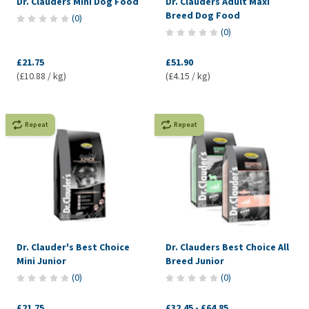
Dr. Clauders Mini Dog Food
Dr. Clauders Adult Maxi
Breed Dog Food
(
0
)
(
0
)
£21.75
£51.90
(£10.88 / kg)
(£4.15 / kg)
Repeat
Repeat
Dr. Clauder's Best Choice
Dr. Clauders Best Choice All
Mini Junior
Breed Junior
(
0
)
(
0
)
£21.75
£32.45
-
£64.85