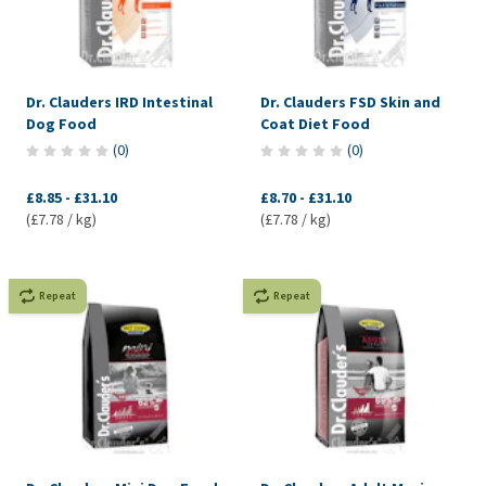
Dr. Clauders IRD Intestinal
Dr. Clauders FSD Skin and
Dog Food
Coat Diet Food
(
0
)
(
0
)
£8.85
-
£31.10
£8.70
-
£31.10
(£7.78 / kg)
(£7.78 / kg)
Repeat
Repeat