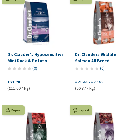
Dr. Clauder's Hyposensitive
Dr. Clauders Wildlife
Mini Duck & Potato
Salmon All Breed
(
0
)
(
0
)
£23.20
£21.40
-
£77.85
(£11.60 / kg)
(£6.77 / kg)
Repeat
Repeat