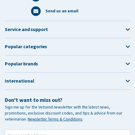
Send us an email
Service and support
Popular categories
Popular brands
International
Don't want to miss out?
Sign me up for the Vetsend newsletter with the latest news,
promotions, exclusive discount codes, and tips & advice from our
veterinarian.
Newsletter Terms & Conditions