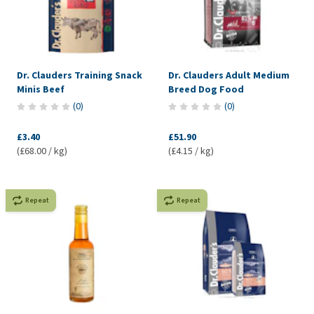
Dr. Clauders Training Snack
Dr. Clauders Adult Medium
Minis Beef
Breed Dog Food
(
0
)
(
0
)
£3.40
£51.90
(£68.00 / kg)
(£4.15 / kg)
Repeat
Repeat