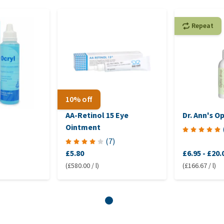
Repeat
10% off
AA-Retinol 15 Eye
Dr. Ann's O
Ointment
(
7
)
£5.80
£6.95
-
£20.
(£580.00 / l)
(£166.67 / l)