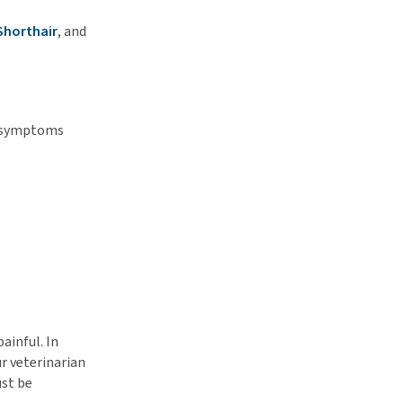
Shorthair
, and
se symptoms
ainful. In
ur veterinarian
ust be