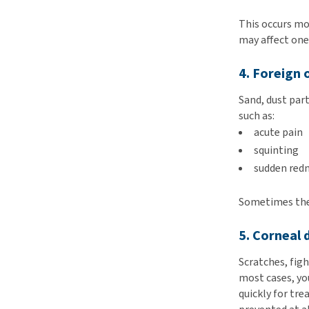
This occurs mo
may affect one
4. Foreign 
Sand, dust par
such as:
acute pain
squinting
sudden red
Sometimes the 
5. Corneal
Scratches, figh
most cases, you
quickly for tre