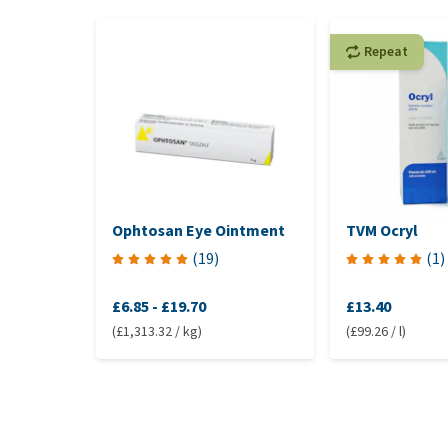
Repeat
Ophtosan Eye Ointment
TVM Ocryl
(
19
)
(
1
)
£6.85
-
£19.70
£13.40
(£1,313.32 / kg)
(£99.26 / l)