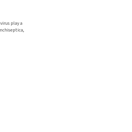
virus play a
onchiseptica,