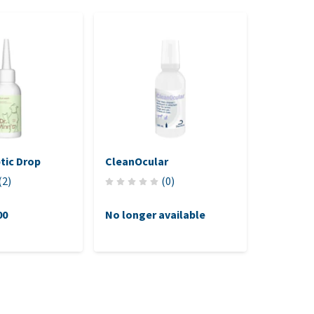
ptic Drop
CleanOcular
TVM Ocr
(
2
)
(
0
)
00
No longer available
£11.75
(£11.75 / st