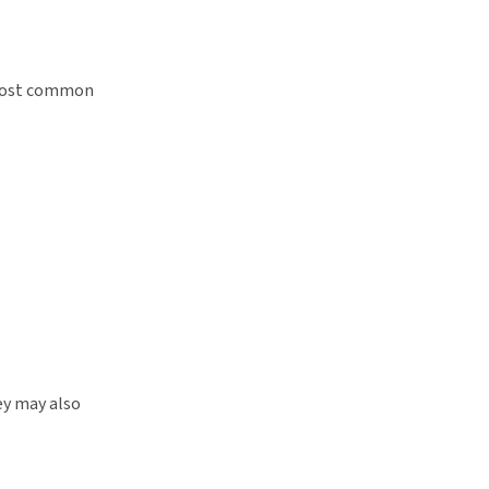
e most common
ey may also