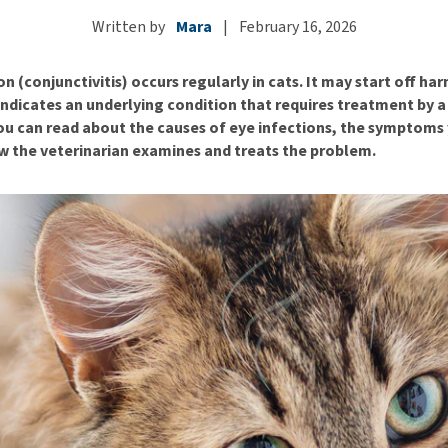
ho
disorders
Clothes
Written by
Mara
|
February 16, 2026
Medical Supplies
Vi
Senior dogs and dementia
Training and Agility
Puppy Supplements
on (conjunctivitis) occurs regularly in cats. It may start off ha
Obesity
View all
Puppy Supplies
ndicates an underlying condition that requires treatment by a 
View all
View all
 you can read about the causes of eye infections, the symptom
w the veterinarian examines and treats the problem.