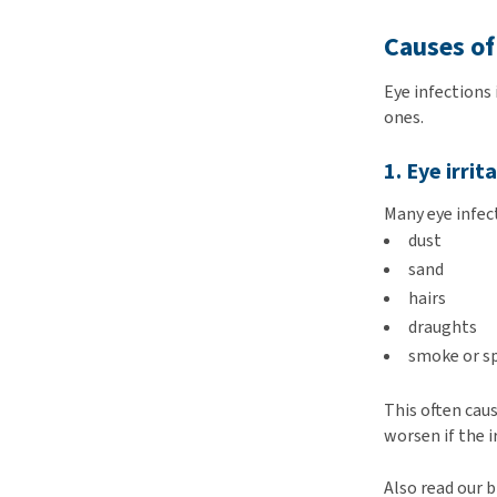
Causes of
Eye infections
ones.
1. Eye irrit
Many eye infec
dust
sand
hairs
draughts
smoke or s
This often cau
worsen if the i
Also read our 