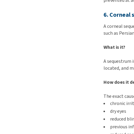
prevented at al
6. Corneal
A corneal seque
such as Persian
What is it?
A sequestrum i
located, and ma
How does it d
The exact cause
chronic irr
dry eyes
reduced bli
previous in