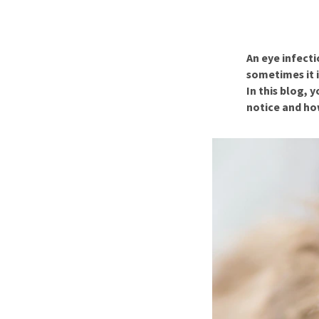
Puppy pharmacy
View all
An eye infecti
sometimes it i
In this blog,
notice and ho