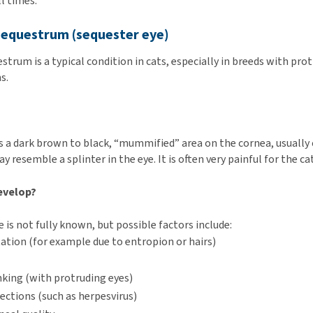
l times.
 sequestrum (sequester eye)
strum is a typical condition in cats, especially in breeds with pro
s.
s a dark brown to black, “mummified” area on the cornea, usually 
y resemble a splinter in the eye. It is often very painful for the cat
evelop?
 is not fully known, but possible factors include:
itation (for example due to entropion or hairs)
nking (with protruding eyes)
fections (such as herpesvirus)