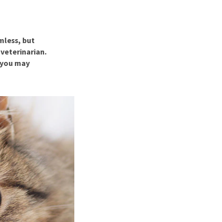
use
ew all
rmless, but
veterinarian.
s you may