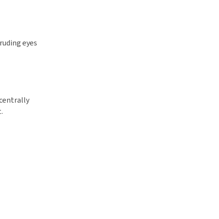
truding eyes
centrally
.