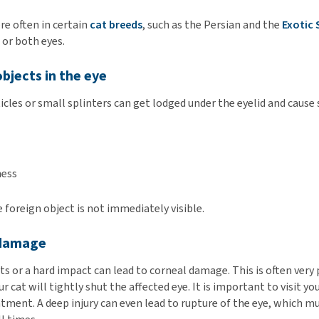
re often in certain
cat breeds
, such as the Persian and the
Exotic 
 or both eyes.
objects in the eye
ticles or small splinters can get lodged under the eyelid and cau
ness
foreign object is not immediately visible.
 damage
ts or a hard impact can lead to corneal damage. This is often very p
r cat will tightly shut the affected eye. It is important to visit yo
atment. A deep injury can even lead to rupture of the eye, which m