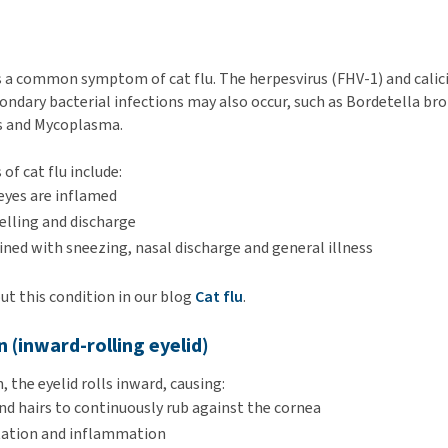
is a common symptom of cat flu. The herpesvirus (FHV-1) and calici
ondary bacterial infections may also occur, such as Bordetella br
s and Mycoplasma.
 of cat flu include:
eyes are inflamed
elling and discharge
ned with sneezing, nasal discharge and general illness
t this condition in our blog
Cat flu
.
n (inward-rolling eyelid)
 the eyelid rolls inward, causing:
nd hairs to continuously rub against the cornea
itation and inflammation