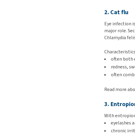
2. Cat flu
Eye infection 
major role. Sec
Chlamydia feli
Characteristics
often both 
redness, sw
often combi
Read more abou
3. Entropio
With entropion,
eyelashes a
chronic irr