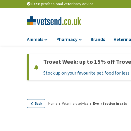
Free
professional veterinary advice
Animals
Pharmacy
Brands
Veterina
Food
Pharmacy
Trovet Week: up to 15% off Trov
Dry Food
Flea and tick tre
Stock up on your favourite pet food for less 
Wet Food
Medication and
supplements
Diet Food
Probiotic and im
Puppy Food and T
system
Hypoallergenic F
Back
Home
Veterinary advice
Eye infection in cats
Vitamins and mine
Treats
Medical supplies
View all
BARF