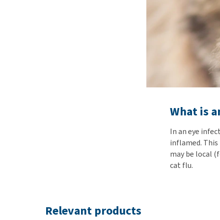
What is an
In an eye infe
inflamed. This
may be local (f
cat flu.
Relevant products