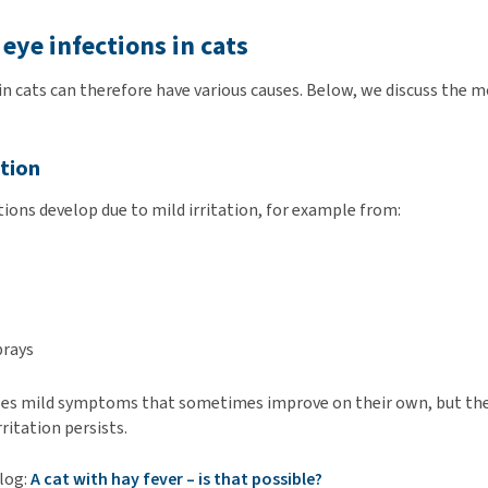
 eye infections in cats
 in cats can therefore have various causes. Below, we discuss th
ation
tions develop due to mild irritation, for example from:
prays
ses mild symptoms that sometimes improve on their own, but th
rritation persists.
blog:
A cat with hay fever – is that possible?