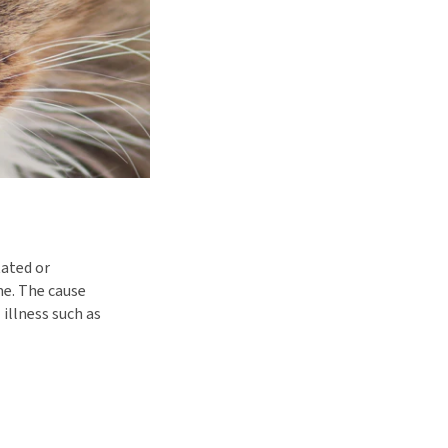
tated or
me. The cause
 illness such as