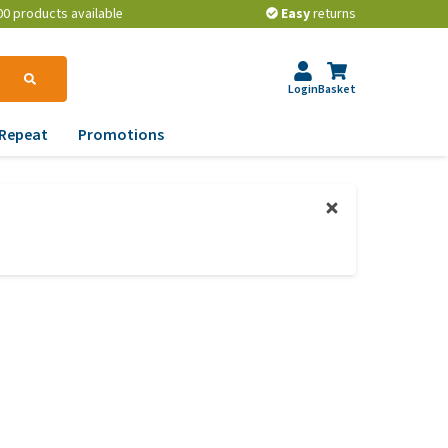
00 products available
Easy
returns
Login
Basket
Repeat
Promotions
terinary tips
ur dog’s teeth
erything you need to
ow about worming your
t
w to prevent your dog
om becoming
erweight?
lp! My dog pees in the