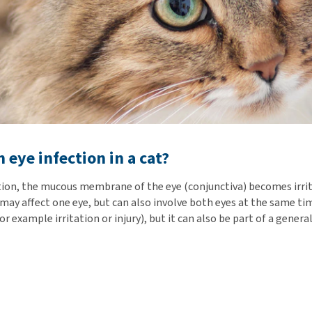
 eye infection in a cat?
ction, the mucous membrane of the eye (conjunctiva) becomes irri
 may affect one eye, but can also involve both eyes at the same ti
or example irritation or injury), but it can also be part of a general