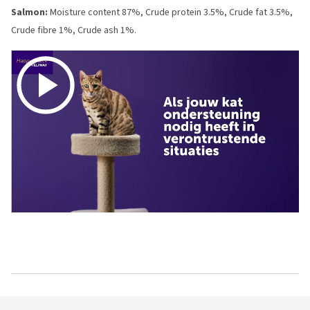
Salmon:
Moisture content 87%, Crude protein 3.5%, Crude fat 3.5%,
Crude fibre 1%, Crude ash 1%.