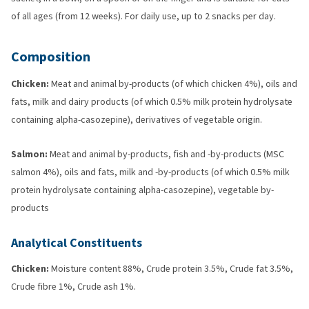
of all ages (from 12 weeks). For daily use, up to 2 snacks per day.
Composition
Chicken:
Meat and animal by-products (of which chicken 4%), oils and
fats, milk and dairy products (of which 0.5% milk protein hydrolysate
containing alpha-casozepine), derivatives of vegetable origin.
Salmon:
Meat and animal by-products, fish and -by-products (MSC
salmon 4%), oils and fats, milk and -by-products (of which 0.5% milk
protein hydrolysate containing alpha-casozepine), vegetable by-
products
Analytical Constituents
Chicken:
Moisture content 88%, Crude protein 3.5%, Crude fat 3.5%,
Crude fibre 1%, Crude ash 1%.