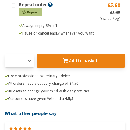
Repeat order
£5.60
£5.95
Repeat
(£62.22 / kg)
Always enjoy 6% off
Pause or cancel easily whenever you want
Add to basket
Free
professional veterinary advice
All orders have a delivery charge of £4.50
30 days
to change your mind with
easy
returns
Customers have given Vetsend a
4.5/5
What other people say