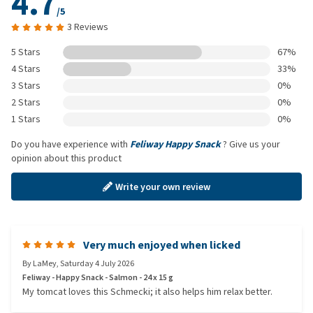
4.7
/5
3 Reviews
5 Stars
67%
4 Stars
33%
3 Stars
0%
2 Stars
0%
1 Stars
0%
Do you have experience with
Feliway Happy Snack
? Give us your
opinion about this product
Write your own review
Very much enjoyed when licked
By
LaMey
,
Saturday 4 July 2026
Feliway - Happy Snack - Salmon - 24 x 15 g
My tomcat loves this Schmecki; it also helps him relax better.