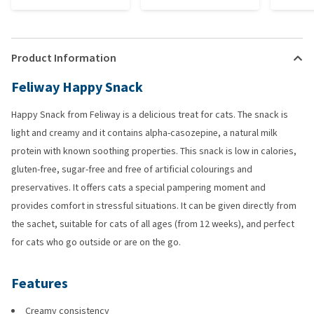
Product Information
Feliway Happy Snack
Happy Snack from Feliway is a delicious treat for cats. The snack is
light and creamy and it contains alpha-casozepine, a natural milk
protein with known soothing properties. This snack is low in calories,
gluten-free, sugar-free and free of artificial colourings and
preservatives. It offers cats a special pampering moment and
provides comfort in stressful situations. It can be given directly from
the sachet, suitable for cats of all ages (from 12 weeks), and perfect
for cats who go outside or are on the go.
Features
Creamy consistency