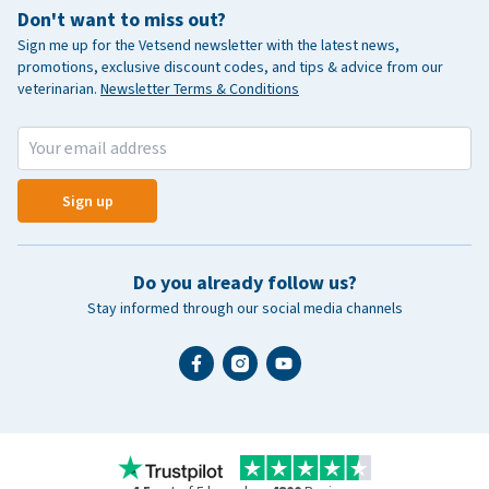
Don't want to miss out?
Sign me up for the Vetsend newsletter with the latest news,
promotions, exclusive discount codes, and tips & advice from our
veterinarian.
Newsletter Terms & Conditions
Sign up
Do you already follow us?
Stay informed through our social media channels