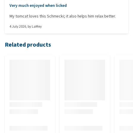
Very much enjoyed when licked
My tomcat loves this Schmecki; it also helps him relax better.
4 July 2026
, by
LaMey
Related products