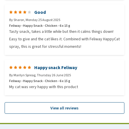
Good
By
Sharon
,
Monday 25 August 2025
Feliway - Happy Snack - Chicken - 6 x 15 g
Tasty snack, takes a little while but then it calms things down!
Easy to give and the cat likes it. Combined with Feliway HappyCat
spray, this is great for stressful moments!
Happy snack Feliway
By
Marilyn Spreag
,
Thursday 26 June 2025
Feliway - Happy Snack - Chicken - 6 x 15 g
My cat was very happy with this product
View all reviews