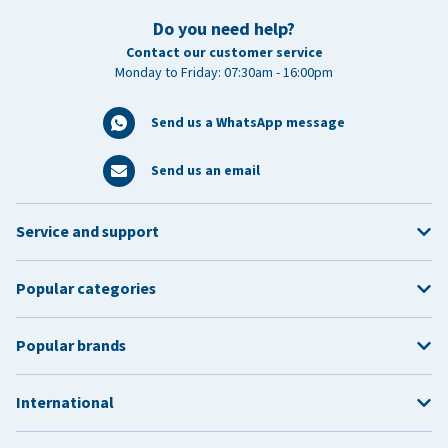
Do you need help?
Contact our customer service
Monday to Friday: 07:30am - 16:00pm
Send us a WhatsApp message
Send us an email
Service and support
Popular categories
Popular brands
International