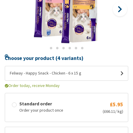
Choose your product (4 variants)
Feliway - Happy Snack - Chicken - 6 x 15 g
Order today, receive Monday
Standard order
£5.95
Order your product once
(£66.11/ kg)