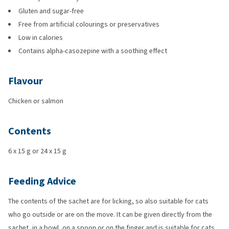
Gluten and sugar-free
Free from artificial colourings or preservatives
Low in calories
Contains alpha-casozepine with a soothing effect
Flavour
Chicken or salmon
Contents
6 x 15 g or 24 x 15 g
Feeding Advice
The contents of the sachet are for licking, so also suitable for cats
who go outside or are on the move. It can be given directly from the
sachet, in a bowl, on a spoon or on the finger and is suitable for cats