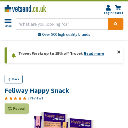
Login
Basket
Menu
Over 500 high quality brands
Trovet Week: up to 15% off Trovet
Read more
Back
Feliway Happy Snack
3 reviews
Repeat