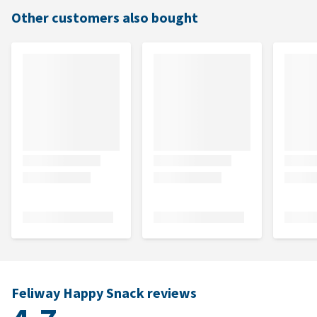
Other customers also bought
Feliway Happy Snack reviews