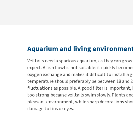
Aquarium and living environmen
Veiltails need a spacious aquarium, as they can gro
expect. A fish bowl is not suitable: it quickly become
oxygen exchange and makes it difficult to install a g
temperature should preferably be between 18 and 2
fluctuations as possible. A good filter is important,
too strong because veiltails swim slowly. Plants and
pleasant environment, while sharp decorations shou
damage to fins or eyes.