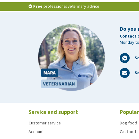
Free
professional veterinary advice
Do you 
Contact 
Monday to
S
Se
Service and support
Popular
Customer service
Dog food
Account
Cat food