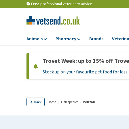
Free
professional veterinary advice
Animals
Pharmacy
Brands
Veterina
Food
Pharmacy
Trovet Week: up to 15% off Trov
Dry Food
Flea and tick tre
Stock up on your favourite pet food for less 
Wet Food
Medication and
supplements
Diet Food
Probiotic and im
Puppy Food and T
system
Hypoallergenic F
Back
Home
Fish species
Veiltail
Vitamins and mine
Treats
Medical supplies
View all
BARF