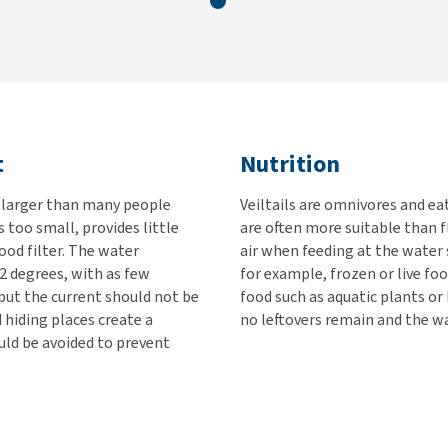
t
Nutrition
w larger than many people
Veiltails are omnivores and ea
s too small, provides little
are often more suitable than f
ood filter. The water
air when feeding at the water
2 degrees, with as few
for example, frozen or live fo
 but the current should not be
food such as aquatic plants o
 hiding places create a
no leftovers remain and the wa
ld be avoided to prevent