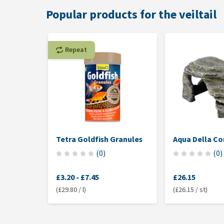
Popular products for the veiltail
Repeat
Tetra Goldfish Granules
Aqua Della Co
(
0
)
(
0
)
£3.20
-
£7.45
£26.15
(£29.80 / l)
(£26.15 / st)