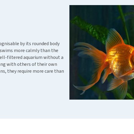
ho
disorders
Clothes
Medical Supplies
Vi
Senior dogs and dementia
Training and Agility
Puppy Supplements
Obesity
View all
Puppy Supplies
View all
View all
ecognisable by its rounded body
sh swims more calmly than the
ll-filtered aquarium without a
iving with others of their own
fins, they require more care than