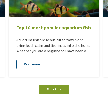
Top 10 most popular aquarium fish
Aquarium fish are beautiful to watch and
bring both calm and liveliness into the home.
Whether you are a beginner or have been an
aquarium enthusiast for many years, there
are always species that remain popular
Read more
because of their colors, behavior, or ease of
care. Below you will find an overview of the
10 most popular aquarium fish, including the
most important information and housing
More tips
requirements for each species.