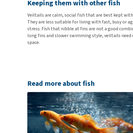
Keeping them with other fish
Veiltails are calm, social fish that are best kept wit
They are less suitable for living with fast, busy or ag
stress. Fish that nibble at fins are not a good combi
long fins and slower swimming style, veiltails need
space.
Read more about fish