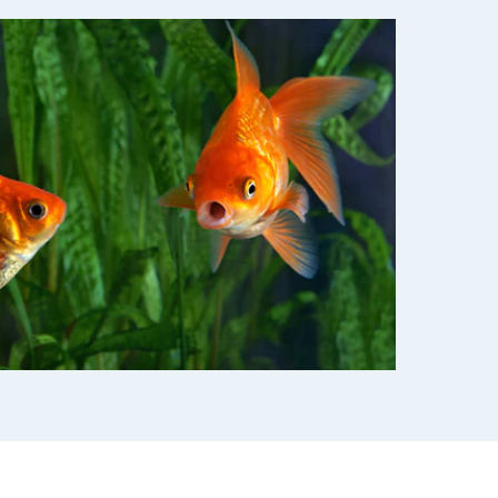
use
ew all