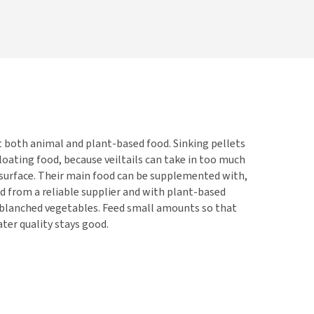
t both animal and plant-based food. Sinking pellets
loating food, because veiltails can take in too much
 surface. Their main food can be supplemented with,
od from a reliable supplier and with plant-based
r blanched vegetables. Feed small amounts so that
ter quality stays good.