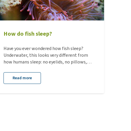
How do fish sleep?
Have you ever wondered how fish sleep?
Underwater, this looks very different from
how humans sleep: no eyelids, no pillows,
and no fixed day-night rhythm. Still, fish also
need rest. In this blog, you’ll discover how
Read more
fish sleep, where they do so, and why rest is
so important for their well-being.