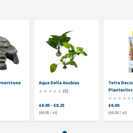
rnerstone
Aqua Della Anubias
Tetra Deco
Plantastics
(
0
)
£6.95
-
£8.25
£6.00
(£6.95 / st)
(£6.00 / st)