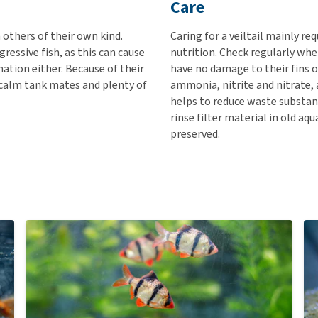
Care
h others of their own kind.
Caring for a veiltail mainly re
gressive fish, as this can cause
nutrition. Check regularly whe
nation either. Because of their
have no damage to their fins o
 calm tank mates and plenty of
ammonia, nitrite and nitrate,
helps to reduce waste substanc
rinse filter material in old aq
preserved.