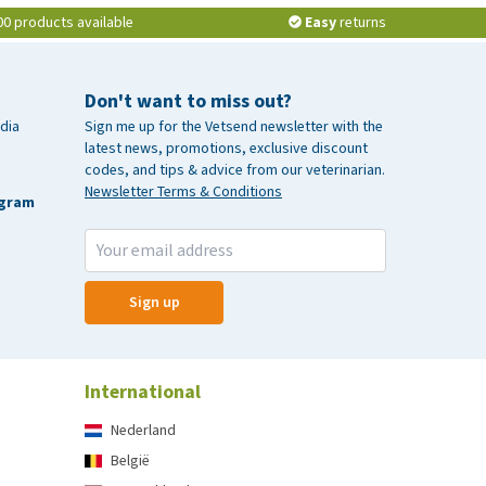
00 products available
Easy
returns
Don't want to miss out?
dia
Sign me up for the Vetsend newsletter with the
latest news, promotions, exclusive discount
codes, and tips & advice from our veterinarian.
Newsletter Terms & Conditions
agram
Sign up
International
Nederland
België