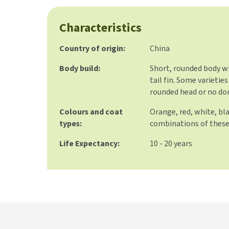
Characteristics
Country of origin:
China
Body build:
Short, rounded body wi
tail fin. Some varietie
rounded head or no dor
Colours and coat
Orange, red, white, bl
types:
combinations of these
Life Expectancy:
10 - 20 years