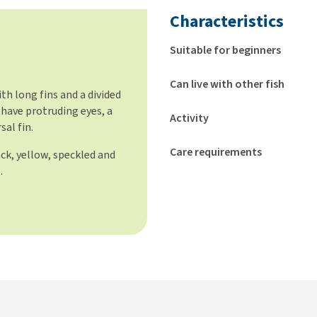
Characteristics
Suitable for beginners
Can live with other fish
th long fins and a divided
s have protruding eyes, a
Activity
sal fin.
Care requirements
ack, yellow, speckled and
.