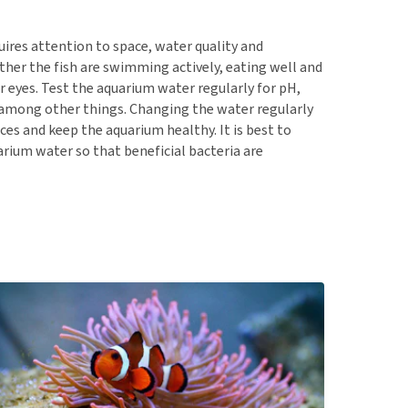
quires attention to space, water quality and
ther the fish are swimming actively, eating well and
r eyes. Test the aquarium water regularly for pH,
 among other things. Changing the water regularly
es and keep the aquarium healthy. It is best to
uarium water so that beneficial bacteria are