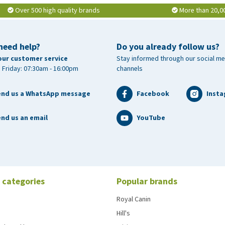
Over 500 high quality brands
More than 20,0
need help?
Do you already follow us?
our customer service
Stay informed through our social me
 Friday: 07:30am - 16:00pm
channels
end us a WhatsApp message
Facebook
Inst
nd us an email
YouTube
 categories
Popular brands
Royal Canin
Hill's