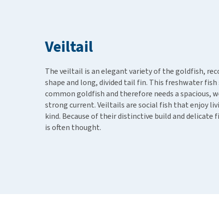
Puppy pharmacy
View all
Veiltail
The veiltail is an elegant variety of the goldfish, r
shape and long, divided tail fin. This freshwater fi
common goldfish and therefore needs a spacious, we
strong current. Veiltails are social fish that enjoy l
kind. Because of their distinctive build and delicate 
is often thought.