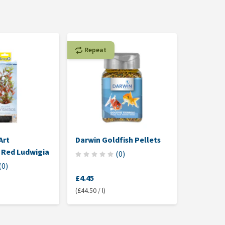
Repeat
Art
Darwin Goldfish Pellets
Aqua Del
 Red Ludwigia
Aquarium
(
0
)
Coarse
(
0
)
£4.45
£7.40
(£44.50 / l)
(£0.74 / kg