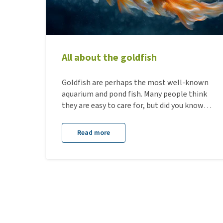
All about the goldfish
Goldfish are perhaps the most well-known
aquarium and pond fish. Many people think
they are easy to care for, but did you know
that goldfish actually have quite specific
needs? In this blog, we guide you through
Read more
everything you need to know about goldfish.