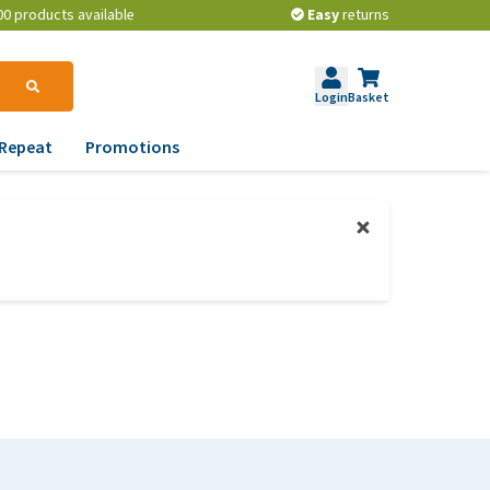
00 products available
Easy
returns
Login
Basket
Repeat
Promotions
terinary tips
ur dog’s teeth
erything you need to
ow about worming your
t
w to prevent your dog
om becoming
erweight?
lp! My dog pees in the