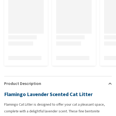
Product Description
Flamingo Lavender Scented Cat Litter
Flamingo Cat Litter is designed to offer your cat a pleasant space,
complete with a delightful lavender scent. These fine bentonite