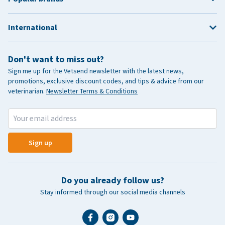
International
Don't want to miss out?
Sign me up for the Vetsend newsletter with the latest news,
promotions, exclusive discount codes, and tips & advice from our
veterinarian.
Newsletter Terms & Conditions
Sign up
Do you already follow us?
Stay informed through our social media channels