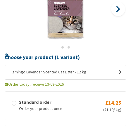
Choose your product (1 variant)
Flamingo Lavender Scented Cat Litter - 12 kg
Order today, receive 13-08-2026
Standard order
£14.25
Order your product once
(£1.19/ kg)