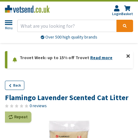
Login
Basket
Menu
Over 500 high quality brands
Trovet Week: up to 15% off Trovet
Read more
Back
Flamingo Lavender Scented Cat Litter
0 reviews
Repeat