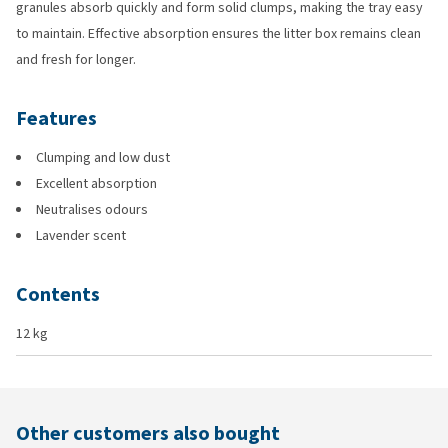
granules absorb quickly and form solid clumps, making the tray easy
to maintain. Effective absorption ensures the litter box remains clean
and fresh for longer.
Features
Clumping and low dust
Excellent absorption
Neutralises odours
Lavender scent
Contents
12 kg
Other customers also bought