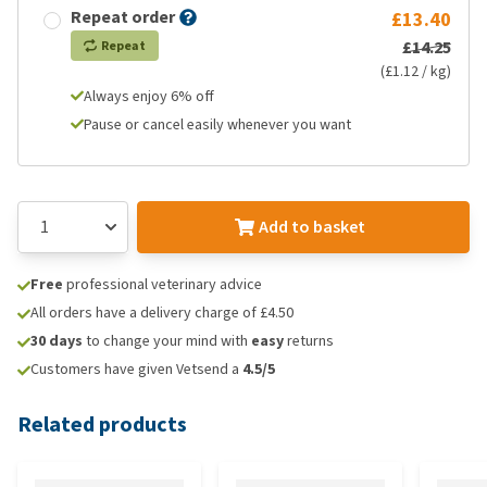
Repeat order
£13.40
£14.25
Repeat
(£1.12 / kg)
Always enjoy 6% off
Pause or cancel easily whenever you want
Add to basket
Free
professional veterinary advice
All orders have a delivery charge of £4.50
30 days
to change your mind with
easy
returns
Customers have given Vetsend a
4.5/5
Related products