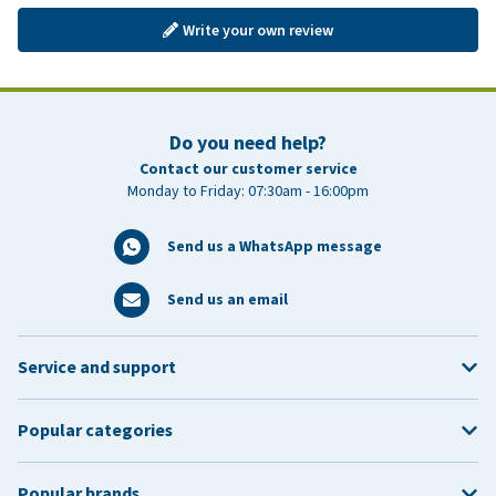
Write your own review
Do you need help?
Contact our customer service
Monday to Friday: 07:30am - 16:00pm
Send us a WhatsApp message
Send us an email
Service and support
Popular categories
Popular brands