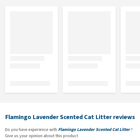
Flamingo Lavender Scented Cat Litter reviews
Do you have experience with
Flamingo Lavender Scented Cat Litter
?
Give us your opinion about this product