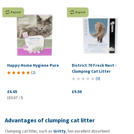
Repeat
Repeat
Happy Home Hygiene Pure
District 70 Fresh Nest -
Clumping Cat Litter
(
2
)
(
0
)
£6.65
£9.50
(£0.67 / l)
Advantages of clumping cat litter
Clumping cat litter, such as
Gritty
, has excellent absorbent