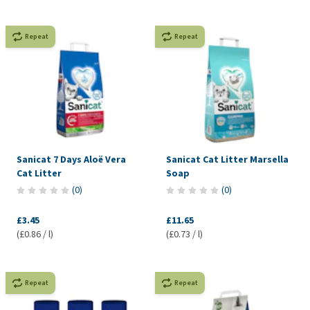
Repeat
Repeat
Sanicat 7 Days Aloë Vera
Sanicat Cat Litter Marsella
Cat Litter
Soap
(
0
)
(
0
)
£3.45
£11.65
(£0.86 / l)
(£0.73 / l)
Repeat
Repeat