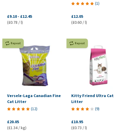
(
1
)
£9.10
-
£12.45
£12.05
(£0.78 / l)
(£0.60 / l)
Repeat
Repeat
Versele-Laga Canadian Fine
Kitty Friend Ultra Cat
Cat Litter
Litter
(
12
)
(
9
)
£20.05
£10.95
(£1.34 / kg)
(£0.73 / l)