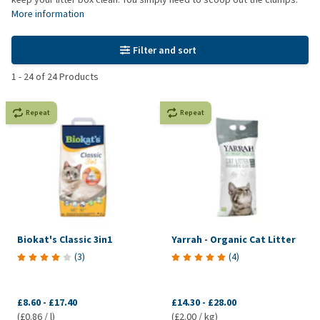
More information
Filter and sort
1
-
24
of
24
Products
Repeat
Repeat
Biokat's Classic 3in1
Yarrah - Organic Cat Litter
(
3
)
(
4
)
£8.60
-
£17.40
£14.30
-
£28.00
(£0.86 / l)
(£2.00 / kg)