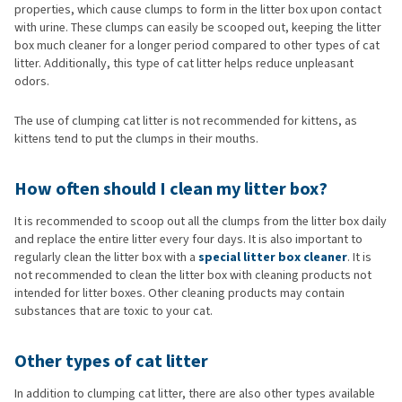
properties, which cause clumps to form in the litter box upon contact
with urine. These clumps can easily be scooped out, keeping the litter
box much cleaner for a longer period compared to other types of cat
litter. Additionally, this type of cat litter helps reduce unpleasant
odors.
The use of clumping cat litter is not recommended for kittens, as
kittens tend to put the clumps in their mouths.
How often should I clean my litter box?
It is recommended to scoop out all the clumps from the litter box daily
and replace the entire litter every four days. It is also important to
regularly clean the litter box with a
special litter box cleaner
. It is
not recommended to clean the litter box with cleaning products not
intended for litter boxes. Other cleaning products may contain
substances that are toxic to your cat.
Other types of cat litter
In addition to clumping cat litter, there are also other types available