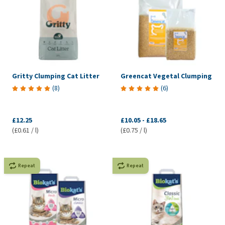
Gritty Clumping Cat Litter
Greencat Vegetal Clumping
(
8
)
(
6
)
£12.25
£10.05
-
£18.65
(£0.61 / l)
(£0.75 / l)
Repeat
Repeat