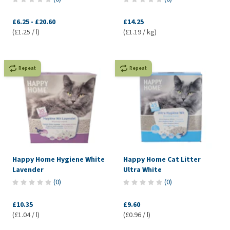
£6.25
-
£20.60
£14.25
(£1.25 / l)
(£1.19 / kg)
Repeat
Repeat
Happy Home Hygiene White
Happy Home Cat Litter
Lavender
Ultra White
(
0
)
(
0
)
£10.35
£9.60
(£1.04 / l)
(£0.96 / l)