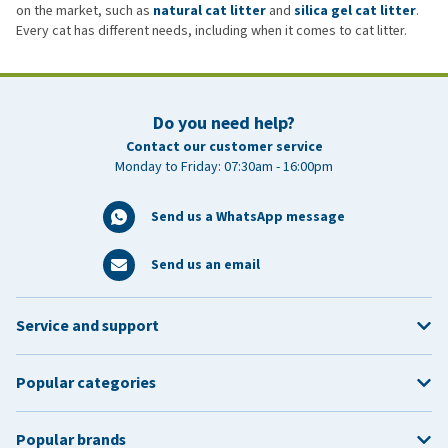
on the market, such as
natural cat litter
and
silica gel cat litter
.
Every cat has different needs, including when it comes to cat litter.
Do you need help?
Contact our customer service
Monday to Friday: 07:30am - 16:00pm
Send us a WhatsApp message
Send us an email
Service and support
Popular categories
Popular brands