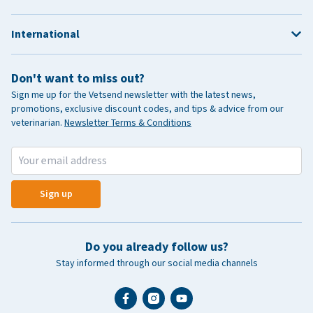
International
Don't want to miss out?
Sign me up for the Vetsend newsletter with the latest news,
promotions, exclusive discount codes, and tips & advice from our
veterinarian.
Newsletter Terms & Conditions
Sign up
Do you already follow us?
Stay informed through our social media channels