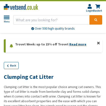
Login
Basket
Menu
Over 500 high quality brands
Trovet Week: up to 15% off Trovet
Read more
Back
Clumping Cat Litter
Clumping
cat
litter
is
the
most
popular
choice
among
cat
owners
.
This
type of
cat
litter
is made
from
bentonite
clay
and
forms
solid
clumps
when
it
comes
into
contact
with
urine.
Clumping
cat
litter
is
known
for
its
excellent
absorbent
properties
and
the
ease
with
which
you
can
keep
your
litter
box clean.
You
simply
need
to
scoop out
the
clumps.