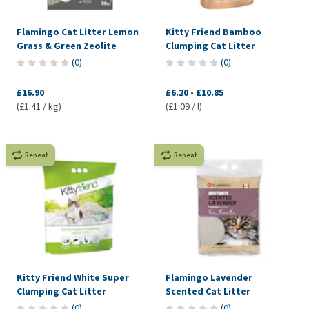
Flamingo Cat Litter Lemon
Kitty Friend Bamboo
Grass & Green Zeolite
Clumping Cat Litter
(
0
)
(
0
)
£16.90
£6.20
-
£10.85
(£1.41 / kg)
(£1.09 / l)
Repeat
Repeat
Kitty Friend White Super
Flamingo Lavender
Clumping Cat Litter
Scented Cat Litter
(
0
)
(
0
)