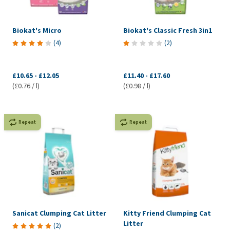
Biokat's Micro
Biokat's Classic Fresh 3in1
(
4
)
(
2
)
£10.65
-
£12.05
£11.40
-
£17.60
(£0.76 / l)
(£0.98 / l)
Repeat
Repeat
Sanicat Clumping Cat Litter
Kitty Friend Clumping Cat
Litter
(
2
)