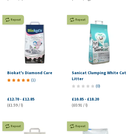
Repeat
Repeat
Biokat's Diamond Care
Sanicat Clumping White Cat
Litter
(
1
)
(
0
)
£12.70
-
£12.85
£10.85
-
£18.20
(£1.59 / l)
(£0.91 / l)
Repeat
Repeat