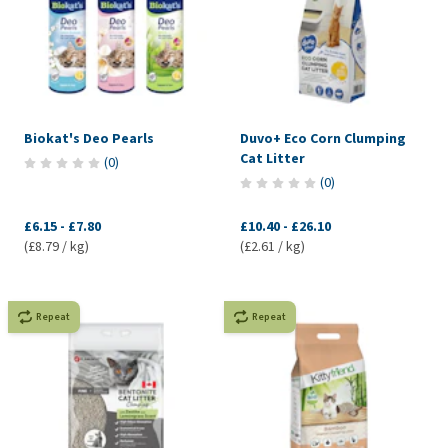
Biokat's Deo Pearls
Duvo+ Eco Corn Clumping
Cat Litter
(
0
)
(
0
)
£6.15
-
£7.80
£10.40
-
£26.10
(£8.79 / kg)
(£2.61 / kg)
Repeat
Repeat