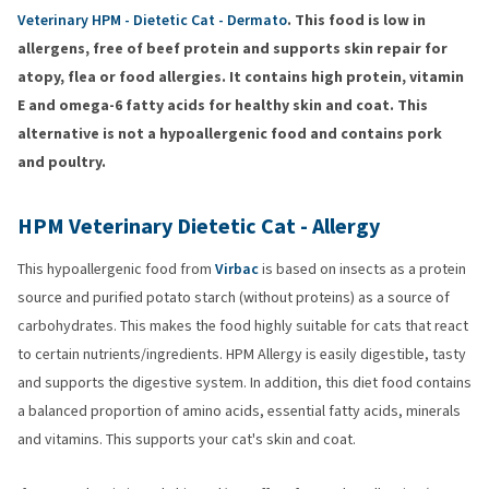
Veterinary HPM - Dietetic Cat - Dermato
. This food is low in
allergens, free of beef protein and supports skin repair for
atopy, flea or food allergies. It contains high protein, vitamin
E and omega-6 fatty acids for healthy skin and coat. This
alternative is not a hypoallergenic food and contains pork
and poultry.
HPM Veterinary Dietetic Cat - Allergy
This hypoallergenic food from
Virbac
is based on insects as a protein
source and purified potato starch (without proteins) as a source of
carbohydrates. This makes the food highly suitable for cats that react
to certain nutrients/ingredients. HPM Allergy is easily digestible, tasty
and supports the digestive system. In addition, this diet food contains
a balanced proportion of amino acids, essential fatty acids, minerals
and vitamins. This supports your cat's skin and coat.