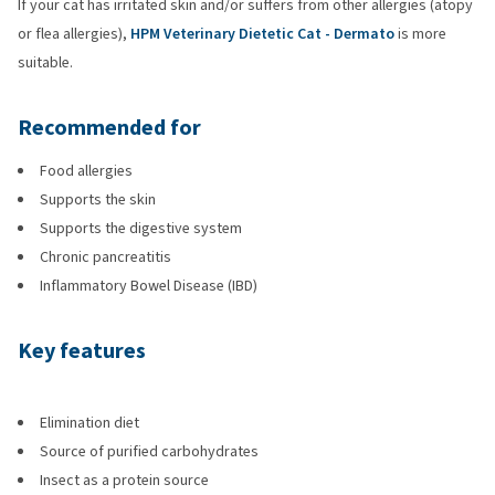
If your cat has irritated skin and/or suffers from other allergies (atopy
or flea allergies),
HPM Veterinary Dietetic Cat - Dermato
is more
suitable.
Recommended for
Food allergies
Supports the skin
Supports the digestive system
Chronic pancreatitis
Inflammatory Bowel Disease (IBD)
Key features
Elimination diet
Source of purified carbohydrates
Insect as a protein source