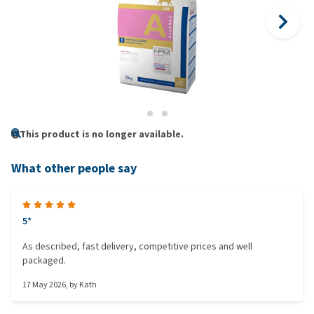
This product is no longer available.
What other people say
5*
As described, fast delivery, competitive prices and well
packaged.
17 May 2026
, by
Kath