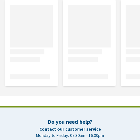
Do you need help?
Contact our customer service
Monday to Friday: 07:30am - 16:00pm