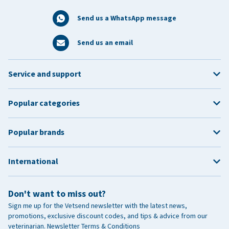
Send us a WhatsApp message
Send us an email
Service and support
Popular categories
Popular brands
International
Don't want to miss out?
Sign me up for the Vetsend newsletter with the latest news,
promotions, exclusive discount codes, and tips & advice from our
veterinarian.
Newsletter Terms & Conditions