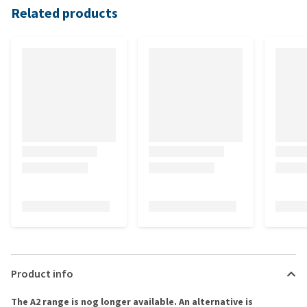
Related products
Product info
The A2 range is nog longer available. An alternative is