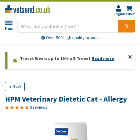
Login
Basket
Menu
Over 500 high quality brands
Trovet Week: up to 15% off Trovet
Read more
Back
HPM Veterinary Dietetic Cat - Allergy
3 reviews