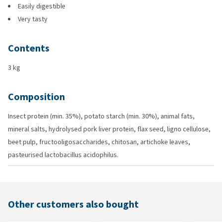
Easily digestible
Very tasty
Contents
3 kg
Composition
Insect protein (min. 35%), potato starch (min. 30%), animal fats,
mineral salts, hydrolysed pork liver protein, flax seed, ligno cellulose,
beet pulp, fructooligosaccharides, chitosan, artichoke leaves,
pasteurised lactobacillus acidophilus.
Other customers also bought