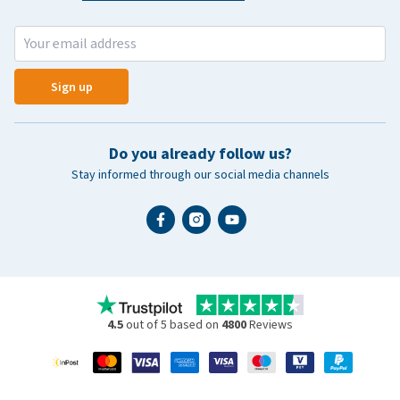
Sign up
Do you already follow us?
Stay informed through our social media channels
4.5
out of 5 based on
4800
Reviews