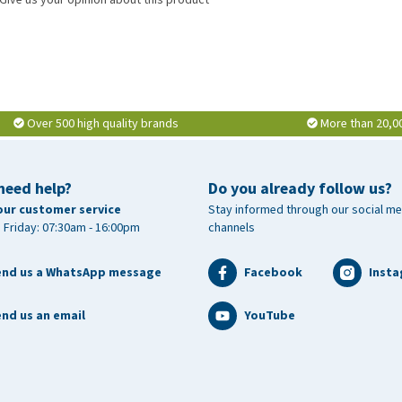
Over 500 high quality brands
More than 20,0
need help?
Do you already follow us?
our customer service
Stay informed through our social me
 Friday: 07:30am - 16:00pm
channels
end us a WhatsApp message
Facebook
Inst
nd us an email
YouTube