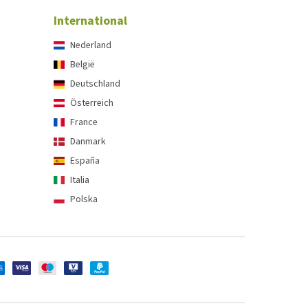
International
Nederland
België
Deutschland
Österreich
France
Danmark
España
Italia
Polska