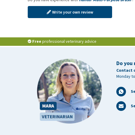
Write your own review
Free
professional veterinary advice
Do you 
Contact 
Monday to
S
Se