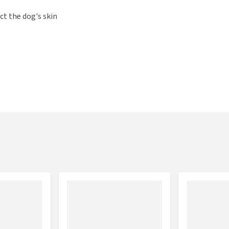
ct the dog's skin