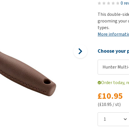
ho
0 re
disorders
Clothes
Medical Supplies
Vi
This double-sid
Senior dogs and dementia
Training and Agility
Puppy Supplements
grooming your d
Obesity
View all
Puppy Supplies
types.
View all
More informati
View all
Choose your p
Hunter Multi
Order today, r
£10.95
(£10.95 / st)