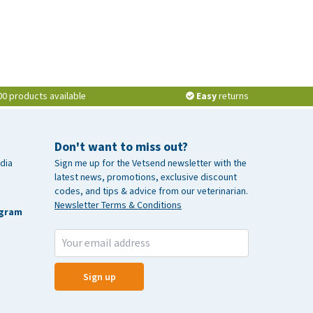
00 products available
Easy
returns
Don't want to miss out?
dia
Sign me up for the Vetsend newsletter with the
latest news, promotions, exclusive discount
codes, and tips & advice from our veterinarian.
Newsletter Terms & Conditions
agram
Sign up