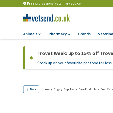
Free
professional veterinary advice
Animals
Pharmacy
Brands
Veterina
Food
Pharmacy
Trovet Week: up to 15% off Trov
Dry Food
Flea and tick tre
Stock up on your favourite pet food for less 
Wet Food
Medication and
supplements
Diet Food
Probiotic and im
Puppy Food and T
system
Hypoallergenic F
Back
Home
Dogs
Supplies
Care Products
Coat Care
Vitamins and mine
Treats
Medical supplies
View all
BARF