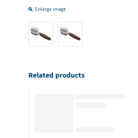
Enlarge image
Related products