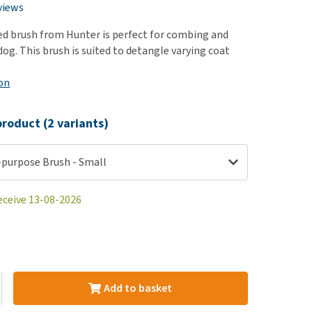
use
views
ew all
ed brush from Hunter is perfect for combing and
og. This brush is suited to detangle varying coat
on
roduct (2 variants)
-purpose Brush - Small
eceive 13-08-2026
Add to basket