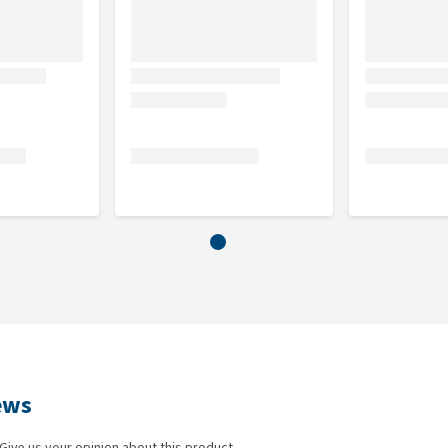
ews
Give us your opinion about this product