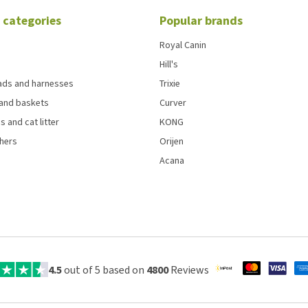
 categories
Popular brands
Royal Canin
Hill's
eads and harnesses
Trixie
and baskets
Curver
s and cat litter
KONG
chers
Orijen
Acana
4.5
out of 5 based on
4800
Reviews