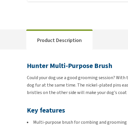
Product Description
Hunter Multi-Purpose Brush
Could your dog use a good grooming session? With 
dog fur at the same time. The nickel-plated pins ea
bristles on the other side will make your dog's coat
Key features
Multi-purpose brush for combing and grooming