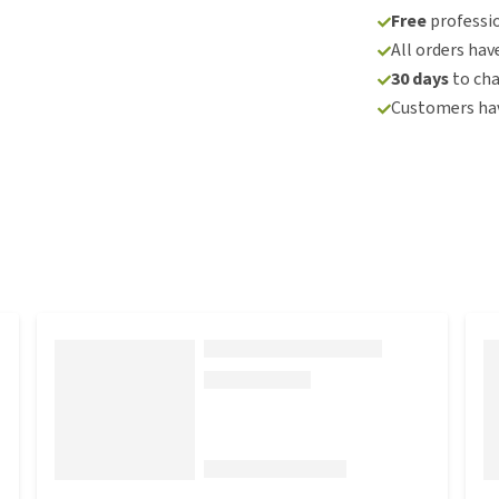
Free
professio
All orders hav
30 days
to ch
Customers hav