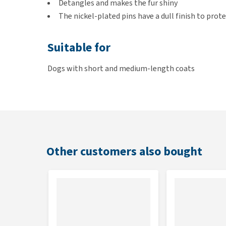
Detangles and makes the fur shiny
The nickel-plated pins have a dull finish to prote
Suitable for
Dogs with short and medium-length coats
Size
Small:
20cm
Large:
22cm
Other customers also bought
Colour
Brown and grey