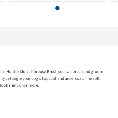
this Hunter Multi-Purpose Brush you can brush and groom
sily detangle your dog's topcoat and undercoat. The soft
 look shiny once more.