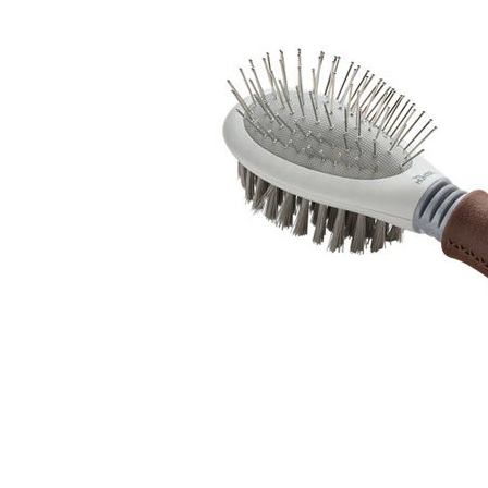
Puppy pharmacy
View all