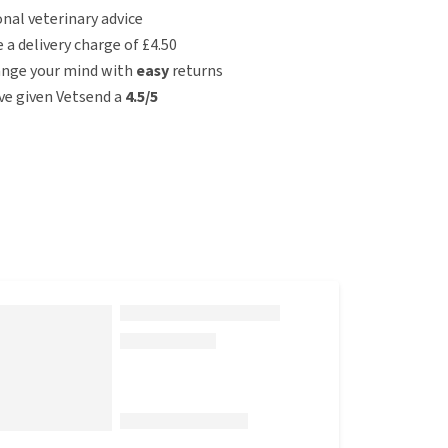
nal veterinary advice
e a delivery charge of £4.50
ange your mind with
easy
returns
e given Vetsend a
4.5/5