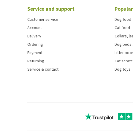
Service and support
Popular
Customer service
Dog food
Account
Cat food
Delivery
Collars, l
Ordering
Dog beds 
Payment
Litter boxe
Returning
Cat scrat
Service & contact
Dog toys