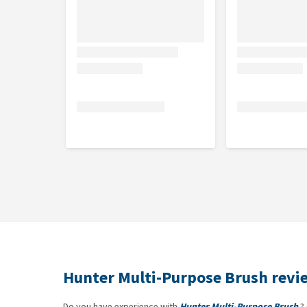
Hunter Multi-Purpose Brush revi
Do you have experience with
Hunter Multi-Purpose Brush
? 