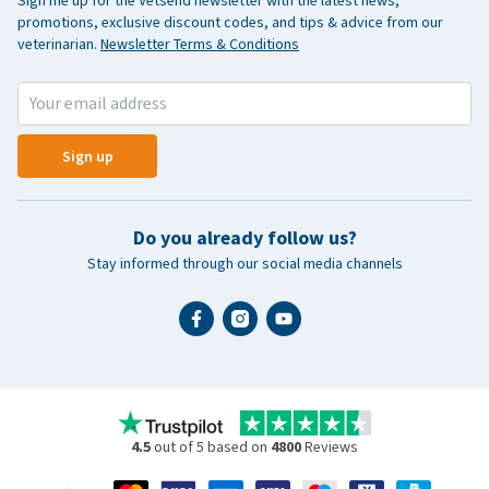
Sign me up for the Vetsend newsletter with the latest news,
promotions, exclusive discount codes, and tips & advice from our
veterinarian.
Newsletter Terms & Conditions
Sign up
Do you already follow us?
Stay informed through our social media channels
4.5
out of 5 based on
4800
Reviews