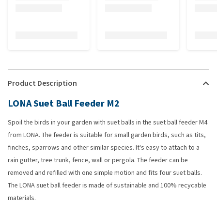
Product Description
LONA Suet Ball Feeder M2
Spoil the birds in your garden with suet balls in the suet ball feeder M4
from LONA. The feeder is suitable for small garden birds, such as tits,
finches, sparrows and other similar species. It's easy to attach to a
rain gutter, tree trunk, fence, wall or pergola. The feeder can be
removed and refilled with one simple motion and fits four suet balls.
The LONA suet ball feeder is made of sustainable and 100% recycable
materials.