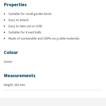
Properties
Suitable for small garden birds
Easy to attach
Easy to take out or refill
Suitable for 4 suet balls
Made of sustainable and 100% recycable materials
Colour
Green
Measurements
Height: 262 mm