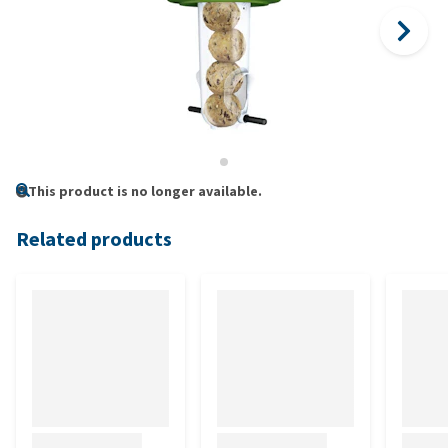
This product is no longer available.
Related products