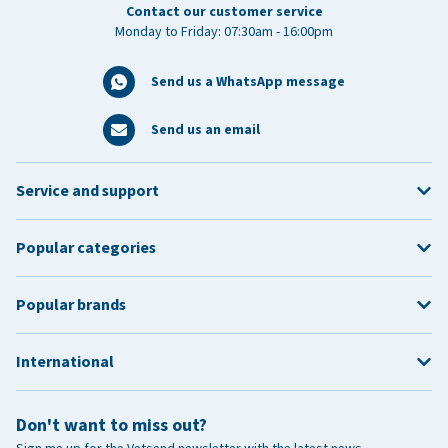
Contact our customer service
Monday to Friday: 07:30am - 16:00pm
Send us a WhatsApp message
Send us an email
Service and support
Popular categories
Popular brands
International
Don't want to miss out?