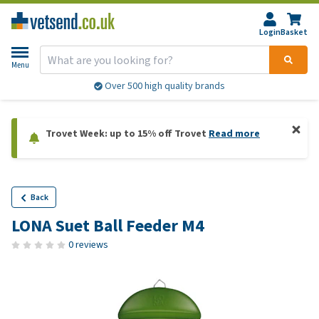
Login
Basket
Menu
Over 500 high quality brands
Trovet Week: up to 15% off Trovet
Read more
Back
LONA Suet Ball Feeder M4
0 reviews