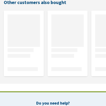
Other customers also bought
Do you need help?