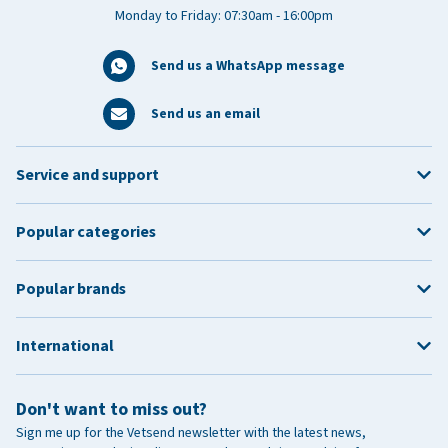
Monday to Friday: 07:30am - 16:00pm
Send us a WhatsApp message
Send us an email
Service and support
Popular categories
Popular brands
International
Don't want to miss out?
Sign me up for the Vetsend newsletter with the latest news,