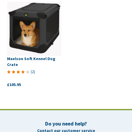
Maelson Soft Kennel Dog
Crate
(
2
)
£105.95
Do you need help?
Contact our customer service