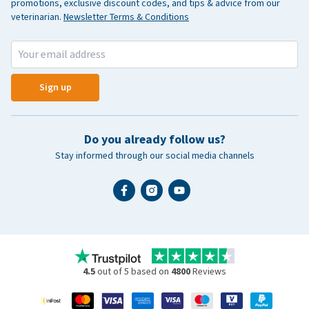
promotions, exclusive discount codes, and tips & advice from our
veterinarian.
Newsletter Terms & Conditions
Sign up
Do you already follow us?
Stay informed through our social media channels
4.5
out of 5 based on
4800
Reviews