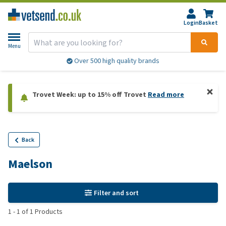
Login
Basket
Menu
Over 500 high quality brands
Trovet Week: up to 15% off Trovet
Read more
Back
Maelson
Filter and sort
1
-
1
of
1
Products