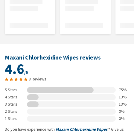
Maxani Chlorhexidine Wipes reviews
4.6
/5
8 Reviews
5 Stars
75%
4 Stars
13%
3 Stars
13%
2 Stars
0%
1 Stars
0%
Do you have experience with
Maxani Chlorhexidine Wipes
? Give us