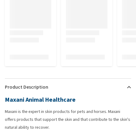
Product Description
Maxani Animal Healthcare
Maxani is the expert in skin products for pets and horses. Maxani
offers products that support the skin and that contribute to the skin's
natural ability to recover.