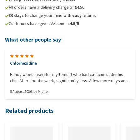
All orders have a delivery charge of £4.50
30 days
to change your mind with
easy
returns
Customers have given Vetsend a
4.5/5
What other people say
Chlorhexidine
Handy wipes, used for my tomcat who had cat acne under his
chin. After about a week, significantly less. A few more days and
it should be gone.
5 August 2026
, by
Michel
Related products