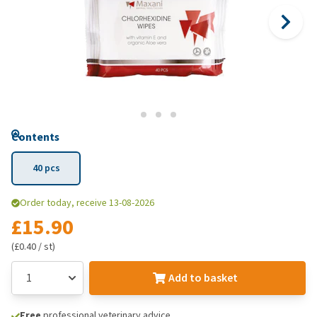
Contents
40 pcs
Order today, receive 13-08-2026
£15.90
(£0.40 / st)
Add to basket
Free
professional veterinary advice