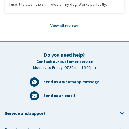
I use it to clean the skin folds of my dog. Works perfectly.
View all reviews
Do you need help?
Contact our customer service
Monday to Friday: 07:30am - 16:00pm
Send us a WhatsApp message
Send us an email
Service and support