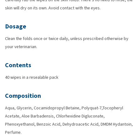
skin will dry on its own. Avoid contact with the eyes.
Dosage
Clean the folds once or twice daily, unless prescribed otherwise by
your veterinarian.
Contents
40 wipes in a resealable pack
Composition
Aqua, Glycerin, Cocamidopropyl Betaine, Polyquat-7,Tocopheryl
Acetate, Aloe Barbadensis, Chlorhexidine Digluconate,
Phenoxyethanol, Benzoic Acid, Dehydroacetic Acid, DMDM Hydantoin,
Perfume.