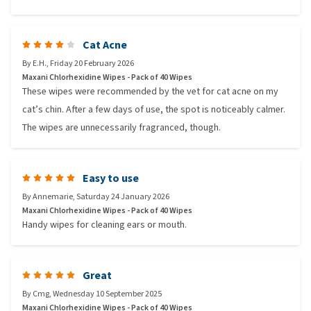
Cat Acne
By
E.H.
,
Friday 20 February 2026
Maxani Chlorhexidine Wipes - Pack of 40 Wipes
These wipes were recommended by the vet for cat acne on my
cat’s chin. After a few days of use, the spot is noticeably calmer.
The wipes are unnecessarily fragranced, though.
Easy to use
By
Annemarie
,
Saturday 24 January 2026
Maxani Chlorhexidine Wipes - Pack of 40 Wipes
Handy wipes for cleaning ears or mouth.
Great
By
Cmg
,
Wednesday 10 September 2025
Maxani Chlorhexidine Wipes - Pack of 40 Wipes