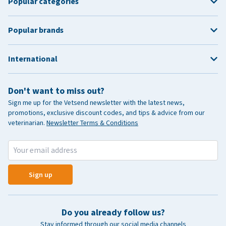
Popular categories
Popular brands
International
Don't want to miss out?
Sign me up for the Vetsend newsletter with the latest news,
promotions, exclusive discount codes, and tips & advice from our
veterinarian.
Newsletter Terms & Conditions
Sign up
Do you already follow us?
Stay informed through our social media channels