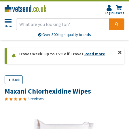
Login
Basket
Menu
Over 500 high quality brands
Trovet Week: up to 15% off Trovet
Read more
Back
Maxani Chlorhexidine Wipes
8 reviews