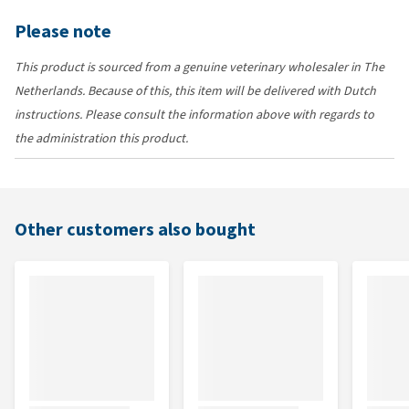
Please note
This product is sourced from a genuine veterinary wholesaler in The
Netherlands. Because of this, this item will be delivered with Dutch
instructions. Please consult the information above with regards to
the administration this product.
Other customers also bought