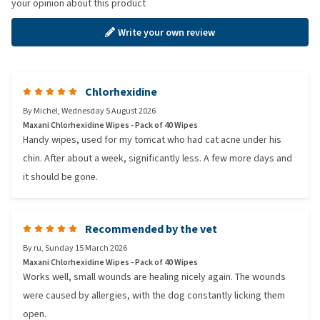
your opinion about this product
Write your own review
Chlorhexidine
By
Michel
,
Wednesday 5 August 2026
Maxani Chlorhexidine Wipes - Pack of 40 Wipes
Handy wipes, used for my tomcat who had cat acne under his
chin. After about a week, significantly less. A few more days and
it should be gone.
Recommended by the vet
By
ru
,
Sunday 15 March 2026
Maxani Chlorhexidine Wipes - Pack of 40 Wipes
Works well, small wounds are healing nicely again. The wounds
were caused by allergies, with the dog constantly licking them
open.