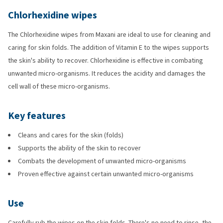
Chlorhexidine wipes
The Chlorhexidine wipes from Maxani are ideal to use for cleaning and
caring for skin folds. The addition of Vitamin E to the wipes supports
the skin's ability to recover. Chlorhexidine is effective in combating
unwanted micro-organisms. It reduces the acidity and damages the
cell wall of these micro-organisms.
Key features
Cleans and cares for the skin (folds)
Supports the ability of the skin to recover
Combats the development of unwanted micro-organisms
Proven effective against certain unwanted micro-organisms
Use
Carefully rub the wipes on the skin folds. There's no need to rinse, the