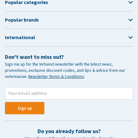
Popular categories
Popular brands
International
Don't want to miss out?
Sign me up for the Vetsend newsletter with the latest news,
promotions, exclusive discount codes, and tips & advice from our
veterinarian.
Newsletter Terms & Conditions
Sign up
Do you already follow us?