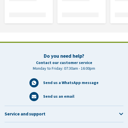
Do you need help?
Contact our customer service
Monday to Friday: 07:30am - 16:00pm
Send us a WhatsApp message
Send us an email
Service and support