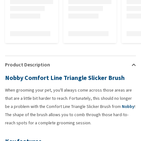
Product Description
Nobby Comfort Line Triangle Slicker Brush
When grooming your pet, you'll always come across those areas are
that are a little bit harder to reach. Fortunately, this should no longer
be a problem with the Comfort Line Triangle Slicker Brush from
Nobby
!
The shape of the brush allows you to comb through those hard-to-
reach spots for a complete grooming session.