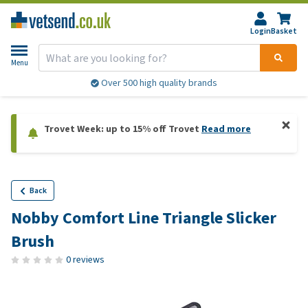
Login
Basket
Menu
Over 500 high quality brands
Trovet Week: up to 15% off Trovet
Read more
Back
Nobby Comfort Line Triangle Slicker
Brush
0 reviews