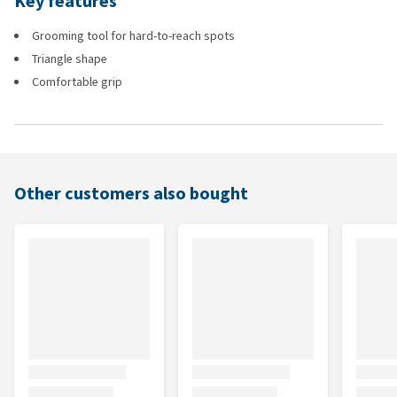
Key features
Grooming tool for hard-to-reach spots
Triangle shape
Comfortable grip
Other customers also bought