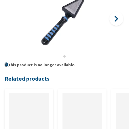
This product is no longer available.
Related products