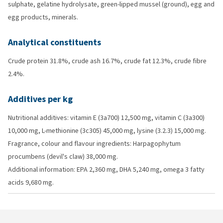
sulphate, gelatine hydrolysate, green-lipped mussel (ground), egg and
egg products, minerals.
Analytical constituents
Crude protein 31.8%, crude ash 16.7%, crude fat 12.3%, crude fibre
2.4%.
Additives per kg
Nutritional additives: vitamin E (3a700) 12,500 mg, vitamin C (3a300)
10,000 mg, L-methionine (3c305) 45,000 mg, lysine (3.2.3) 15,000 mg.
Fragrance, colour and flavour ingredients: Harpagophytum
procumbens (devil's claw) 38,000 mg.
Additional information: EPA 2,360 mg, DHA 5,240 mg, omega 3 fatty
acids 9,680 mg.