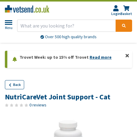
Login
Basket
Menu
Over 500 high quality brands
Trovet Week: up to 15% off Trovet
Read more
Back
NutriCareVet Joint Support - Cat
0 reviews