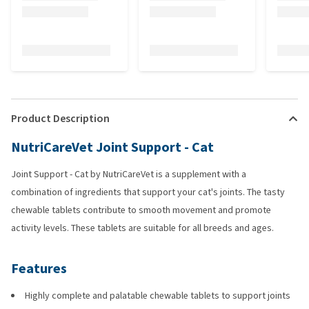
Product Description
NutriCareVet Joint Support - Cat
Joint Support - Cat by NutriCareVet is a supplement with a
combination of ingredients that support your cat's joints. The tasty
chewable tablets contribute to smooth movement and promote
activity levels. These tablets are suitable for all breeds and ages.
Features
Highly complete and palatable chewable tablets to support joints