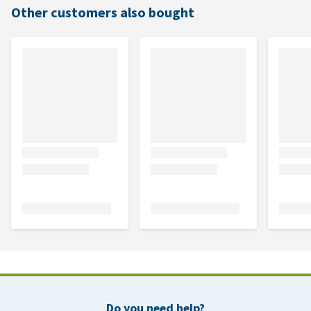
Other customers also bought
Do you need help?