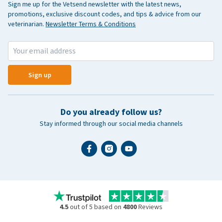
Sign me up for the Vetsend newsletter with the latest news,
promotions, exclusive discount codes, and tips & advice from our
veterinarian.
Newsletter Terms & Conditions
Sign up
Do you already follow us?
Stay informed through our social media channels
4.5
out of 5 based on
4800
Reviews