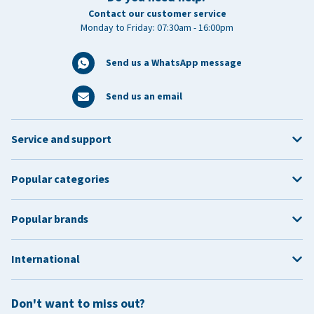
Contact our customer service
Monday to Friday: 07:30am - 16:00pm
Send us a WhatsApp message
Send us an email
Service and support
Popular categories
Popular brands
International
Don't want to miss out?