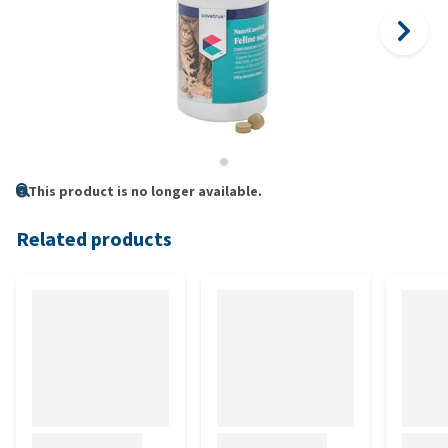
This product is no longer available.
Related products