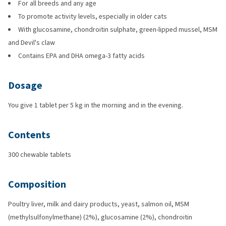
For all breeds and any age
To promote activity levels, especially in older cats
With glucosamine, chondroitin sulphate, green-lipped mussel, MSM
and Devil's claw
Contains EPA and DHA omega-3 fatty acids
Dosage
You give 1 tablet per 5 kg in the morning and in the evening.
Contents
300 chewable tablets
Composition
Poultry liver, milk and dairy products, yeast, salmon oil, MSM
(methylsulfonylmethane) (2%), glucosamine (2%), chondroitin