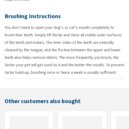
Brushing Instructions
You don’t need to open your dog’s or cat’s mouth completely to
brush their teeth. Simply lift the lip and clean all visible outer surfaces
of the teeth and molars. The inner sides of the teeth are naturally
cleaned by the tongue, and the friction between the upper and lower
teeth also helps remove debris. The more frequently you brush, the
faster your pet will get used to it and the better the results. To prevent
tartar build-up, brushing once or twice a week is usually sufficient.
Other customers also bought