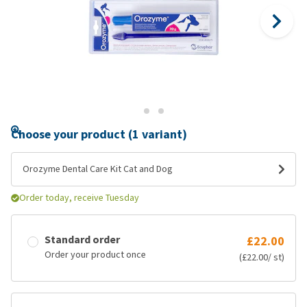
Choose your product (1 variant)
Orozyme Dental Care Kit Cat and Dog
Order today, receive Tuesday
Standard order
£22.00
Order your product once
(£22.00/ st)