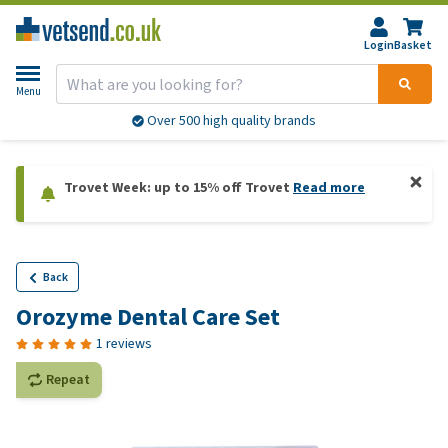
Login
Basket
Menu
Over 500 high quality brands
Trovet Week: up to 15% off Trovet
Read more
Back
Orozyme Dental Care Set
1 reviews
Repeat