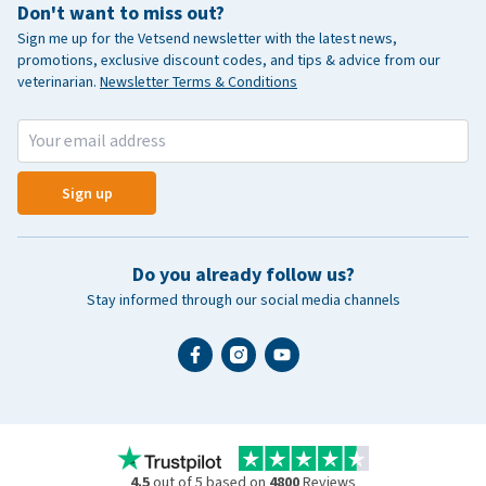
Don't want to miss out?
Sign me up for the Vetsend newsletter with the latest news,
promotions, exclusive discount codes, and tips & advice from our
veterinarian.
Newsletter Terms & Conditions
Sign up
Do you already follow us?
Stay informed through our social media channels
4.5
out of 5 based on
4800
Reviews