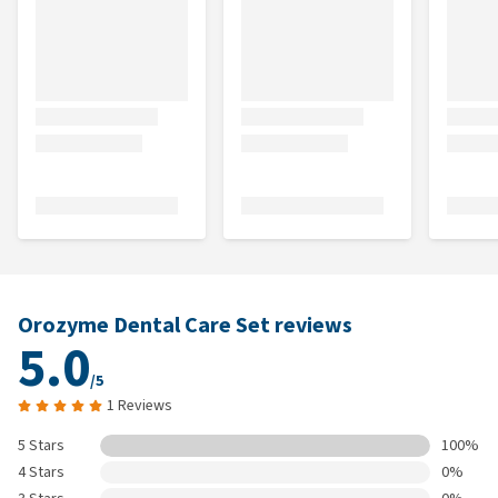
Orozyme Dental Care Set reviews
5.0
/5
1 Reviews
5 Stars
100%
4 Stars
0%