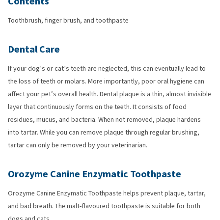
Contents
Toothbrush, finger brush, and toothpaste
Dental Care
If your dog’s or cat’s teeth are neglected, this can eventually lead to
the loss of teeth or molars. More importantly, poor oral hygiene can
affect your pet’s overall health. Dental plaque is a thin, almost invisible
layer that continuously forms on the teeth. It consists of food
residues, mucus, and bacteria. When not removed, plaque hardens
into tartar. While you can remove plaque through regular brushing,
tartar can only be removed by your veterinarian.
Orozyme Canine Enzymatic Toothpaste
Orozyme Canine Enzymatic Toothpaste helps prevent plaque, tartar,
and bad breath. The malt-flavoured toothpaste is suitable for both
dogs and cats.