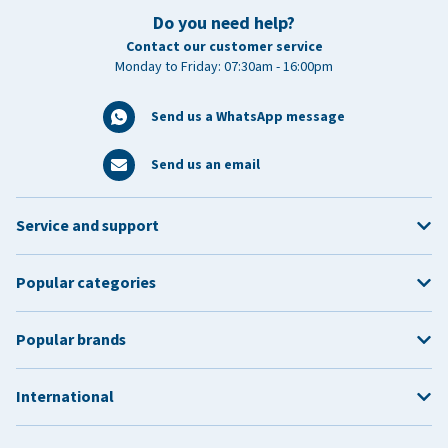
Do you need help?
Contact our customer service
Monday to Friday: 07:30am - 16:00pm
Send us a WhatsApp message
Send us an email
Service and support
Popular categories
Popular brands
International