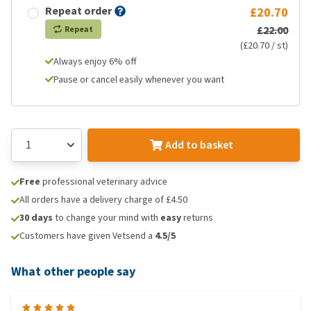
Repeat order
£20.70
£22.00
Repeat
(£20.70 / st)
Always enjoy 6% off
Pause or cancel easily whenever you want
Add to basket
Free
professional veterinary advice
All orders have a delivery charge of £4.50
30 days
to change your mind with
easy
returns
Customers have given Vetsend a
4.5/5
What other people say