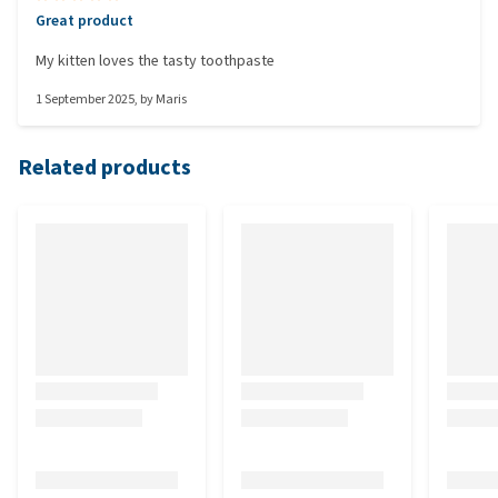
Great product
My kitten loves the tasty toothpaste
1 September 2025
, by
Maris
Related products