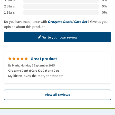
3 Stars
0%
2 Stars
0%
1 Stars
0%
Do you have experience with
Orozyme Dental Care Set
? Give us your
opinion about this product
Write your own review
Great product
By
Maris
,
Monday 1 September 2025
Orozyme Dental Care Kit Cat and Dog
My kitten loves the tasty toothpaste
View all reviews