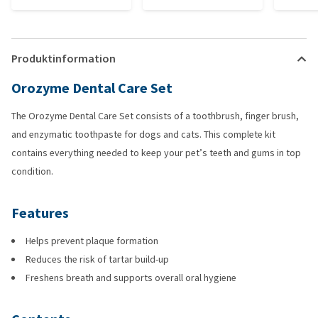
Produktinformation
Orozyme Dental Care Set
The Orozyme Dental Care Set consists of a toothbrush, finger brush,
and enzymatic toothpaste for dogs and cats. This complete kit
contains everything needed to keep your pet’s teeth and gums in top
condition.
Features
Helps prevent plaque formation
Reduces the risk of tartar build-up
Freshens breath and supports overall oral hygiene