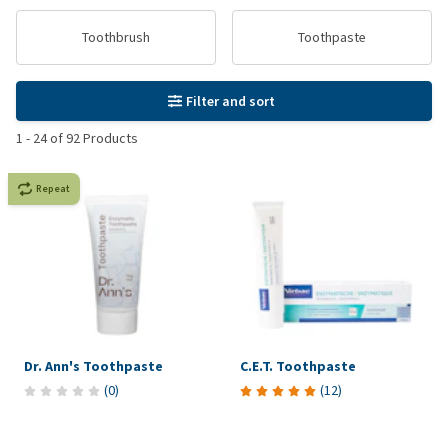
Toothbrush
Toothpaste
Filter and sort
1
-
24
of
92
Products
Repeat
Dr. Ann's Toothpaste
C.E.T. Toothpaste
(
0
)
(
12
)