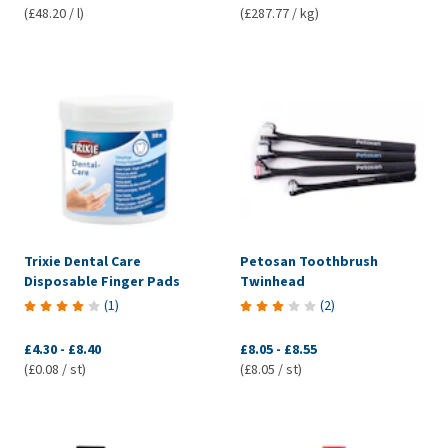
(£48.20 / l)
(£287.77 / kg)
Trixie Dental Care
Petosan Toothbrush
Disposable Finger Pads
Twinhead
(
1
)
(
2
)
£4.30
-
£8.40
£8.05
-
£8.55
(£0.08 / st)
(£8.05 / st)