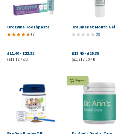
Orozyme Toothpaste
TraumaPet Mouth Gel
(
7
)
(
0
)
£11.40
-
£22.35
£13.45
-
£26.35
(£11.18 / st)
(£1,317.50 / l)
Repeat
ProDen PlaqueOff
Dr. Ann's Dental Care