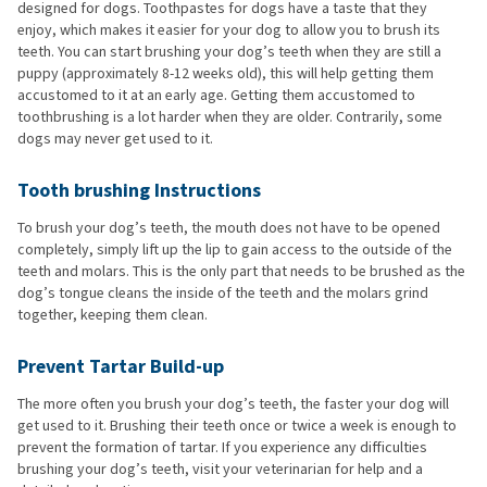
designed for dogs. Toothpastes for dogs have a taste that they
enjoy, which makes it easier for your dog to allow you to brush its
teeth. You can start brushing your dog’s teeth when they are still a
puppy (approximately 8-12 weeks old), this will help getting them
accustomed to it at an early age. Getting them accustomed to
toothbrushing is a lot harder when they are older. Contrarily, some
dogs may never get used to it.
Tooth brushing Instructions
To brush your dog’s teeth, the mouth does not have to be opened
completely, simply lift up the lip to gain access to the outside of the
teeth and molars. This is the only part that needs to be brushed as the
dog’s tongue cleans the inside of the teeth and the molars grind
together, keeping them clean.
Prevent Tartar Build-up
The more often you brush your dog’s teeth, the faster your dog will
get used to it. Brushing their teeth once or twice a week is enough to
prevent the formation of tartar. If you experience any difficulties
brushing your dog’s teeth, visit your veterinarian for help and a