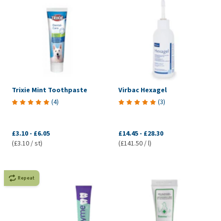
Trixie Mint Toothpaste
Virbac Hexagel
(
4
)
(
3
)
£3.10
-
£6.05
£14.45
-
£28.30
(£3.10 / st)
(£141.50 / l)
Repeat