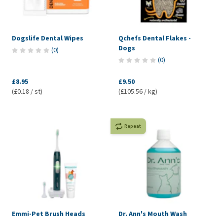
Dogslife Dental Wipes
Qchefs Dental Flakes -
Dogs
(
0
)
(
0
)
£8.95
£9.50
(£0.18 / st)
(£105.56 / kg)
Repeat
Emmi-Pet Brush Heads
Dr. Ann's Mouth Wash