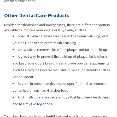
detailed explanation.
Other Dental Care Products
Besides toothbrushes and toothpastes, there are different products
available to improve your dog’s oral hygiene, such as:
Special cleaning wipes can be used between brushing, or if
your dog doesn’t tolerate tooth brushing
Chew sticks remove a lot of the plaque and tartar build-up
A great way to prevent the build-up of plaque, kill bacteria
and keep your dog’s breath fresh include powder supplements
such as Orozyme Bucco-Fresh and liquids supplements such as
Vet Aquadent
Several brands have developed specific food to promote
dental health, such as Hills dog food
And finally, there are several toys that help keep teeth clean
and healthy like
Nylabone
Your dog deserves healthy teeth! Find out which method works best