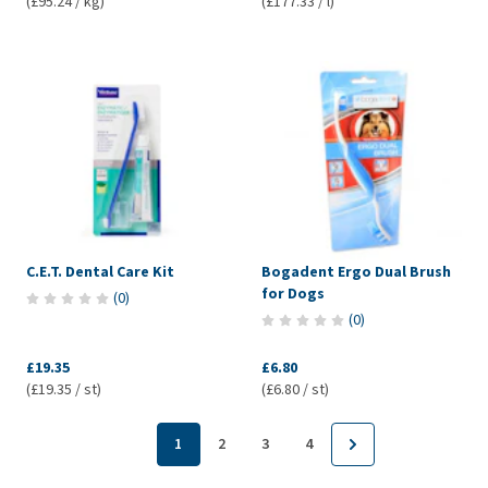
(£95.24 / kg)
(£177.33 / l)
C.E.T. Dental Care Kit
Bogadent Ergo Dual Brush
for Dogs
(
0
)
(
0
)
£19.35
£6.80
(£19.35 / st)
(£6.80 / st)
1
2
3
4