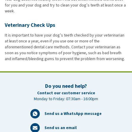
for you and your dog and try to clean your dog’s teeth at least once a
week.
Veterinary Check Ups
It is important to have your dog’s teeth checked by your veterinarian
at least once a year, even if you use one or more of the
aforementioned dental care methods. Contact your veterinarian as
soon as you notice symptoms of poor hygiene, such as bad breath
and inflamed/bleeding gums to prevent the problem from worsening.
Do you need help?
Contact our customer service
Monday to Friday: 07:30am - 16:00pm
Send us a WhatsApp message
Send us an email