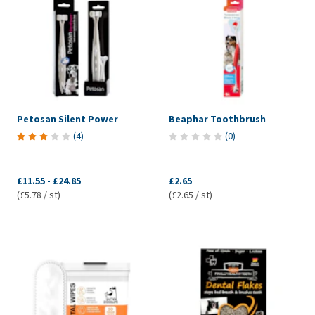
Petosan Silent Power
Beaphar Toothbrush
(
4
)
(
0
)
£11.55
-
£24.85
£2.65
(£5.78 / st)
(£2.65 / st)