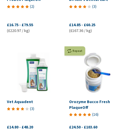
(
2
)
(
3
)
£16.75
-
£79.55
£14.85
-
£60.25
(£220.97 / kg)
(£167.36 / kg)
Repeat
Vet Aquadent
Orozyme Bucco Fresh
PlaqueOff
(
3
)
(
16
)
£14.80
-
£48.20
£24.50
-
£103.60