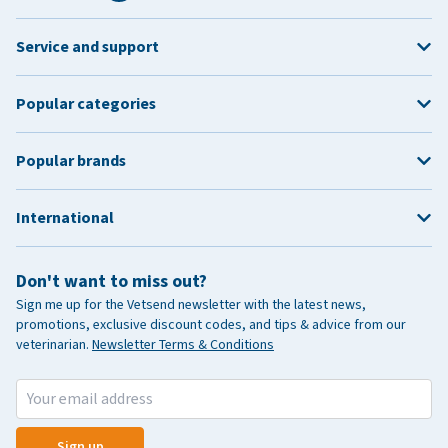
Service and support
Popular categories
Popular brands
International
Don't want to miss out?
Sign me up for the Vetsend newsletter with the latest news,
promotions, exclusive discount codes, and tips & advice from our
veterinarian.
Newsletter Terms & Conditions
Sign up