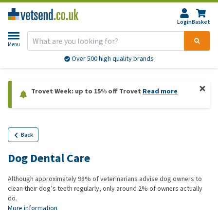
Login
Basket
Menu
Over 500 high quality brands
Trovet Week: up to 15% off Trovet
Read more
Back
Dog Dental Care
Although approximately 98% of veterinarians advise dog owners to
clean their dog’s teeth regularly, only around 2% of owners actually
do.
More information