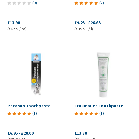
(
0
)
(
2
)
£13.90
£9.25
-
£26.65
(£6.95 / st)
(£35.53 / l)
Petosan Toothpaste
TraumaPet Toothpaste
(
1
)
(
1
)
£6.95
-
£20.00
£13.30