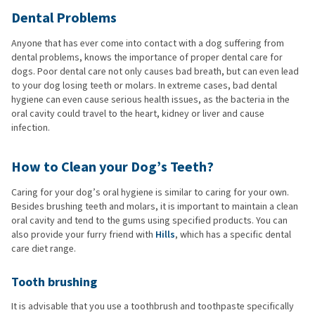
Dental Problems
Anyone that has ever come into contact with a dog suffering from
dental problems, knows the importance of proper dental care for
dogs. Poor dental care not only causes bad breath, but can even lead
to your dog losing teeth or molars. In extreme cases, bad dental
hygiene can even cause serious health issues, as the bacteria in the
oral cavity could travel to the heart, kidney or liver and cause
infection.
How to Clean your Dog’s Teeth?
Caring for your dog’s oral hygiene is similar to caring for your own.
Besides brushing teeth and molars, it is important to maintain a clean
oral cavity and tend to the gums using specified products. You can
also provide your furry friend with
Hills
, which has a specific dental
care diet range.
Tooth brushing
It is advisable that you use a toothbrush and toothpaste specifically