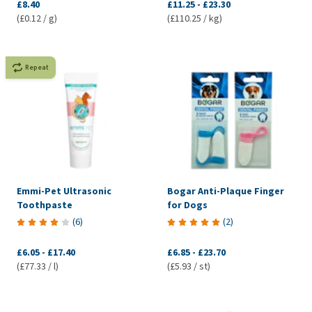
£8.40
£11.25
-
£23.30
(£0.12 / g)
(£110.25 / kg)
Repeat
Emmi-Pet Ultrasonic
Bogar Anti-Plaque Finger
Toothpaste
for Dogs
(
6
)
(
2
)
£6.05
-
£17.40
£6.85
-
£23.70
(£77.33 / l)
(£5.93 / st)