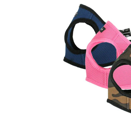
Puppy pharmacy
View all