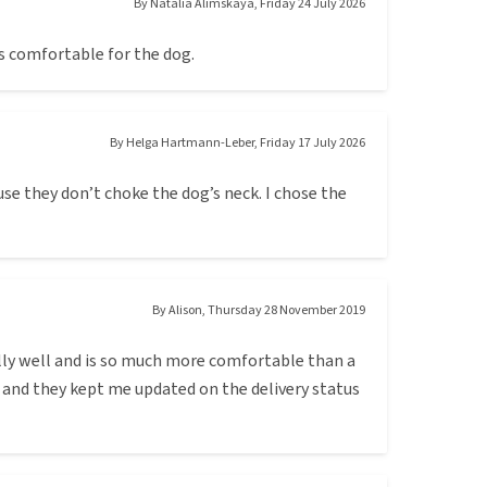
By
Natalia Alimskaya
,
Friday 24 July 2026
ms comfortable for the dog.
By
Helga Hartmann-Leber
,
Friday 17 July 2026
se they don’t choke the dog’s neck. I chose the
By
Alison
,
Thursday 28 November 2019
eally well and is so much more comfortable than a
 and they kept me updated on the delivery status