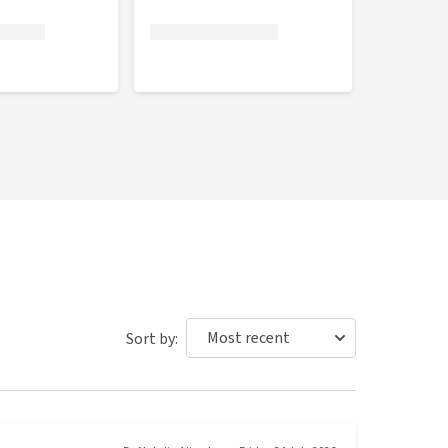
Sort by: