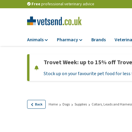
Free
professional veterinary advice
Animals
Pharmacy
Brands
Veterina
Food
Pharmacy
Trovet Week: up to 15% off Trov
Dry Food
Flea and tick tre
Stock up on your favourite pet food for less 
Wet Food
Medication and
supplements
Diet Food
Probiotic and im
Puppy Food and T
system
Hypoallergenic F
Back
Home
Dogs
Supplies
Collars, Leads and Harnes
Vitamins and mine
Treats
Medical supplies
View all
BARF