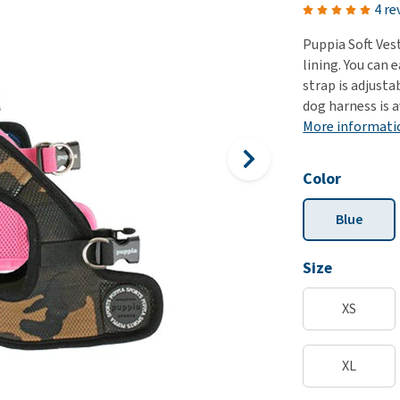
ho
4 re
disorders
Clothes
Medical Supplies
Vi
Puppia Soft Ves
Senior dogs and dementia
Training and Agility
Puppy Supplements
lining. You can 
Obesity
View all
Puppy Supplies
strap is adjusta
View all
dog harness is a
View all
More informati
Color
Blue
Size
XS
XL