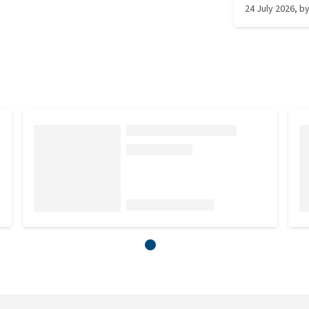
24 July 2026
, b