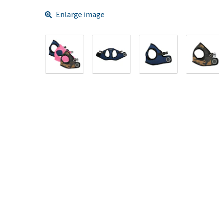
Enlarge image