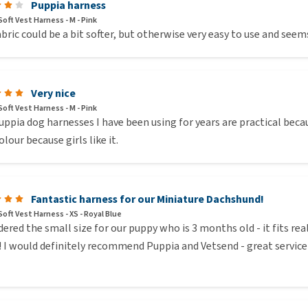
Puppia harness
oft Vest Harness - M - Pink
bric could be a bit softer, but otherwise very easy to use and see
Very nice
oft Vest Harness - M - Pink
ppia dog harnesses I have been using for years are practical becau
olour because girls like it.
Fantastic harness for our Miniature Dachshund!
oft Vest Harness - XS - Royal Blue
ered the small size for our puppy who is 3 months old - it fits r
! I would definitely recommend Puppia and Vetsend - great service