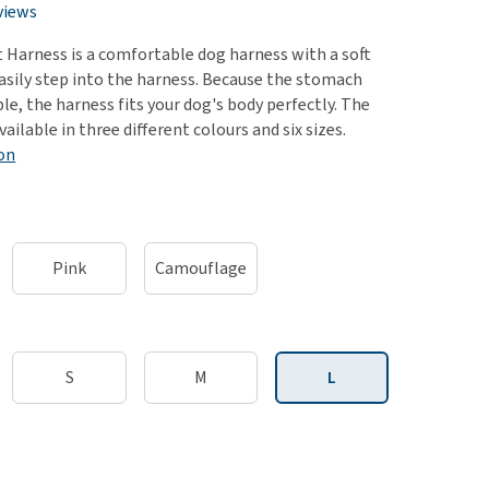
use
views
ew all
t Harness is a comfortable dog harness with a soft
easily step into the harness. Because the stomach
ble, the harness fits your dog's body perfectly. The
vailable in three different colours and six sizes.
on
Pink
Camouflage
S
M
L