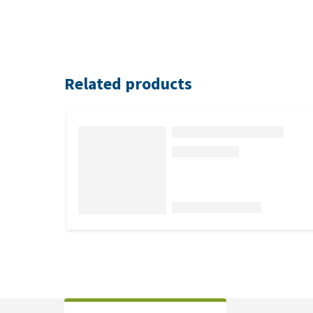
Related products