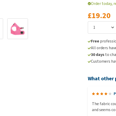
Order today, r
£19.20
Free
professio
All orders hav
30 days
to ch
Customers hav
What other 
P
The fabric cou
and seems co