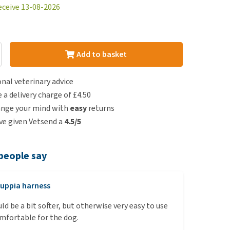
eceive 13-08-2026
Add to basket
nal veterinary advice
e a delivery charge of £4.50
ange your mind with
easy
returns
e given Vetsend a
4.5/5
people say
uppia harness
ld be a bit softer, but otherwise very easy to use
mfortable for the dog.