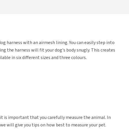
og harness with an airmesh lining. You can easily step into
g the harness will fit your dog's body snugly. This creates
lable in six different sizes and three colours.
 it is important that you carefully measure the animal. In
we will give you tips on how best to measure your pet.