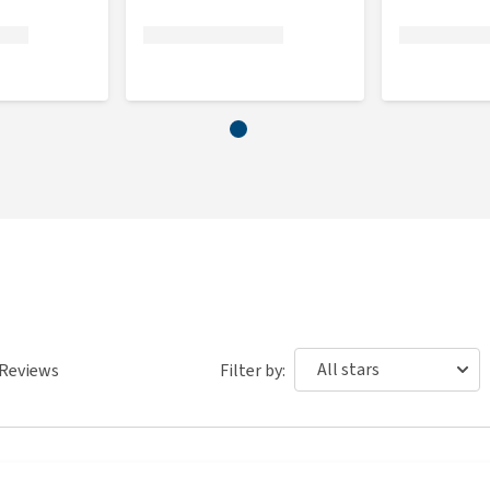
ess doesn't fit?
d it up next to your pet in order to check whether it fits.
if it has come into contact with your pet. If we find that
 hair, smells or has been washed after use, we cannot return
 to a charity (local shelter). As we are often confronted with
ion, we have to apply these rules for fitting and/or
Reviews
Filter by: