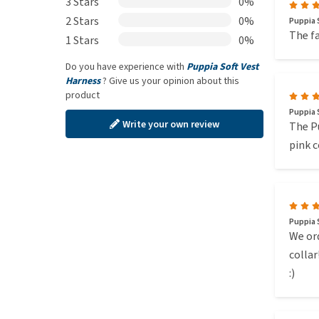
3 Stars
0%
2 Stars
0%
Puppia S
The fa
1 Stars
0%
Do you have experience with
Puppia Soft Vest
Harness
? Give us your opinion about this
product
Puppia S
Write your own review
The Pu
pink c
Puppia S
We ord
collar
:)