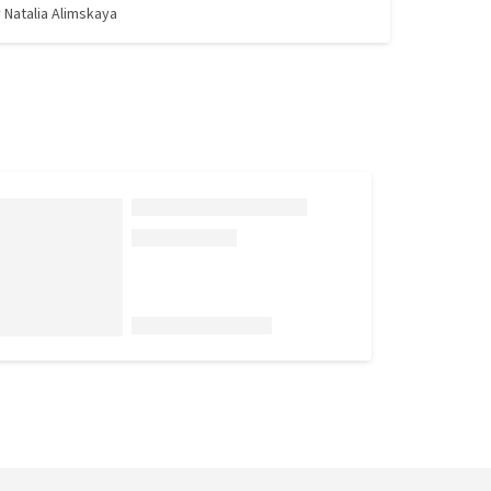
y
Natalia Alimskaya