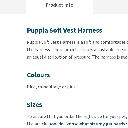
Product info
Puppia Soft Vest Harness
Puppia Soft Vest Harness is a soft and comfortable d
the harness. The stomach strap is adjustable, meanin
an equal distribution of pressure. The harness is avai
Colours
Blue, camouflage or pink
Sizes
To ensure that you order the right size for your pet,
the article
How do I know what size my pet needs?