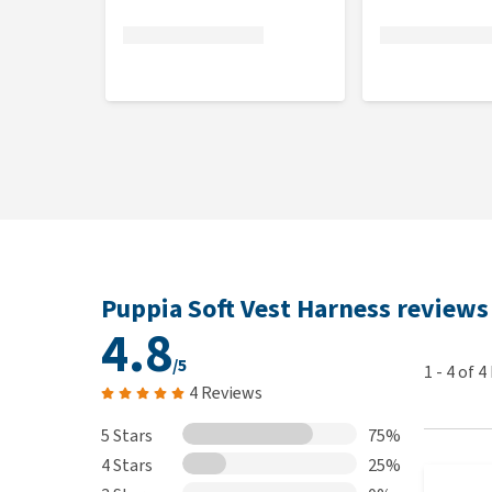
What if the Puppia Soft Vest Harn
You can take the harness out of the packaging and hol
For hygiene reasons, the harness cannot be returned 
the returned product is stained, worn, contains dog
the product to you. In this event, it will be donated
products that are returned in a less than new condit
returning products.
Puppia Soft Vest Harness reviews
4.8
/5
1
-
4
of
4
4 Reviews
5 Stars
75%
4 Stars
25%