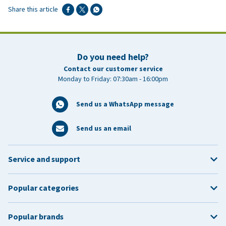
Share this article
Do you need help?
Contact our customer service
Monday to Friday: 07:30am - 16:00pm
Send us a WhatsApp message
Send us an email
Service and support
Popular categories
Popular brands