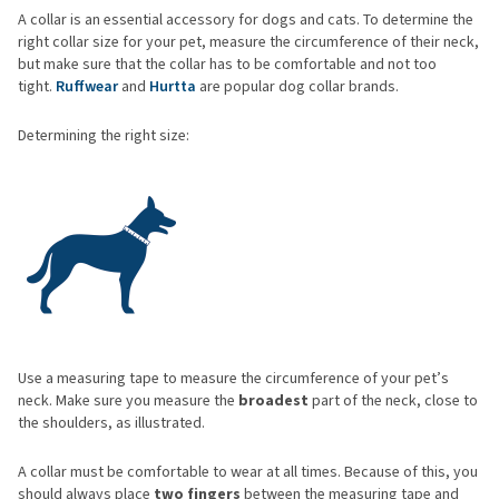
A collar is an essential accessory for dogs and cats. To determine the
right collar size for your pet, measure the circumference of their neck,
but make sure that the collar has to be comfortable and not too
tight.
Ruffwear
and
Hurtta
are popular dog collar brands.
Determining the right size:
Use a measuring tape to measure the circumference of your pet’s
neck. Make sure you measure the
broadest
part of the neck, close to
the shoulders, as illustrated.
A collar must be comfortable to wear at all times. Because of this, you
should always place
two fingers
between the measuring tape and