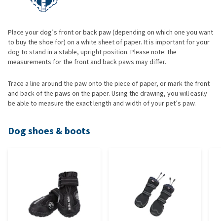
Place your dog’s front or back paw (depending on which one you want
to buy the shoe for) on a white sheet of paper. It is important for your
dog to stand in a stable, upright position. Please note: the
measurements for the front and back paws may differ.
Trace a line around the paw onto the piece of paper, or mark the front
and back of the paws on the paper. Using the drawing, you will easily
be able to measure the exact length and width of your pet’s paw.
Dog shoes & boots