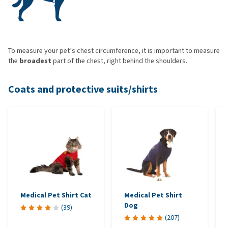
To measure your pet’s chest circumference, it is important to measure
the
broadest
part of the chest, right behind the shoulders.
Coats and protective suits/shirts
Medical Pet Shirt Cat
Medical Pet Shirt
Dog
(
39
)
(
207
)