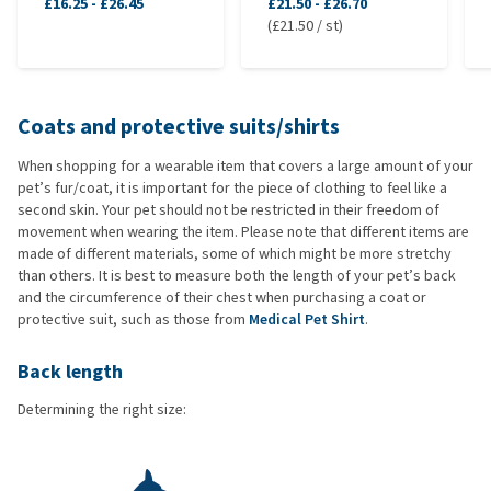
£16.25
-
£26.45
£21.50
-
£26.70
(£21.50 / st)
Coats and protective suits/shirts
When shopping for a wearable item that covers a large amount of your
pet’s fur/coat, it is important for the piece of clothing to feel like a
second skin. Your pet should not be restricted in their freedom of
movement when wearing the item. Please note that different items are
made of different materials, some of which might be more stretchy
than others. It is best to measure both the length of your pet’s back
and the circumference of their chest when purchasing a coat or
protective suit, such as those from
Medical Pet Shirt
.
Back length
Determining the right size: