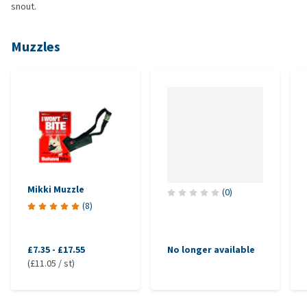
snout.
Muzzles
Mikki Muzzle
(
0
)
(
8
)
£7.35
-
£17.55
No longer available
(£11.05 / st)