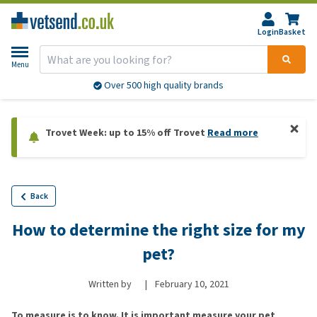
Login
Basket
Menu
Over 500 high quality brands
Trovet Week: up to 15% off Trovet
Read more
Back
How to determine the right size for my
pet?
Written by
|
February 10, 2021
To measure is to know. It is important measure your pet