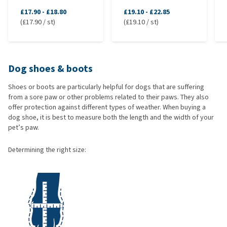
£17.90
-
£18.80
£19.10
-
£22.85
(£17.90 / st)
(£19.10 / st)
Dog shoes & boots
Shoes or boots are particularly helpful for dogs that are suffering
from a sore paw or other problems related to their paws. They also
offer protection against different types of weather. When buying a
dog shoe, it is best to measure both the length and the width of your
pet’s paw.
Determining the right size: