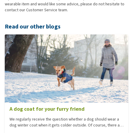
wearable item and would like some advice, please do not hesitate to
contact our Customer Service team.
Read our other blogs
A dog coat for your furry friend
We regularly receive the question whether a dog should wear a
dog winter coat when it gets colder outside. Of course, there are
several reasons why your dog should wear a coat. One reason is