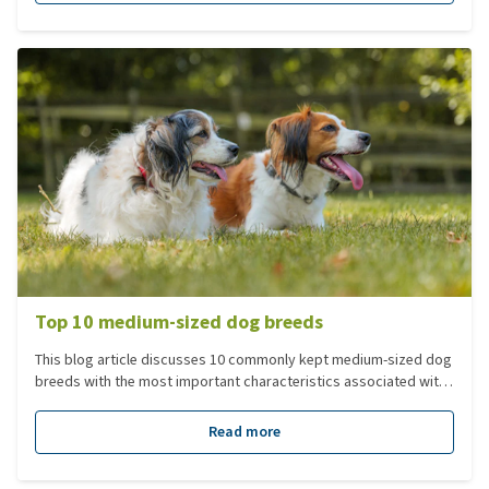
breed, size, and lifestyle. In this blog, you’ll read the key points
to consider when choosing the perfect dog coat.
Top 10 medium-sized dog breeds
This blog article discusses 10 commonly kept medium-sized dog
breeds with the most important characteristics associated with
these breeds. Dogs in this category have an adult weight
between 10-25 kg. This is our top 10 medium dog breeds.
Read more
Looking for a different breed? Check out our dog breeds page.