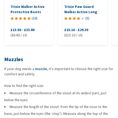
Trixie Walker Active
Trixie Paw Guard
Protective Boots
Walker Active Long
(
16
)
(
5
)
£13.50
-
£33.80
£15.10
-
£29.30
(£6.60 / st)
(£15.10 / st)
Muzzles
If your dog needs a
muzzle
, it’s important to choose the right size for
comfort and safety.
How to find the right size:
Measure the circumference of the snout at its widest part, just
below the eyes.
Measure the length of the snout: from the tip of the nose to the
base, just below the eyes (the ‘stop’). Measure along the top of the