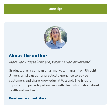
More tips
About the author
Mara van Brussel-Broere, Veterinarian at Vetsend
Graduated as a companion animal veterinarian from Utrecht
University, she uses her practical experience to advise
customers and share knowledge at Vetsend. She finds it
important to provide pet owners with clear information about
health and wellbeing.
Read more about Mara