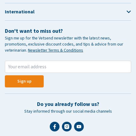
International
Don't want to miss out?
Sign me up for the Vetsend newsletter with the latest news,
promotions, exclusive discount codes, and tips & advice from our
veterinarian.
Newsletter Terms & Conditions
Sign up
Do you already follow us?
Stay informed through our social media channels