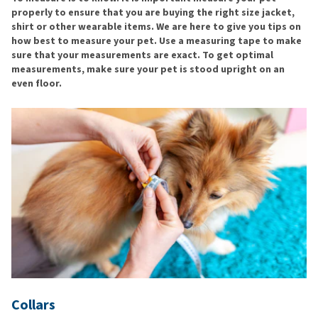
properly to ensure that you are buying the right size jacket,
shirt or other wearable items. We are here to give you tips on
how best to measure your pet. Use a measuring tape to make
sure that your measurements are exact. To get optimal
measurements, make sure your pet is stood upright on an
even floor.
Collars