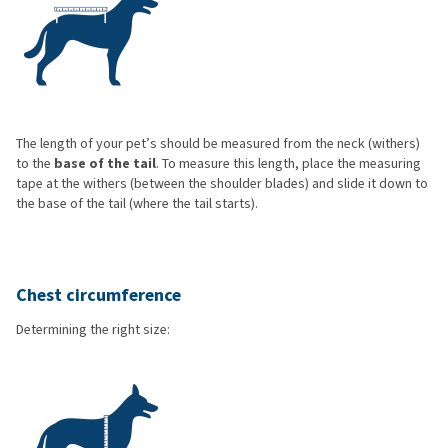
The length of your pet’s should be measured from the neck (withers)
to the
base of the tail
. To measure this length, place the measuring
tape at the withers (between the shoulder blades) and slide it down to
the base of the tail (where the tail starts).
Chest circumference
Determining the right size: