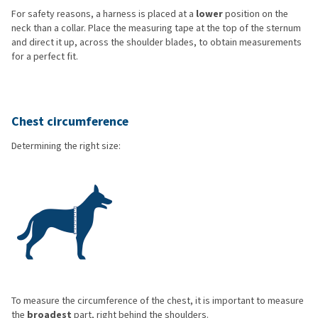
For safety reasons, a harness is placed at a
lower
position on the
neck than a collar. Place the measuring tape at the top of the sternum
and direct it up, across the shoulder blades, to obtain measurements
for a perfect fit.
Chest circumference
Determining the right size:
To measure the circumference of the chest, it is important to measure
the
broadest
part, right behind the shoulders.