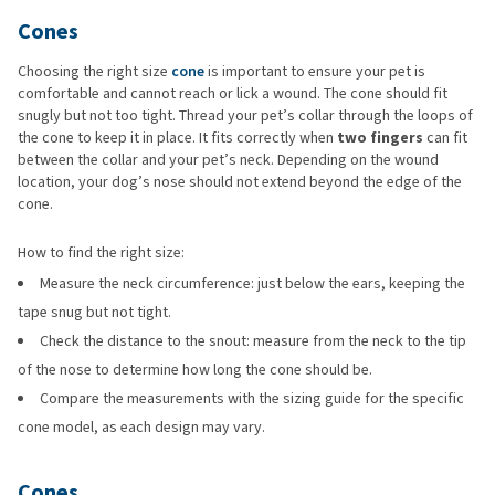
Cones
Choosing the right size
cone
is important to ensure your pet is
comfortable and cannot reach or lick a wound. The cone should fit
snugly but not too tight. Thread your pet’s collar through the loops of
the cone to keep it in place. It fits correctly when
two fingers
can fit
between the collar and your pet’s neck. Depending on the wound
location, your dog’s nose should not extend beyond the edge of the
cone.
How to find the right size:
Measure the neck circumference: just below the ears, keeping the
tape snug but not tight.
Check the distance to the snout: measure from the neck to the tip
of the nose to determine how long the cone should be.
Compare the measurements with the sizing guide for the specific
cone model, as each design may vary.
Cones