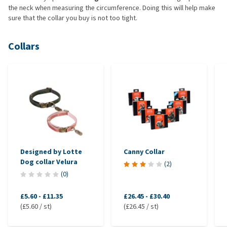
the neck when measuring the circumference. Doing this will help make
sure that the collar you buy is not too tight.
Collars
Designed by Lotte
Canny Collar
Dog collar Velura
(
2
)
(
0
)
£5.60
-
£11.35
£26.45
-
£30.40
(£5.60 / st)
(£26.45 / st)