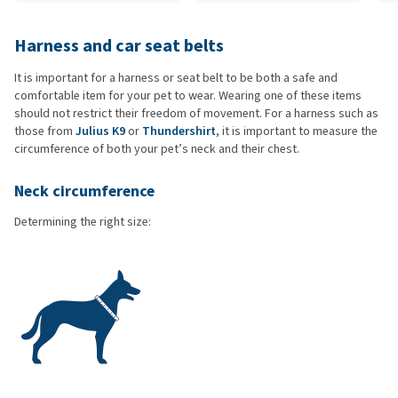
Harness and car seat belts
It is important for a harness or seat belt to be both a safe and
comfortable item for your pet to wear. Wearing one of these items
should not restrict their freedom of movement. For a harness such as
those from
Julius K9
or
Thundershirt
, it is important to measure the
circumference of both your pet’s neck and their chest.
Neck circumference
Determining the right size: