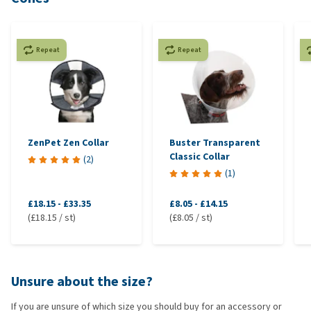
Repeat
Repeat
ZenPet Zen Collar
Buster Transparent
Classic Collar
(
2
)
(
1
)
£18.15
-
£33.35
£8.05
-
£14.15
(£18.15 / st)
(£8.05 / st)
Unsure about the size?
If you are unsure of which size you should buy for an accessory or