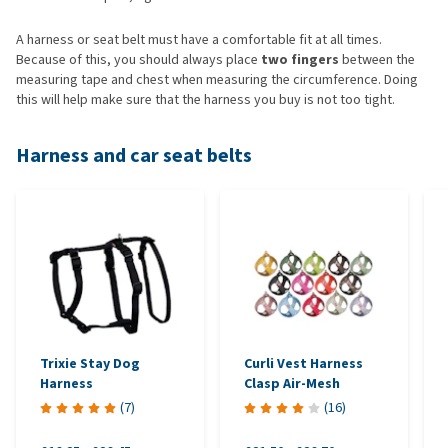
A harness or seat belt must have a comfortable fit at all times.
Because of this, you should always place
two fingers
between the
measuring tape and chest when measuring the circumference. Doing
this will help make sure that the harness you buy is not too tight.
Harness and car seat belts
Trixie Stay Dog
Curli Vest Harness
Harness
Clasp Air-Mesh
(
7
)
(
16
)