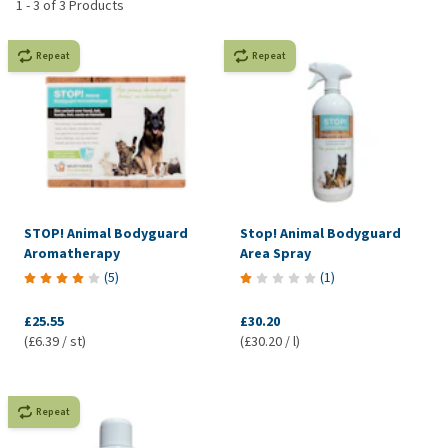
1
-
3
of
3
Products
Repeat
Repeat
STOP! Animal Bodyguard
Stop! Animal Bodyguard
Aromatherapy
Area Spray
(
5
)
(
1
)
£25.55
£30.20
(£6.39 / st)
(£30.20 / l)
Repeat