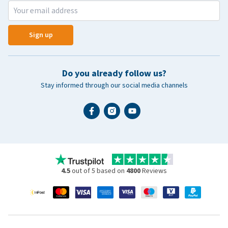
Sign up
Do you already follow us?
Stay informed through our social media channels
4.5
out of 5 based on
4800
Reviews