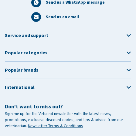
Send us a WhatsApp message
Send us an email
Service and support
Popular categories
Popular brands
International
Don't want to miss out?
Sign me up for the Vetsend newsletter with the latest news,
promotions, exclusive discount codes, and tips & advice from our
veterinarian.
Newsletter Terms & Conditions