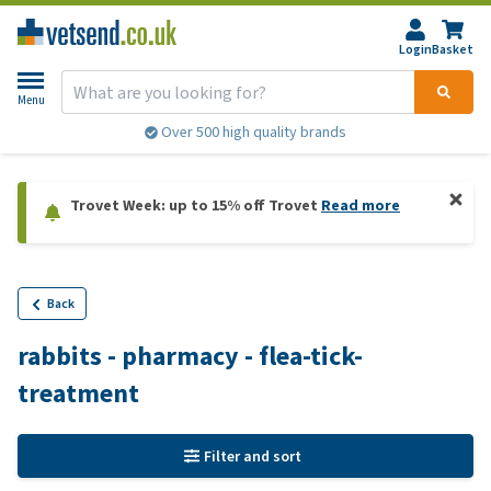
Login
Basket
Menu
Over 500 high quality brands
Trovet Week: up to 15% off Trovet
Read more
Back
rabbits - pharmacy - flea-tick-
treatment
Filter and sort