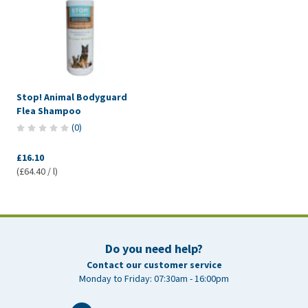
Stop! Animal Bodyguard
Flea Shampoo
(
0
)
£16.10
(£64.40 / l)
Do you need help?
Contact our customer service
Monday to Friday: 07:30am - 16:00pm