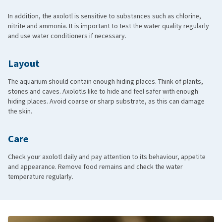
In addition, the axolotl is sensitive to substances such as chlorine,
nitrite and ammonia. It is important to test the water quality regularly
and use water conditioners if necessary.
Layout
The aquarium should contain enough hiding places. Think of plants,
stones and caves. Axolotls like to hide and feel safer with enough
hiding places. Avoid coarse or sharp substrate, as this can damage
the skin.
Care
Check your axolotl daily and pay attention to its behaviour, appetite
and appearance. Remove food remains and check the water
temperature regularly.