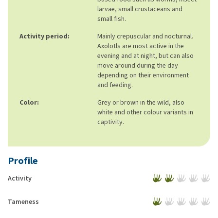
larvae, small crustaceans and
small fish.
Activity period:
Mainly crepuscular and nocturnal.
Axolotls are most active in the
evening and at night, but can also
move around during the day
depending on their environment
and feeding.
Color:
Grey or brown in the wild, also
white and other colour variants in
captivity.
Profile
Activity
Tameness