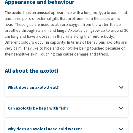
Appearance and behaviour
The axolotl has an unusual appearance with a long body, a broad head
and three pairs of external gills that protrude from the sides of its
head. These gills are used to absorb oxygen from the water. It also
breathes through its skin and lungs. Axolotls can grow up to around 30
cm long and have a dorsal fin that runs along their entire body.
Different colours occur in captivity. In terms of behaviour, axolotls are
very calm. They like to hide and do not like being touched because of
their sensitive skin. Touching can cause damage and stress.
All about the axolotl
What does an axolotl eat?
Can axolotls be kept with fish?
Why does an axolotl need cold water?