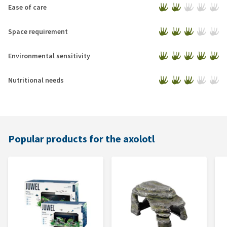
Ease of care
Space requirement
Environmental sensitivity
Nutritional needs
Popular products for the axolotl