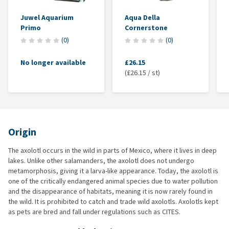
Juwel Aquarium
Aqua Della
Primo
Cornerstone
(
0
)
(
0
)
No longer available
£26.15
(£26.15 / st)
Origin
The axolotl occurs in the wild in parts of Mexico, where it lives in deep
lakes. Unlike other salamanders, the axolotl does not undergo
metamorphosis, giving it a larva-like appearance. Today, the axolotl is
one of the critically endangered animal species due to water pollution
and the disappearance of habitats, meaning it is now rarely found in
the wild. It is prohibited to catch and trade wild axolotls. Axolotls kept
as pets are bred and fall under regulations such as CITES.