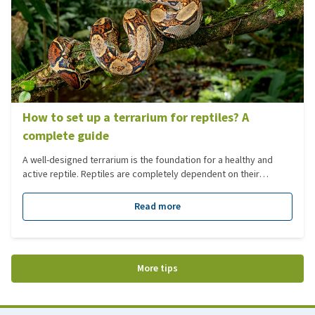
How to set up a terrarium for reptiles? A
complete guide
A well-designed terrarium is the foundation for a healthy and
active reptile. Reptiles are completely dependent on their
environment: temperature, humidity, lighting, diet and layout
must closely match their natural habitat. In this blog, we guide
Read more
you step by step through setting up a terrarium, from the initial
choices to the finer details of plants, lighting and climate.
More tips