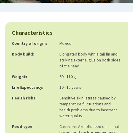
Characteristics
Country of origin:
Mexico
Body build:
Elongated body with a tail fin and
striking external gills on both sides
of the head.
Weight:
60 - 110 g
Life Expectancy:
10 - 15 years
Health risks:
Sensitive skin, stress caused by
temperature fluctuations and
health problems due to incorrect
water quality.
Food type:
Carnivore. Axolotls feed on animal-
based food such as worms, insect