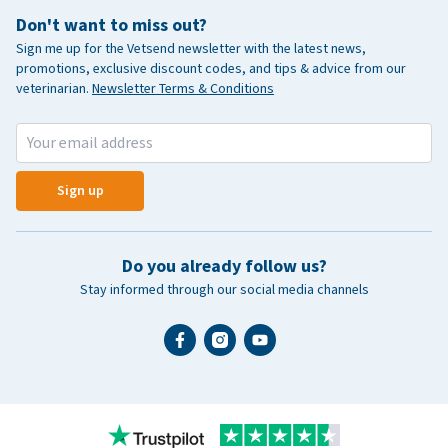
Don't want to miss out?
Sign me up for the Vetsend newsletter with the latest news,
promotions, exclusive discount codes, and tips & advice from our
veterinarian.
Newsletter Terms & Conditions
Sign up
Do you already follow us?
Stay informed through our social media channels