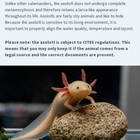
Unlike other salamanders, the axolotl does not undergo complete
metamorphosis and therefore retains a larva-like appearance
throughout its life. Axolotls are fairly shy animals and like to hide.
Because the axolotl is sensitive to its living environment, it is
important to properly align the water quality, temperature and layout.
Please note: the axolotl is subject to CITES regulations. This
means that you may only keep it if the animal comes from a
legal source and the correct documents are present.