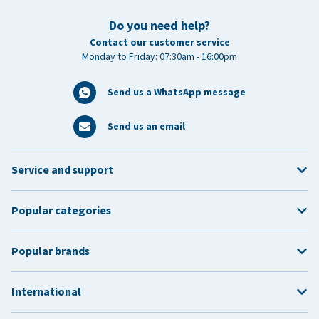
Do you need help?
Contact our customer service
Monday to Friday: 07:30am - 16:00pm
Send us a WhatsApp message
Send us an email
Service and support
Popular categories
Popular brands
International