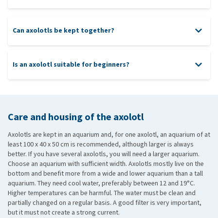
Can axolotls be kept together?
Is an axolotl suitable for beginners?
Care and housing of the axolotl
Axolotls are kept in an aquarium and, for one axolotl, an aquarium of at
least 100 x 40 x 50 cm is recommended, although larger is always
better. If you have several axolotls, you will need a larger aquarium.
Choose an aquarium with sufficient width. Axolotls mostly live on the
bottom and benefit more from a wide and lower aquarium than a tall
aquarium. They need cool water, preferably between 12 and 19°C.
Higher temperatures can be harmful. The water must be clean and
partially changed on a regular basis. A good filter is very important,
but it must not create a strong current.