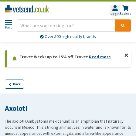
Login
Basket
Menu
Over 500 high quality brands
Trovet Week: up to 15% off Trovet
Read more
Back
Axolotl
The axolotl (Ambystoma mexicanum) is an amphibian that naturally
occurs in Mexico. This striking animal lives in water and is known for its
unusual appearance, with external gills and a larva-like appearance.