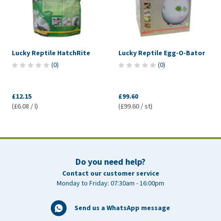
Lucky Reptile HatchRite
Lucky Reptile Egg-O-Bator
(
0
)
(
0
)
£12.15
£99.60
(£6.08 / l)
(£99.60 / st)
Do you need help?
Contact our customer service
Monday to Friday: 07:30am - 16:00pm
Send us a WhatsApp message