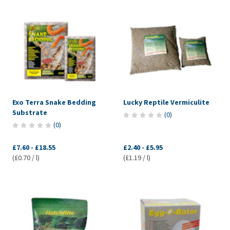
Exo Terra Snake Bedding
Lucky Reptile Vermiculite
Substrate
(
0
)
(
0
)
£7.60
-
£18.55
£2.40
-
£5.95
(£0.70 / l)
(£1.19 / l)