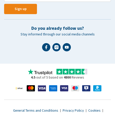
Sign up
Do you already follow us?
Stay informed through our social media channels
4.5
out of 5 based on
4800
Reviews
General Terms and Conditions
|
Privacy Policy
|
Cookies
|