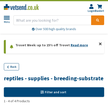
Login
Basket
Menu
Over 500 high quality brands
Trovet Week: up to 15% off Trovet
Read more
Back
reptiles - supplies - breeding-substrate
Filter and sort
1
-
4
of
4
Products