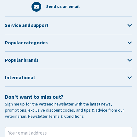
Send us an email
Service and support
Popular categories
Popular brands
International
Don't want to miss out?
Sign me up for the Vetsend newsletter with the latest news,
promotions, exclusive discount codes, and tips & advice from our
veterinarian.
Newsletter Terms & Conditions