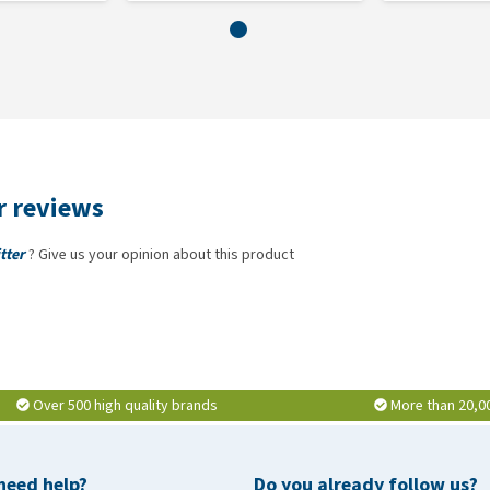
er reviews
tter
? Give us your opinion about this product
Over 500 high quality brands
More than 20,0
need help?
Do you already follow us?