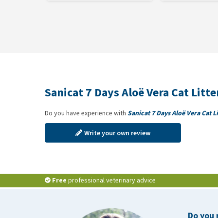
Sanicat 7 Days Aloë Vera Cat Litt
Do you have experience with
Sanicat 7 Days Aloë Vera Cat Li
Write your own review
Free
professional veterinary advice
Do you 