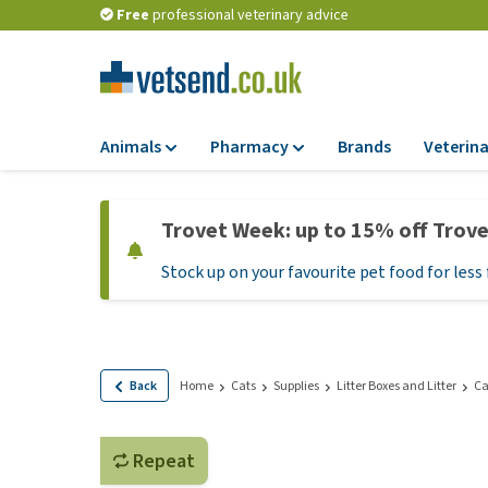
Free
professional veterinary advice
Animals
Pharmacy
Brands
Veterina
Food
Pharmacy
Trovet Week: up to 15% off Trov
Dry Food
Flea and tick tre
Stock up on your favourite pet food for less 
Wet Food
Medication and
supplements
Diet Food
Probiotic and im
Puppy Food and T
system
Hypoallergenic F
Back
Home
Cats
Supplies
Litter Boxes and Litter
Ca
Vitamins and mine
Treats
Medical supplies
View all
Repeat
BARF