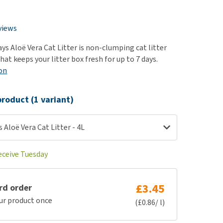
use
ew all
views
ys Aloë Vera Cat Litter is non-clumping cat litter
hat keeps your litter box fresh for up to 7 days.
on
roduct (1 variant)
 Aloë Vera Cat Litter - 4L
eceive Tuesday
£3.45
rd order
ur product once
(£0.86/ l)