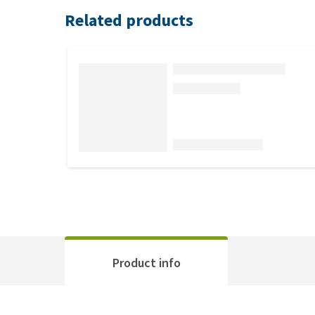
Related products
Product info