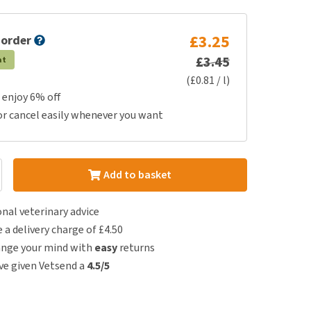
£3.25
 order
£3.45
at
(£0.81 / l)
 enjoy 6% off
or cancel easily whenever you want
Add to basket
nal veterinary advice
e a delivery charge of £4.50
ange your mind with
easy
returns
e given Vetsend a
4.5/5