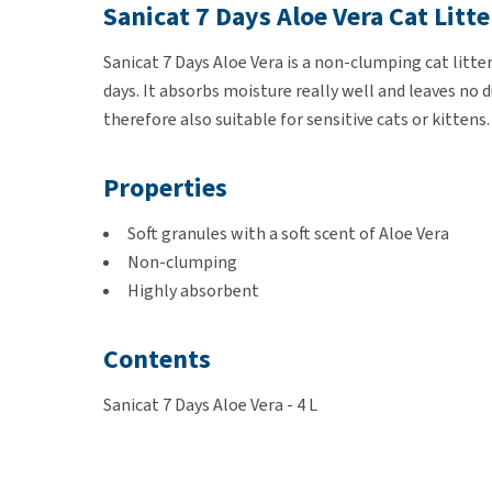
Sanicat 7 Days Aloe Vera Cat Litte
Sanicat 7 Days Aloe Vera is a non-clumping cat litter
days. It absorbs moisture really well and leaves no 
therefore also suitable for sensitive cats or kitten
Properties
Soft granules with a soft scent of Aloe Vera
Non-clumping
Highly absorbent
Contents
Sanicat 7 Days Aloe Vera - 4 L