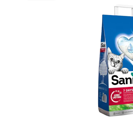
Puppy pharmacy
View all