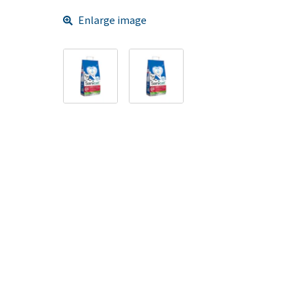
Enlarge image