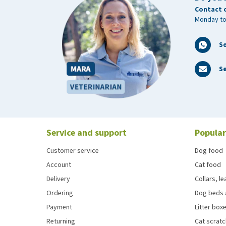
Contact 
Monday to
S
Se
Service and support
Popular
Customer service
Dog food
Account
Cat food
Delivery
Collars, l
Ordering
Dog beds 
Payment
Litter boxe
Returning
Cat scrat