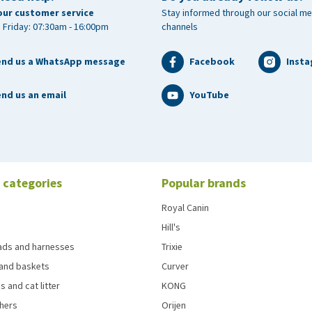
our customer service
Stay informed through our social me
 Friday: 07:30am - 16:00pm
channels
end us a WhatsApp message
Facebook
Inst
nd us an email
YouTube
 categories
Popular brands
Royal Canin
Hill's
eads and harnesses
Trixie
and baskets
Curver
s and cat litter
KONG
chers
Orijen