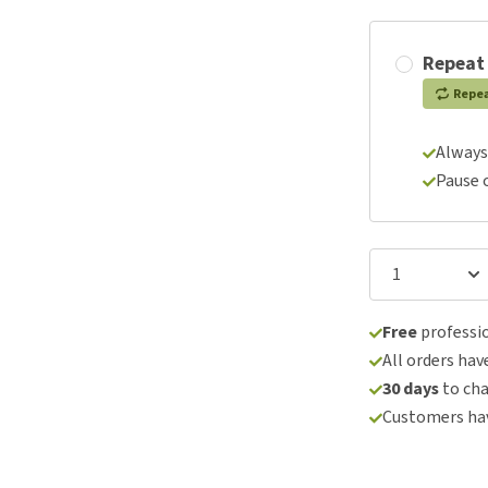
Repeat
Repe
Always
Pause 
Free
professio
All orders hav
30 days
to ch
Customers hav