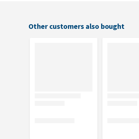
Other customers also bought