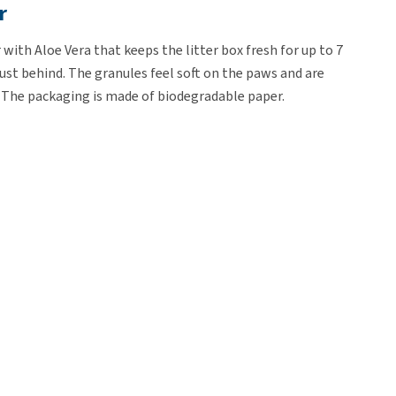
r
 with Aloe Vera that keeps the litter box fresh for up to 7
dust behind. The granules feel soft on the paws and are
s. The packaging is made of biodegradable paper.