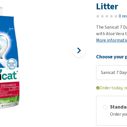
ho
Litter
disorders
Clothes
Medical Supplies
Vi
Senior dogs and dementia
0 re
Training and Agility
Puppy Supplements
Obesity
View all
Puppy Supplies
The Sanicat 7 Da
View all
with Aloë Vera t
View all
More informati
Choose your p
Sanicat 7 Days
Order today, r
Standa
Order yo