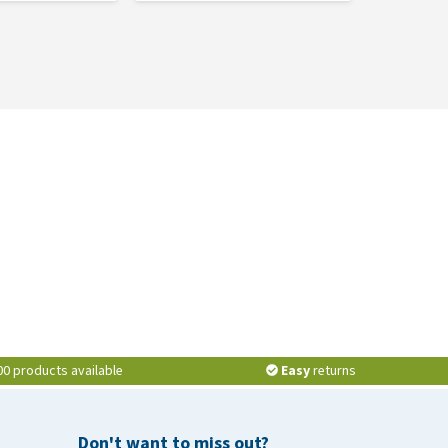
00 products available
Easy
returns
Don't want to miss out?