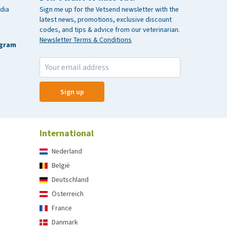
dia
Sign me up for the Vetsend newsletter with the
latest news, promotions, exclusive discount
codes, and tips & advice from our veterinarian.
Newsletter Terms & Conditions
agram
Sign up
International
Nederland
België
Deutschland
Österreich
France
Danmark