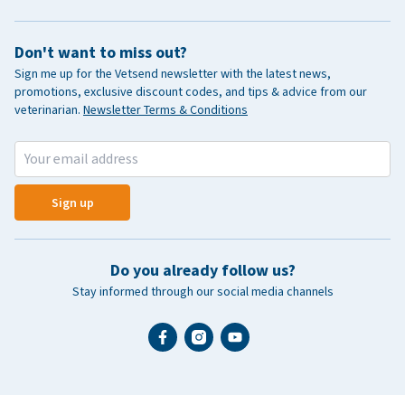
Don't want to miss out?
Sign me up for the Vetsend newsletter with the latest news,
promotions, exclusive discount codes, and tips & advice from our
veterinarian.
Newsletter Terms & Conditions
Sign up
Do you already follow us?
Stay informed through our social media channels