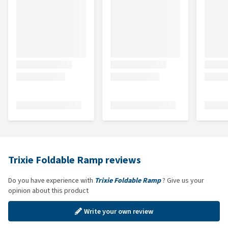
Trixie Foldable Ramp reviews
Do you have experience with
Trixie Foldable Ramp
? Give us your
opinion about this product
Write your own review