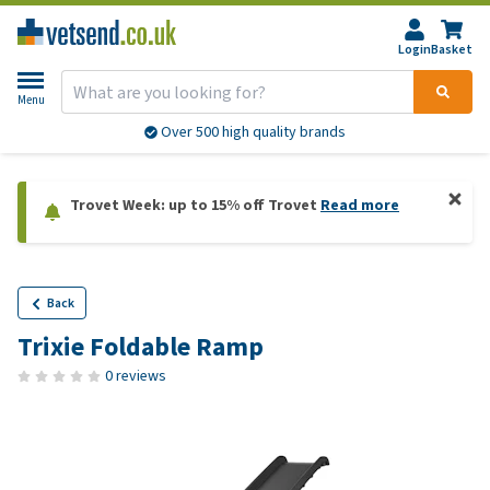
Login
Basket
Menu
Over 500 high quality brands
Trovet Week: up to 15% off Trovet
Read more
Back
Trixie Foldable Ramp
0 reviews