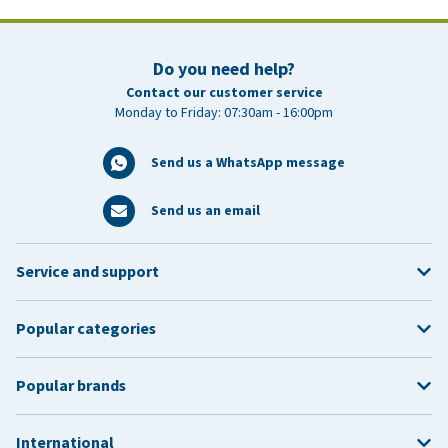
Do you need help?
Contact our customer service
Monday to Friday: 07:30am - 16:00pm
Send us a WhatsApp message
Send us an email
Service and support
Popular categories
Popular brands
International