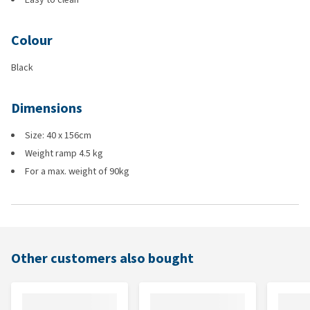
Colour
Black
Dimensions
Size: 40 x 156cm
Weight ramp 4.5 kg
For a max. weight of 90kg
Other customers also bought