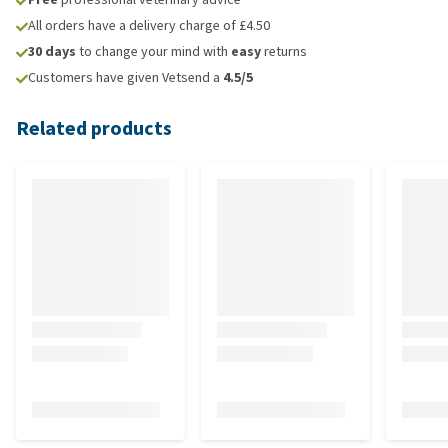
All orders have a delivery charge of £4.50
30 days
to change your mind with
easy
returns
Customers have given Vetsend a
4.5/5
Related products