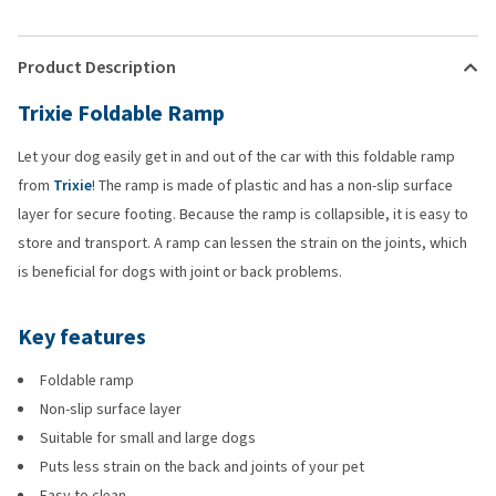
Product Description
Trixie Foldable Ramp
Let your dog easily get in and out of the car with this foldable ramp
from
Trixie
! The ramp is made of plastic and has a non-slip surface
layer for secure footing. Because the ramp is collapsible, it is easy to
store and transport. A ramp can lessen the strain on the joints, which
is beneficial for dogs with joint or back problems.
Key features
Foldable ramp
Non-slip surface layer
Suitable for small and large dogs
Puts less strain on the back and joints of your pet
Easy to clean