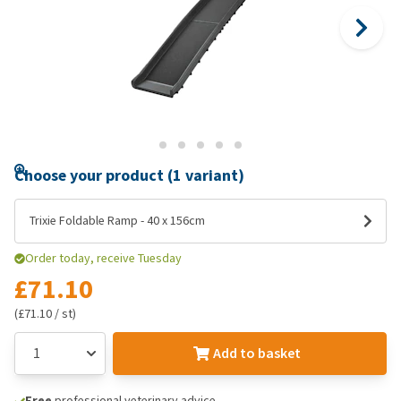
Choose your product (1 variant)
Trixie Foldable Ramp - 40 x 156cm
Order today, receive Tuesday
£71.10
(£71.10 / st)
Add to basket
Free
professional veterinary advice