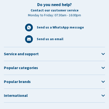
Do you need help?
Contact our customer service
Monday to Friday: 07:30am - 16:00pm
Send us a WhatsApp message
Send us an email
Service and support
Popular categories
Popular brands
International