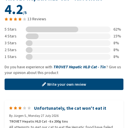
4.2
/5
13 Reviews
5 Stars
62%
4 Stars
15%
3 Stars
8%
2 Stars
8%
1 Stars
8%
Do you have experience with
TROVET Hepatic HLD Cat - Tin
? Give us
your opinion about this product
Write your own review
Unfortunately, the cat won't eat it
By
Jürgen S.
,
Monday 27 July 2026
TROVET Hepatic HLD Cat - 6 x 200g tins
All attempts to get our cat to eat the Hepatic food have failed.