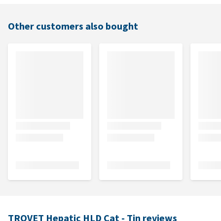
Other customers also bought
TROVET Hepatic HLD Cat - Tin reviews