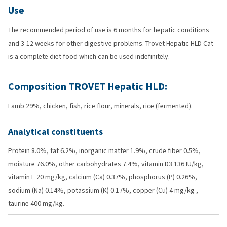
Use
The recommended period of use is 6 months for hepatic conditions
and 3-12 weeks for other digestive problems. Trovet Hepatic HLD Cat
is a complete diet food which can be used indefinitely.
Composition TROVET Hepatic HLD:
Lamb 29%, chicken, fish, rice flour, minerals, rice (fermented).
Analytical constituents
Protein 8.0%, fat 6.2%, inorganic matter 1.9%, crude fiber 0.5%,
moisture 76.0%, other carbohydrates 7.4%, vitamin D3 136 IU/kg,
vitamin E 20 mg/kg, calcium (Ca) 0.37%, phosphorus (P) 0.26%,
sodium (Na) 0.14%, potassium (K) 0.17%, copper (Cu) 4 mg/kg ,
taurine 400 mg/kg.