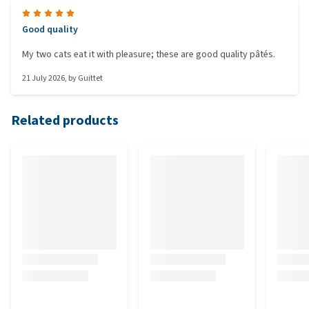
Good quality
My two cats eat it with pleasure; these are good quality pâtés.
21 July 2026
, by
Guittet
Related products