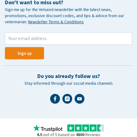
Don't want to miss out?
Sign me up for the Vetsend newsletter with the latest news,
promotions, exclusive discount codes, and tips & advice from our
veterinarian.
Newsletter Terms & Conditions
Sign up
Do you already follow us?
Stay informed through our social media channels
4.5
out of 5 based on
4800
Reviews