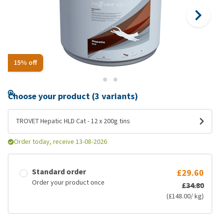
15% off
Choose your product (3 variants)
TROVET Hepatic HLD Cat - 12 x 200g tins
Order today, receive 13-08-2026
Standard order
£29.60
Order your product once
£34.80
(£148.00/ kg)