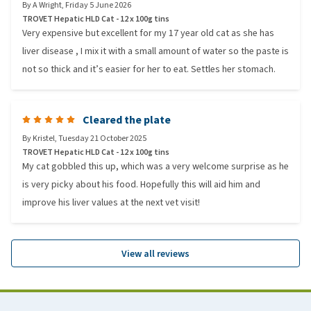
By
A Wright
,
Friday 5 June 2026
TROVET Hepatic HLD Cat - 12 x 100g tins
Very expensive but excellent for my 17 year old cat as she has
liver disease , I mix it with a small amount of water so the paste is
not so thick and it’s easier for her to eat. Settles her stomach.
Cleared the plate
By
Kristel
,
Tuesday 21 October 2025
TROVET Hepatic HLD Cat - 12 x 100g tins
My cat gobbled this up, which was a very welcome surprise as he
is very picky about his food. Hopefully this will aid him and
improve his liver values at the next vet visit!
View all reviews