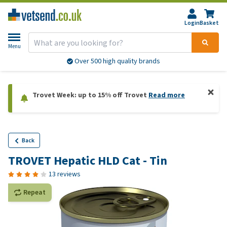
Login
Basket
Menu
Over 500 high quality brands
Trovet Week: up to 15% off Trovet
Read more
Back
TROVET Hepatic HLD Cat - Tin
13 reviews
Repeat