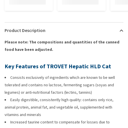
Product Description
Please note: The compositions and quantities of the canned
food have been adjusted.
Key Features of TROVET Hepatic HLD Cat
Consists exclusively of ingredients which are known to be well
tolerated and contains no lactose, fermenting sugars (soyas and
legumes) or anti-nutritional factors (lectins, tannins)
Easily digestible, consistently high quality: contains only rice,
animal protein, animal fat, and vegetable oil, supplemented with
vitamins and minerals
Increased taurine content to compensate for losses due to