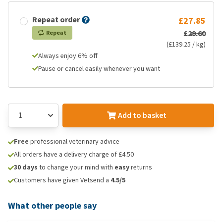
Repeat order
£27.85
£29.60
Repeat
(£139.25 / kg)
Always enjoy 6% off
Pause or cancel easily whenever you want
Add to basket
Free
professional veterinary advice
All orders have a delivery charge of £4.50
30 days
to change your mind with
easy
returns
Customers have given Vetsend a
4.5/5
What other people say