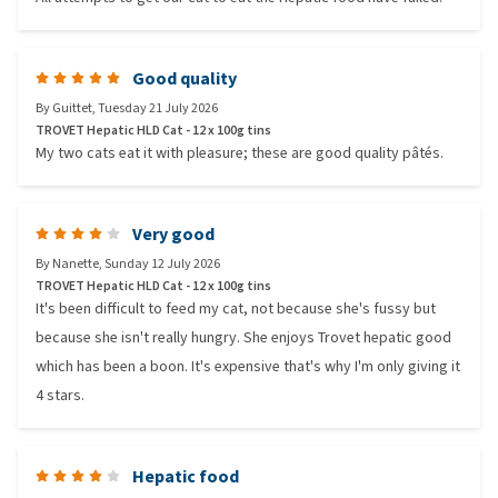
Good quality
By
Guittet
,
Tuesday 21 July 2026
TROVET Hepatic HLD Cat - 12 x 100g tins
My two cats eat it with pleasure; these are good quality pâtés.
Very good
By
Nanette
,
Sunday 12 July 2026
TROVET Hepatic HLD Cat - 12 x 100g tins
It's been difficult to feed my cat, not because she's fussy but
because she isn't really hungry. She enjoys Trovet hepatic good
which has been a boon. It's expensive that's why I'm only giving it
4 stars.
Hepatic food