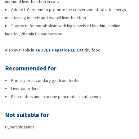
impaired liver function in cats
Added L-Carnitine to promote the conversion of fat into energy,
maintaining muscle and overall liver function
Supports fat metabolism with high levels of lecithin, choline,
inositol, vitamin B2 and betaine.
Also available in
TROVET Hepatic HLD Cat
dry food.
Recommended for
Primary or secondary gastroenteritis
Liver disorders
Pancreatitis and exocrine pancreatic insufficiency
Not suitable for
Hyperlipidaemia