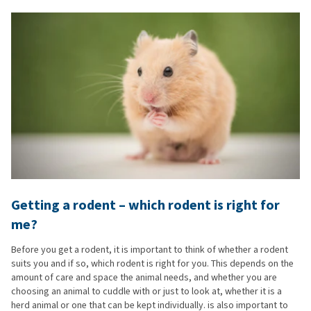
Getting a rodent – which rodent is right for
me?
Before you get a rodent, it is important to think of whether a rodent
suits you and if so, which rodent is right for you. This depends on the
amount of care and space the animal needs, and whether you are
choosing an animal to cuddle with or just to look at, whether it is a
herd animal or one that can be kept individually. is also important to