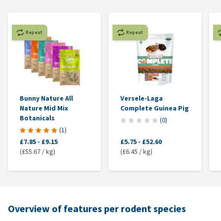
Repeat
Repeat
Bunny Nature All
Versele-Laga
Nature Mid Mix
Complete Guinea Pig
Botanicals
(
0
)
(
1
)
£7.85
-
£9.15
£5.75
-
£52.60
(£55.67 / kg)
(£6.45 / kg)
Overview of features per rodent species