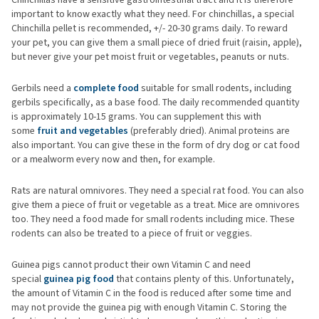
important to know exactly what they need. For chinchillas, a special
Chinchilla pellet is recommended, +/- 20-30 grams daily. To reward
your pet, you can give them a small piece of dried fruit (raisin, apple),
but never give your pet moist fruit or vegetables, peanuts or nuts.
Gerbils need a
complete food
suitable for small rodents, including
gerbils specifically, as a base food. The daily recommended quantity
is approximately 10-15 grams. You can supplement this with
some
fruit and vegetables
(preferably dried). Animal proteins are
also important. You can give these in the form of dry dog or cat food
or a mealworm every now and then, for example.
Rats are natural omnivores. They need a special rat food. You can also
give them a piece of fruit or vegetable as a treat. Mice are omnivores
too. They need a food made for small rodents including mice. These
rodents can also be treated to a piece of fruit or veggies.
Guinea pigs cannot product their own Vitamin C and need
special
guinea pig food
that contains plenty of this. Unfortunately,
the amount of Vitamin C in the food is reduced after some time and
may not provide the guinea pig with enough Vitamin C. Storing the