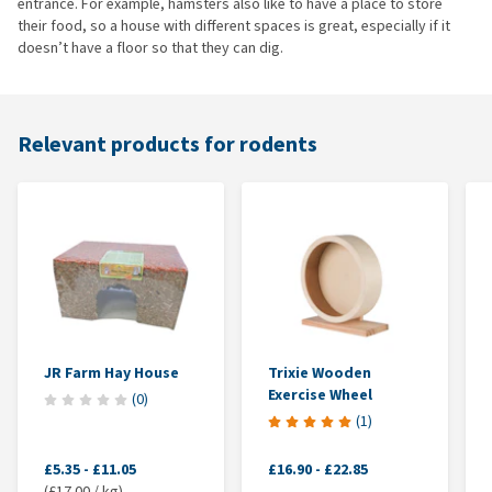
entrance. For example, hamsters also like to have a place to store
their food, so a house with different spaces is great, especially if it
doesn’t have a floor so that they can dig.
Relevant products for rodents
JR Farm Hay House
Trixie Wooden
Exercise Wheel
(
0
)
(
1
)
£5.35
-
£11.05
£16.90
-
£22.85
(£17.00 / kg)