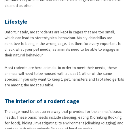
cleaned as often.
Lifestyle
Unfortunately, most rodents are kept in cages that are too small,
which can lead to stereotypical behaviour. Mainly chinchillas are
sensitive to being in the wrong cage. It is therefore very important to
check what your pet needs, as animals need to be able to engage in
their natural behaviour.
Most rodents are herd animals. In order to meet their needs, these
animals will need to be housed with at least 1 other of the same
species. If you only want to keep 1 pet, hamsters and fat-tailed gerbils
are among the most suitable.
The interior of a rodent cage
The cage must be set up in a way that provides for the animal’s basic
needs. These basic needs include sleeping, eating & drinking (looking
for food), hiding, investigating its environment (climbing/digging) and
contact with other animals (in case of herd animals).