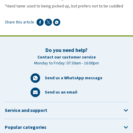
*Hand tame: used to being picked up, but prefers not to be cuddled
Share this article
Do you need help?
Contact our customer service
Monday to Friday: 07:30am - 16:00pm
Send us a WhatsApp message
Send us an email
Service and support
Popular categories