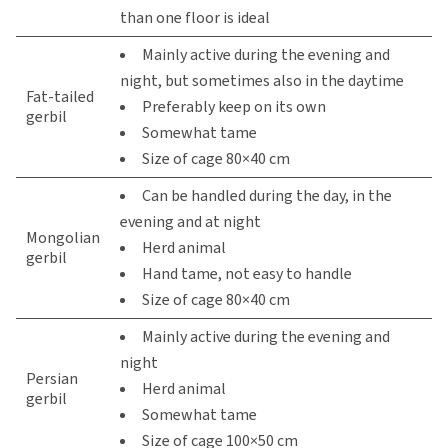
than one floor is ideal
Mainly active during the evening and
night, but sometimes also in the daytime
Fat-tailed
Preferably keep on its own
gerbil
Somewhat tame
Size of cage 80×40 cm
Can be handled during the day, in the
evening and at night
Mongolian
Herd animal
gerbil
Hand tame, not easy to handle
Size of cage 80×40 cm
Mainly active during the evening and
night
Persian
Herd animal
gerbil
Somewhat tame
Size of cage 100×50 cm