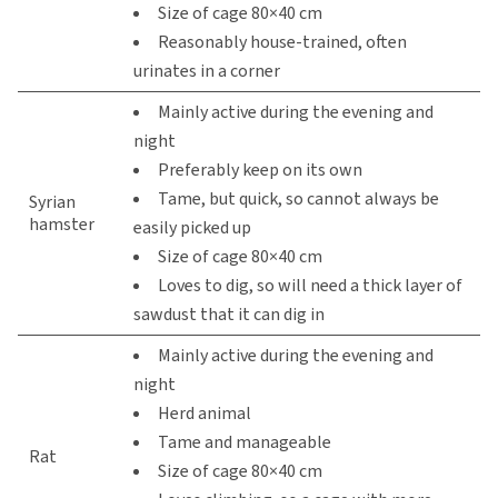
Size of cage 80×40 cm
Reasonably house-trained, often
urinates in a corner
Mainly active during the evening and
night
Preferably keep on its own
Tame, but quick, so cannot always be
Syrian
hamster
easily picked up
Size of cage 80×40 cm
Loves to dig, so will need a thick layer of
sawdust that it can dig in
Mainly active during the evening and
night
Herd animal
Tame and manageable
Rat
Size of cage 80×40 cm