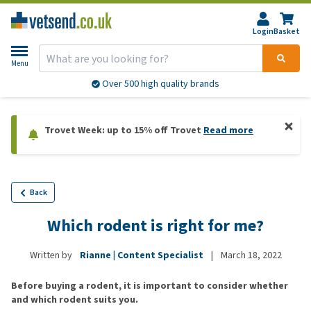
Login
Basket
Menu
Over 500 high quality brands
Trovet Week: up to 15% off Trovet
Read more
Back
Which rodent is right for me?
Written by
Rianne | Content Specialist
|
March 18, 2022
Before buying a rodent, it is important to consider whether
and which rodent suits you.