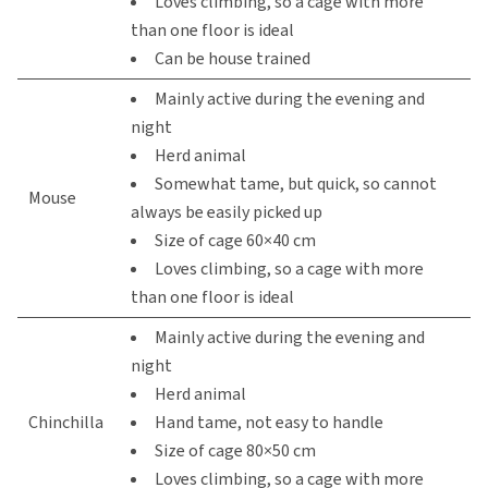
Loves climbing, so a cage with more
than one floor is ideal
Can be house trained
Mainly active during the evening and
night
Herd animal
Somewhat tame, but quick, so cannot
Mouse
always be easily picked up
Size of cage 60×40 cm
Loves climbing, so a cage with more
than one floor is ideal
Mainly active during the evening and
night
Herd animal
Chinchilla
Hand tame, not easy to handle
Size of cage 80×50 cm
Loves climbing, so a cage with more