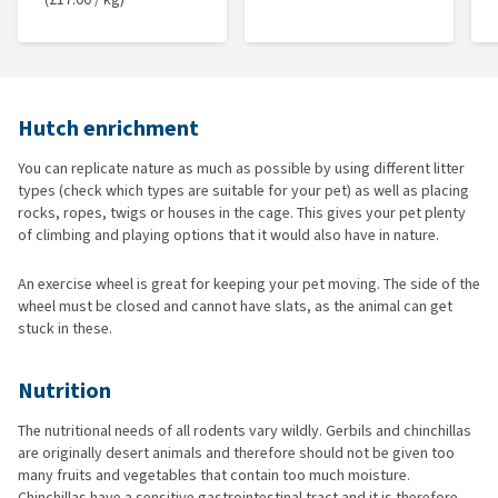
Hutch enrichment
You can replicate nature as much as possible by using different litter
types (check which types are suitable for your pet) as well as placing
rocks, ropes, twigs or houses in the cage. This gives your pet plenty
of climbing and playing options that it would also have in nature.
An exercise wheel is great for keeping your pet moving. The side of the
wheel must be closed and cannot have slats, as the animal can get
stuck in these.
Nutrition
The nutritional needs of all rodents vary wildly. Gerbils and chinchillas
are originally desert animals and therefore should not be given too
many fruits and vegetables that contain too much moisture.
Chinchillas have a sensitive gastrointestinal tract and it is therefore