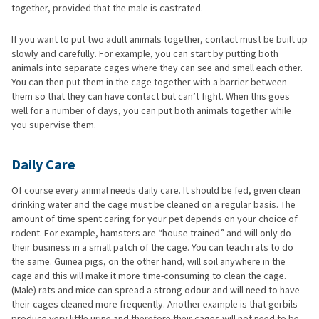
together, provided that the male is castrated.
If you want to put two adult animals together, contact must be built up
slowly and carefully. For example, you can start by putting both
animals into separate cages where they can see and smell each other.
You can then put them in the cage together with a barrier between
them so that they can have contact but can’t fight. When this goes
well for a number of days, you can put both animals together while
you supervise them.
Daily Care
Of course every animal needs daily care. It should be fed, given clean
drinking water and the cage must be cleaned on a regular basis. The
amount of time spent caring for your pet depends on your choice of
rodent. For example, hamsters are “house trained” and will only do
their business in a small patch of the cage. You can teach rats to do
the same. Guinea pigs, on the other hand, will soil anywhere in the
cage and this will make it more time-consuming to clean the cage.
(Male) rats and mice can spread a strong odour and will need to have
their cages cleaned more frequently. Another example is that gerbils
produce very little urine and therefore their cages will not need to be