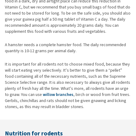
food in a dark, dry and airtight place can reduce this reduction in
Vitamin C, but we recommend that you buy small bags of food that do
not need to be stored for long. To be on the safe side, you should also
give your guinea pig half a 50 mg tablet of Vitamin C a day. The daily
recommended amount is approximately 20 grams daily. You can
supplement this food with various fruits and vegetables.
A hamster needs a complete hamster food. The daily recommended
quantity is 10-12 grams per animal daily.
It is important for all rodents not to choose mixed food, because they
will start eating very selectively. It’s better to give them a “pellet”
food containing all of the necessary nutrients, such as the Supreme
Science Selective range. It is also necessary to always give all rodents
plenty of fresh hay all the time. What’s more, all rodents have an urge
to gnaw. You can use
willow branches
, birch or wood from fruit trees.
Gerbils, chinchillas and rats should not be given gnawing and licking
stones, as this may result in bladder stones.
Nutrition for rodents