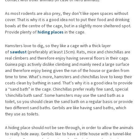
As most rodents are also prey, they don’t like open spaces without
cover. That is why it is a good idea not to put their food and drinking
bowls at the centre of the cage, but in a slightly more sheltered spot.
Provide plenty of
hiding places
in the cage.
Hamsters love to dig, so they like a cage with a thick layer
of
sawdust
(preferably at least 15cm). Rats, mice and chinchillas are
real climbers and therefore enjoy having several floors in their cage.
Guinea pigs actively dislike climbing and mainly need a large surface
and therefore enjoy being given the run of the house or garden from
time to time. What’s more, hamsters and chinchillas love to keep their
coats clean by bathing in sand. That’s why it is a good idea to provide
a “sand bath” in the cage. Chinchillas prefer really fine sand, special
‘chinchilla bath sand’. Some hamsters may use the sand bath as a
toilet, so you should clean the sand bath on a regular basis or provide
two different sand baths. Gerbils are like having sand baths, which
they use as toilets.
A hiding place should not be see-through, in order to allow the animals
to really hide away. Gerbils like to have a little house with a tunnel-like