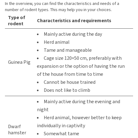
In the overview, you can find the characteristics and needs of a
number of rodent types. This may help you in your choices.
Type of
Characteristics and requirements
rodent
Mainly active during the day
Herd animal
Tame and manageable
Cage size 120×50 cm, preferably with
Guinea Pig
expansion or the option of having the run
of the house from time to time
Cannot be house trained
Does not like to climb
Mainly active during the evening and
night
Herd animal, however better to keep
individually in captivity
Dwarf
hamster
Somewhat tame