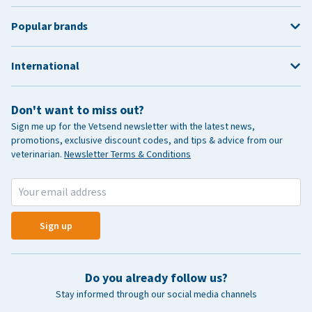
Popular brands
International
Don't want to miss out?
Sign me up for the Vetsend newsletter with the latest news,
promotions, exclusive discount codes, and tips & advice from our
veterinarian.
Newsletter Terms & Conditions
Sign up
Do you already follow us?
Stay informed through our social media channels