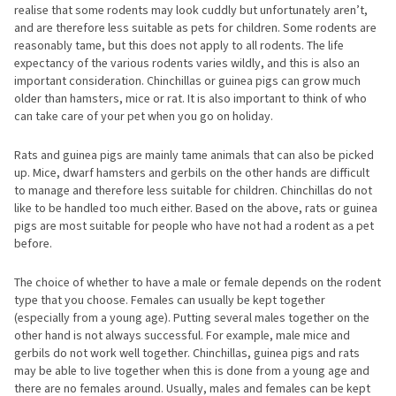
realise that some rodents may look cuddly but unfortunately aren’t,
and are therefore less suitable as pets for children. Some rodents are
reasonably tame, but this does not apply to all rodents. The life
expectancy of the various rodents varies wildly, and this is also an
important consideration. Chinchillas or guinea pigs can grow much
older than hamsters, mice or rat. It is also important to think of who
can take care of your pet when you go on holiday.
Rats and guinea pigs are mainly tame animals that can also be picked
up. Mice, dwarf hamsters and gerbils on the other hands are difficult
to manage and therefore less suitable for children. Chinchillas do not
like to be handled too much either. Based on the above, rats or guinea
pigs are most suitable for people who have not had a rodent as a pet
before.
The choice of whether to have a male or female depends on the rodent
type that you choose. Females can usually be kept together
(especially from a young age). Putting several males together on the
other hand is not always successful. For example, male mice and
gerbils do not work well together. Chinchillas, guinea pigs and rats
may be able to live together when this is done from a young age and
there are no females around. Usually, males and females can be kept