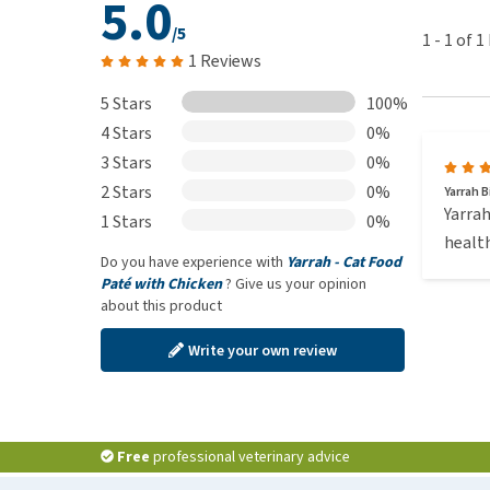
5.0
/5
1
-
1
of
1
1 Reviews
5 Stars
100%
4 Stars
0%
3 Stars
0%
2 Stars
0%
Yarrah B
Yarrah
1 Stars
0%
health
Do you have experience with
Yarrah - Cat Food
Paté with Chicken
? Give us your opinion
about this product
Write your own review
Free
professional veterinary advice