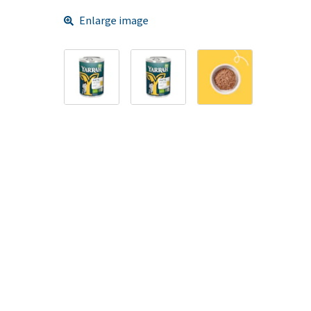
Enlarge image