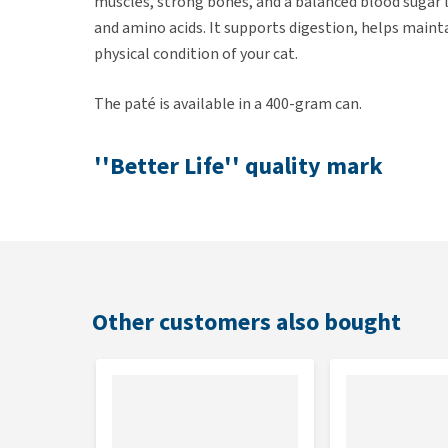
muscles, strong bones, and a balanced blood sugar le
and amino acids. It supports digestion, helps mainta
physical condition of your cat.
The paté is available in a 400-gram can.
''Better Life'' quality mark
Yarrah is the first (organic) pet food brand to receiv
mark was introduced in 2007 by the Animal Protecti
consumption.
Other customers also bought
Composition
23% chicken* (carcass*, meat*, liver*), beef* (lung*,
peas*, minerals, tapioca*, sunflower seed hulls*, 0.
Analytical constituents