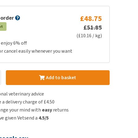
£48.75
 order
£51.85
at
(£10.16 / kg)
 enjoy 6% off
or cancel easily whenever you want
Add to basket
nal veterinary advice
e a delivery charge of £4.50
ange your mind with
easy
returns
e given Vetsend a
4.5/5