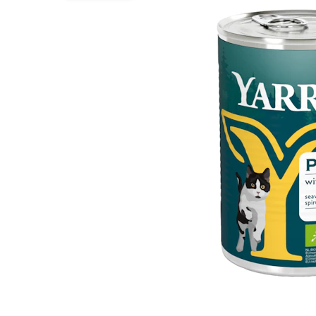
Puppy pharmacy
View all