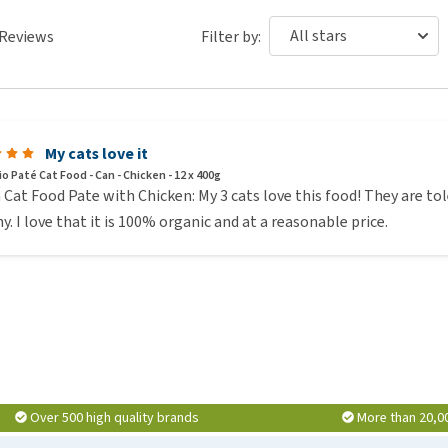
Reviews
Filter by:
My cats love it
io Paté Cat Food - Can - Chicken - 12 x 400g
 Cat Food Pate with Chicken: My 3 cats love this food! They are to
y. I love that it is 100% organic and at a reasonable price.
Over 500 high quality brands
More than 20,0