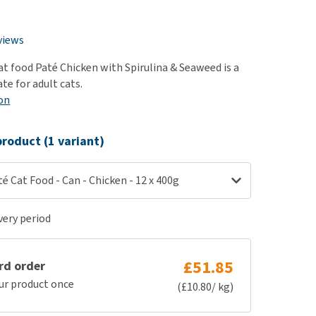
use
n
ew all
views
at food Paté Chicken with Spirulina & Seaweed is a
te for adult cats.
on
roduct (1 variant)
té Cat Food - Can - Chicken - 12 x 400g
ery period
£51.85
rd order
ur product once
(£10.80/ kg)