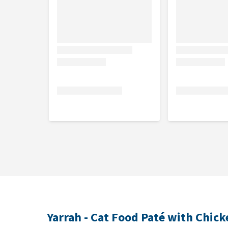
Crude protein 9.0%, crude fibre 0.4%, crude fat 5.0
calcium 0.2%, phosphorus 0.2%, sodium 0.2%, salt 
Nutritional additives
Vitamin D3 (IU/kg) 110.00, Vitamin E (mg/kg) 10.00,
Yarrah - Cat Food Paté with Chic