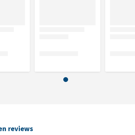
%, crude ash 2.0%, moisture 81.0%, carbohydrates 2.6%,
0.4%
 Taurine (mg/kg) 200.00, Biotin (mcg/kg) 65.00
ken reviews