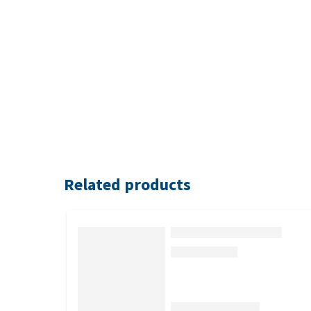
Related products