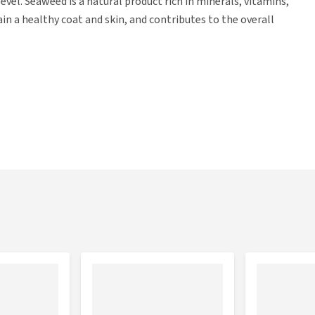
vel. Seaweed is a natural product rich in minerals, vitamins,
in a healthy coat and skin, and contributes to the overall
e the full three stars of the Better Life quality mark. This
on Society to improve animal welfare for animals used for
 heart*, kidney*), pork* (lung*, meat*, heart*, kidney*), dried
05% dried seaweed*, 0.01% dried spirulina* *= organic