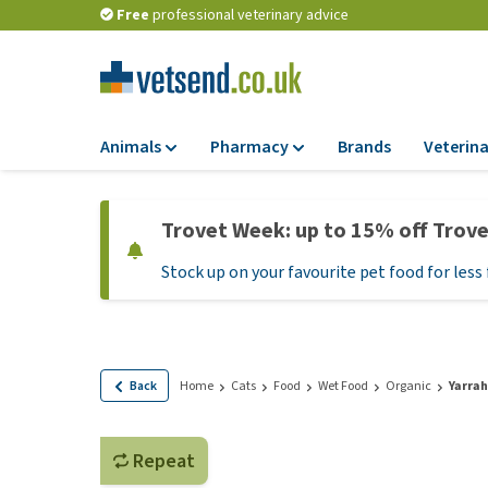
Free
professional veterinary advice
Animals
Pharmacy
Brands
Veterina
Food
Pharmacy
Trovet Week: up to 15% off Trov
Dry Food
Flea and tick tre
Stock up on your favourite pet food for less 
Wet Food
Medication and
supplements
Diet Food
Probiotic and im
Puppy Food and T
system
Hypoallergenic F
Back
Home
Cats
Food
Wet Food
Organic
Yarrah
Vitamins and mine
Treats
Medical supplies
View all
Repeat
BARF