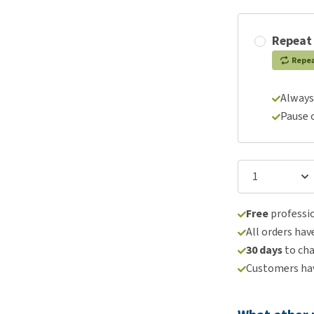
Repeat
Repe
Always
Pause 
Free
professio
All orders hav
30 days
to ch
Customers hav