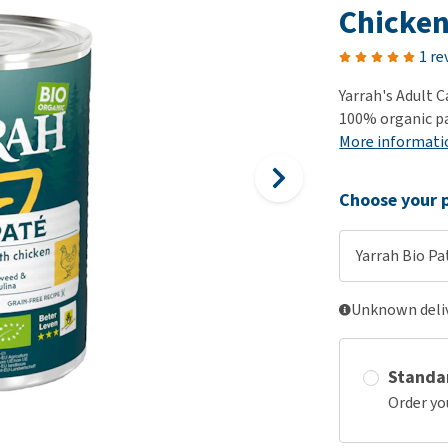
ho
Chicke
disorders
Clothes
Medical Supplies
Vi
Senior dogs and dementia
1 re
Training and Agility
Puppy Supplements
Obesity
View all
Puppy Supplies
Yarrah's Adult C
View all
100% organic pa
View all
More informati
Choose your p
Yarrah Bio Pa
Unknown deliv
Standa
Order yo