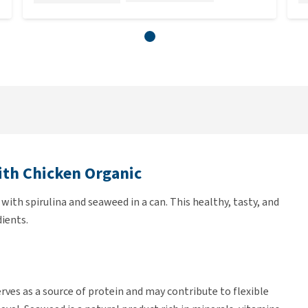
ith Chicken Organic
 with spirulina and seaweed in a can. This healthy, tasty, and
ients.
erves as a source of protein and may contribute to flexible