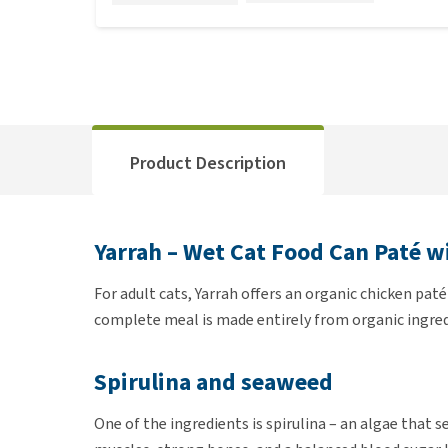
Product Description
Yarrah – Wet Cat Food Can Paté w
For adult cats, Yarrah offers an organic chicken paté
complete meal is made entirely from organic ingred
Spirulina and seaweed
One of the ingredients is spirulina – an algae that s