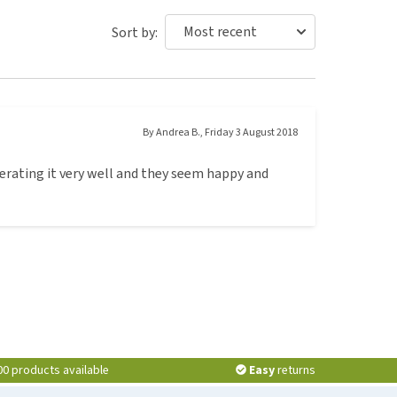
Sort by:
By
Andrea B.
,
Friday 3 August 2018
lerating it very well and they seem happy and
00 products available
Easy
returns