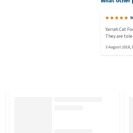
What other 
M
Yarrah Cat Fo
They are tole
healthy. I lov
3 August 2018
,