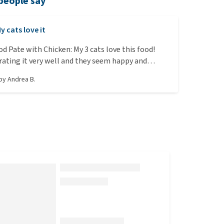
people say
y cats love it
od Pate with Chicken: My 3 cats love this food!
rating it very well and they seem happy and
e that it is 100% organic and at a reasonable price.
 by
Andrea B.